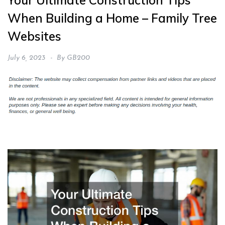
Your Ultimate Construction Tips
When Building a Home – Family Tree
Websites
July 6, 2023
By
GB200