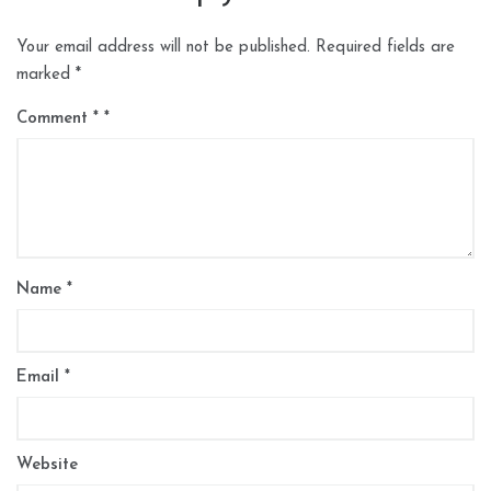
Your email address will not be published.
Required fields are
marked
*
Comment
*
Name
*
Email
*
Website