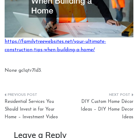
https://familytreewebsites.net/your-ultimate-
construction-tips-when-building-a-home/
None gc1qtr71d3.
Post
Residential Services You
DIY Custom Home Décor
navigation
Should Invest in for Your
Ideas – DIY Home Decor
Home – Investment Video
Ideas
Leave a Reply