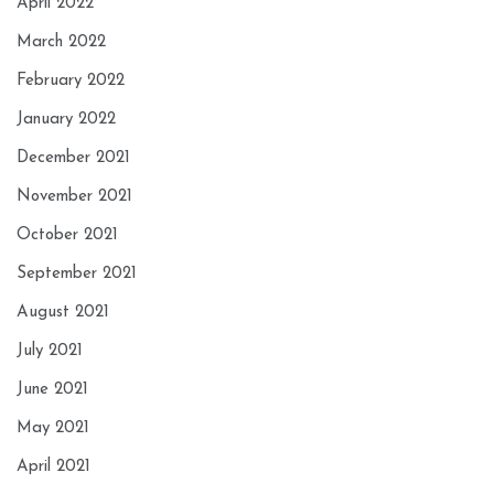
April 2022
March 2022
February 2022
January 2022
December 2021
November 2021
October 2021
September 2021
August 2021
July 2021
June 2021
May 2021
April 2021