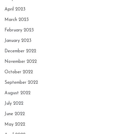
April 2023
March 2023
February 2023
January 2023
December 2022
November 2022
October 2022
September 2022
August 2022
July 2022
June 2022
May 2022