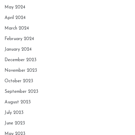
May 2024
April 2024
March 2024
February 2024
January 2024
December 2023
November 2023
October 2023
September 2023
August 2023
July 2023
June 2023
May 2023