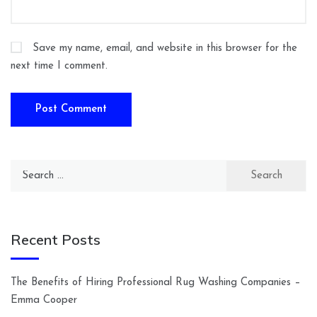
Save my name, email, and website in this browser for the
next time I comment.
Search
for:
Recent Posts
The Benefits of Hiring Professional Rug Washing Companies –
Emma Cooper