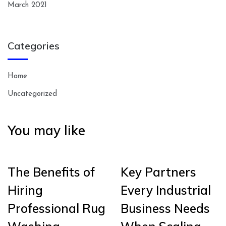
March 2021
Categories
Home
Uncategorized
You may like
The Benefits of
Key Partners
Hiring
Every Industrial
Professional Rug
Business Needs