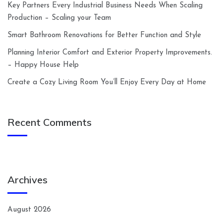
Key Partners Every Industrial Business Needs When Scaling
Production – Scaling your Team
Smart Bathroom Renovations for Better Function and Style
Planning Interior Comfort and Exterior Property Improvements.
– Happy House Help
Create a Cozy Living Room You’ll Enjoy Every Day at Home
Recent Comments
Archives
August 2026