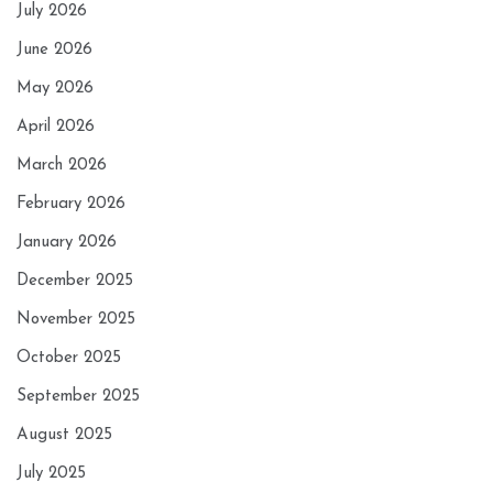
July 2026
June 2026
May 2026
April 2026
March 2026
February 2026
January 2026
December 2025
November 2025
October 2025
September 2025
August 2025
July 2025