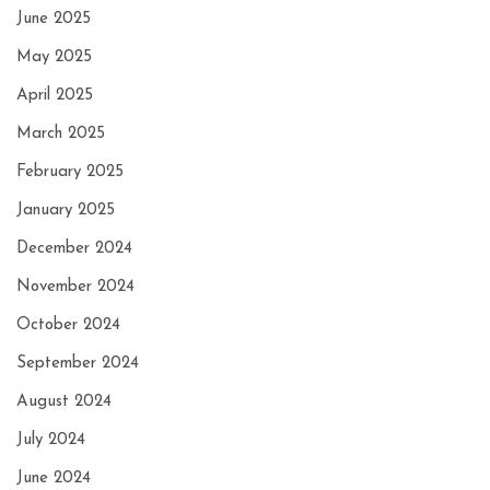
June 2025
May 2025
April 2025
March 2025
February 2025
January 2025
December 2024
November 2024
October 2024
September 2024
August 2024
July 2024
June 2024