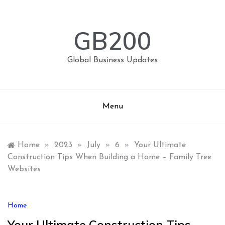
Skip
to
content
GB200
Global Business Updates
Menu
Home
»
2023
»
July
»
6
»
Your Ultimate
Construction Tips When Building a Home – Family Tree
Websites
Home