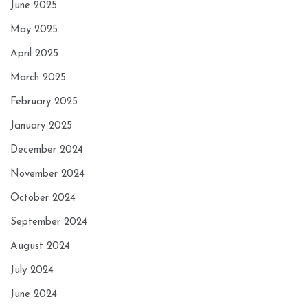
June 2025
May 2025
April 2025
March 2025
February 2025
January 2025
December 2024
November 2024
October 2024
September 2024
August 2024
July 2024
June 2024