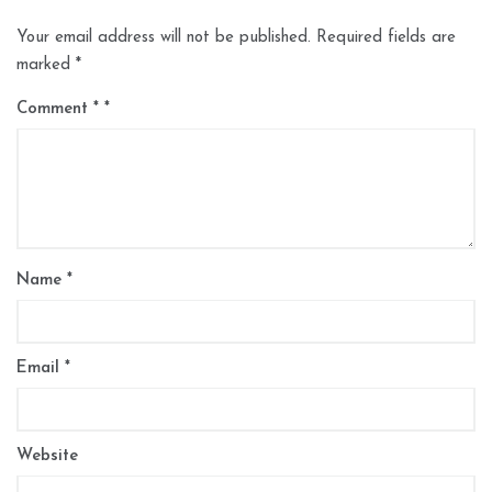
Your email address will not be published.
Required fields are
marked
*
Comment
*
Name
*
Email
*
Website