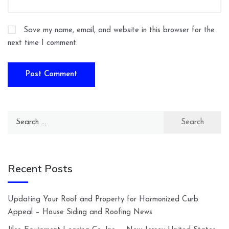
Save my name, email, and website in this browser for the
next time I comment.
Search
for:
Recent Posts
Updating Your Roof and Property for Harmonized Curb
Appeal – House Siding and Roofing News