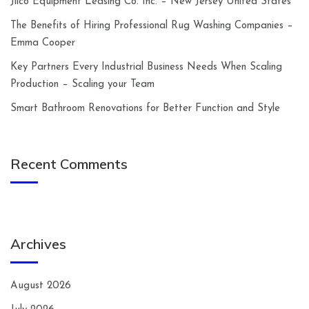
Jilco Equipment Leasing Co. Inc. – New Jersey United States
The Benefits of Hiring Professional Rug Washing Companies –
Emma Cooper
Key Partners Every Industrial Business Needs When Scaling
Production – Scaling your Team
Smart Bathroom Renovations for Better Function and Style
Recent Comments
Archives
August 2026