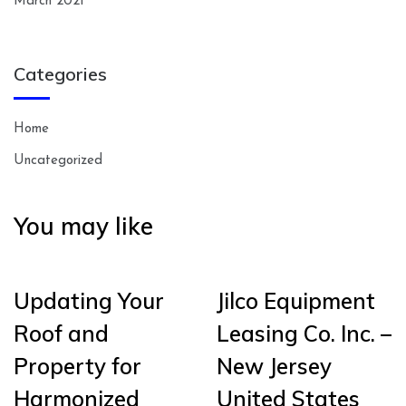
March 2021
Categories
Home
Uncategorized
You may like
Updating Your
Jilco Equipment
Roof and
Leasing Co. Inc. –
Property for
New Jersey
Harmonized
United States