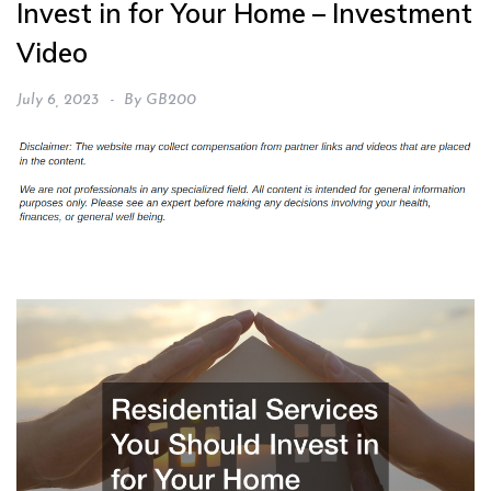
Invest in for Your Home – Investment
Video
July 6, 2023
By
GB200