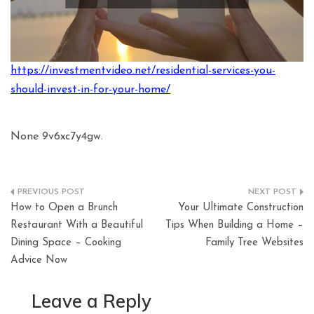
https://investmentvideo.net/residential-services-you-
should-invest-in-for-your-home/
None 9v6xc7y4gw.
Post
How to Open a Brunch
Your Ultimate Construction
navigation
Restaurant With a Beautiful
Tips When Building a Home –
Dining Space – Cooking
Family Tree Websites
Advice Now
Leave a Reply