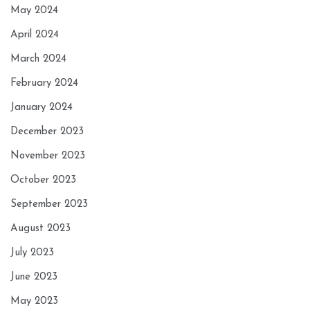
May 2024
April 2024
March 2024
February 2024
January 2024
December 2023
November 2023
October 2023
September 2023
August 2023
July 2023
June 2023
May 2023