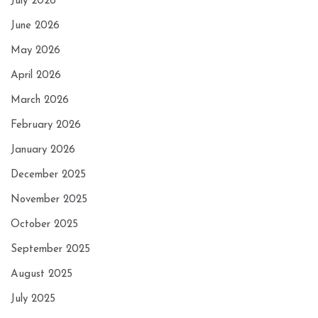
July 2026
June 2026
May 2026
April 2026
March 2026
February 2026
January 2026
December 2025
November 2025
October 2025
September 2025
August 2025
July 2025