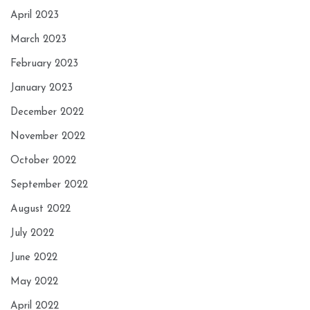
April 2023
March 2023
February 2023
January 2023
December 2022
November 2022
October 2022
September 2022
August 2022
July 2022
June 2022
May 2022
April 2022