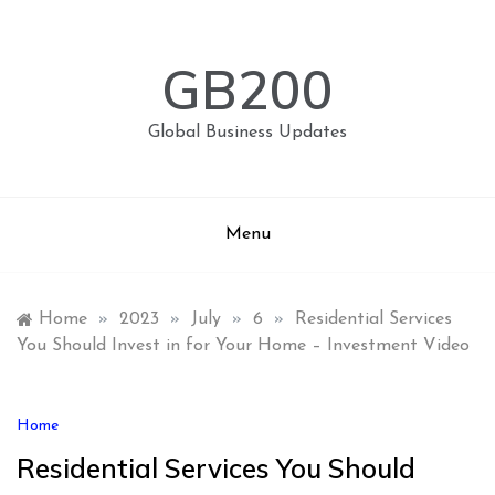
Skip
to
content
GB200
Global Business Updates
Menu
Home
»
2023
»
July
»
6
»
Residential Services
You Should Invest in for Your Home – Investment Video
Home
Residential Services You Should