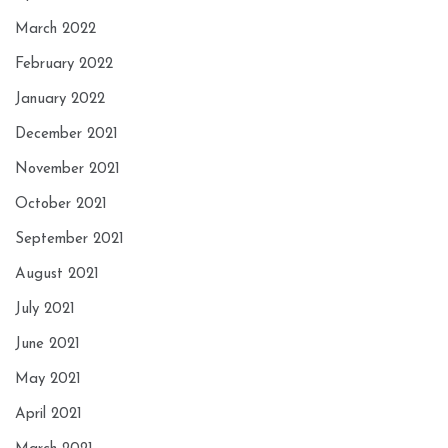
March 2022
February 2022
January 2022
December 2021
November 2021
October 2021
September 2021
August 2021
July 2021
June 2021
May 2021
April 2021