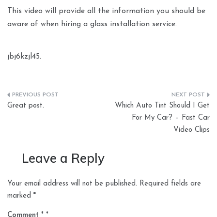
This video will provide all the information you should be
aware of when hiring a glass installation service.
jbj6kzjl45.
Post
Great post.
Which Auto Tint Should I Get
navigation
For My Car? – Fast Car
Video Clips
Leave a Reply
Your email address will not be published.
Required fields are
marked
*
Comment
*