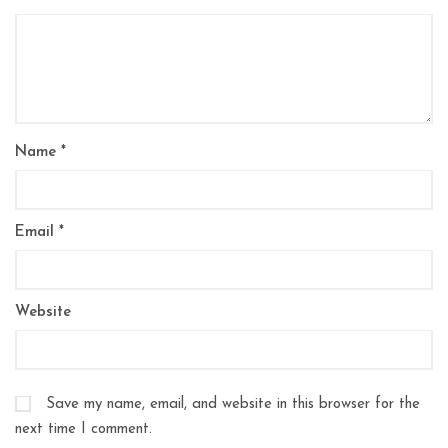
Name
*
Email
*
Website
Save my name, email, and website in this browser for the
next time I comment.