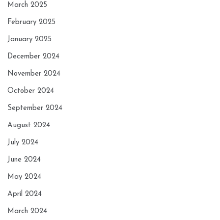
March 2025
February 2025
January 2025
December 2024
November 2024
October 2024
September 2024
August 2024
July 2024
June 2024
May 2024
April 2024
March 2024