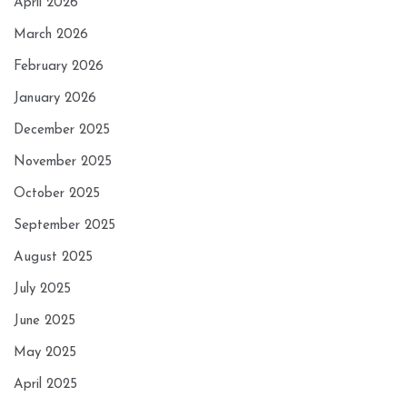
April 2026
March 2026
February 2026
January 2026
December 2025
November 2025
October 2025
September 2025
August 2025
July 2025
June 2025
May 2025
April 2025