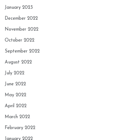
January 2023
December 2022
November 2022
October 2022
September 2022
August 2022
July 2022
June 2022
May 2022
April 2022
March 2022
February 2022
January 2022