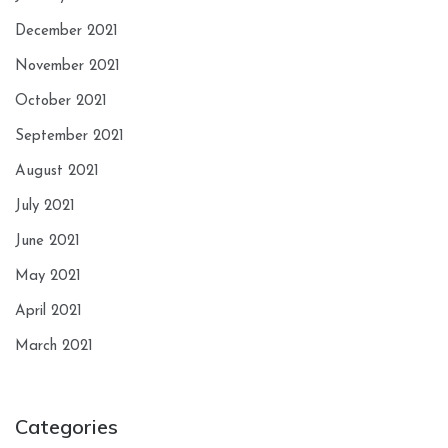
December 2021
November 2021
October 2021
September 2021
August 2021
July 2021
June 2021
May 2021
April 2021
March 2021
Categories