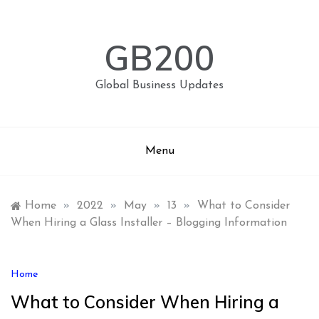
Skip
to
content
GB200
Global Business Updates
Menu
Home
»
2022
»
May
»
13
»
What to Consider
When Hiring a Glass Installer – Blogging Information
Home
What to Consider When Hiring a