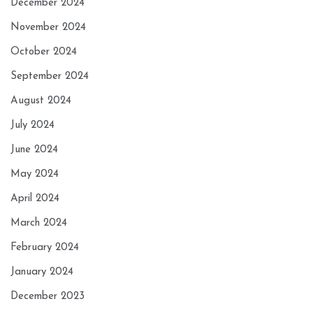
December 2024
November 2024
October 2024
September 2024
August 2024
July 2024
June 2024
May 2024
April 2024
March 2024
February 2024
January 2024
December 2023