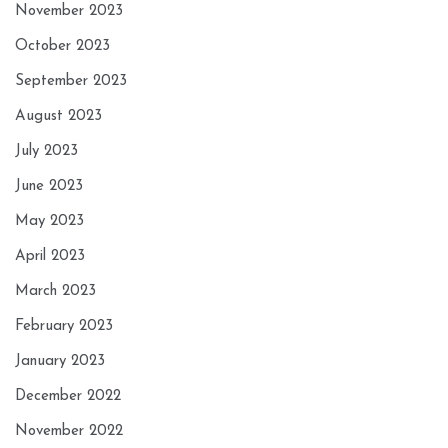
November 2023
October 2023
September 2023
August 2023
July 2023
June 2023
May 2023
April 2023
March 2023
February 2023
January 2023
December 2022
November 2022