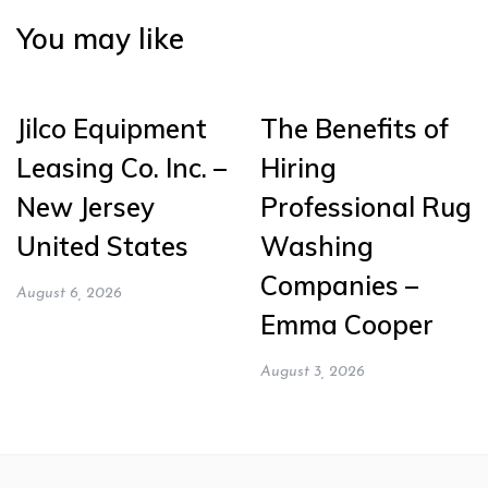
You may like
Jilco Equipment
The Benefits of
Leasing Co. Inc. –
Hiring
New Jersey
Professional Rug
United States
Washing
Companies –
August 6, 2026
Emma Cooper
August 3, 2026