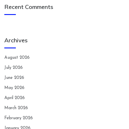
Recent Comments
Archives
August 2026
July 2026
June 2026
May 2026
April 2026
March 2026
February 2026
January 2026