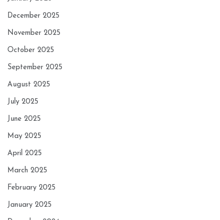
December 2025
November 2025
October 2025
September 2025
August 2025
July 2025
June 2025
May 2025
April 2025
March 2025
February 2025
January 2025