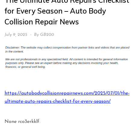
The Ultimate Auto Repairs Checklist
for Every Season – Auto Body
Collision Repair News
July 9, 2025
By
GB200
https://autobodycollisionrepairnews.com/2025/07/01/the-
ultimate-auto-repairs-checklist-for-every-season/
None rco3erkklf.