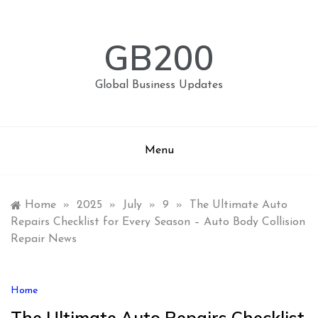
Skip
to
content
GB200
Global Business Updates
Menu
Home
»
2025
»
July
»
9
»
The Ultimate Auto
Repairs Checklist for Every Season – Auto Body Collision
Repair News
Home