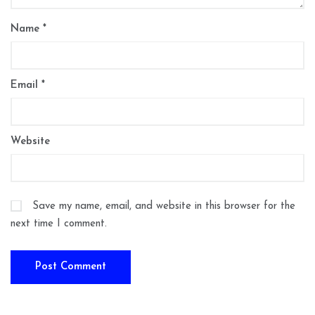
Name
*
Email
*
Website
Save my name, email, and website in this browser for the
next time I comment.