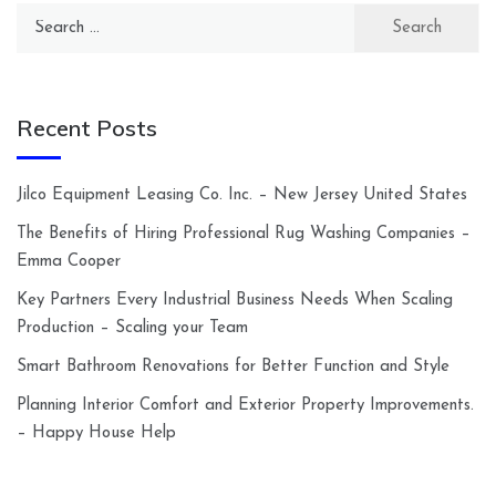
Search
for:
Recent Posts
Jilco Equipment Leasing Co. Inc. – New Jersey United States
The Benefits of Hiring Professional Rug Washing Companies –
Emma Cooper
Key Partners Every Industrial Business Needs When Scaling
Production – Scaling your Team
Smart Bathroom Renovations for Better Function and Style
Planning Interior Comfort and Exterior Property Improvements.
– Happy House Help