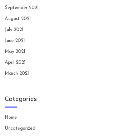
September 2021
August 2021
July 2021
June 2021
May 2021
April 2021
March 2021
Categories
Home
Uncategorized