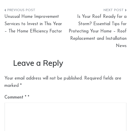
Post
Unusual Home Improvement
Is Your Roof Ready for a
navigation
Services to Invest in This Year
Storm? Essential Tips for
– The Home Efficiency Factor
Protecting Your Home – Roof
Replacement and Installation
News
Leave a Reply
Your email address will not be published.
Required fields are
marked
*
Comment
*