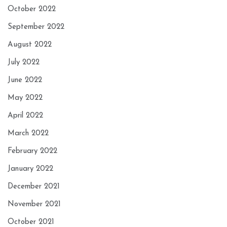
October 2022
September 2022
August 2022
July 2022
June 2022
May 2022
April 2022
March 2022
February 2022
January 2022
December 2021
November 2021
October 2021