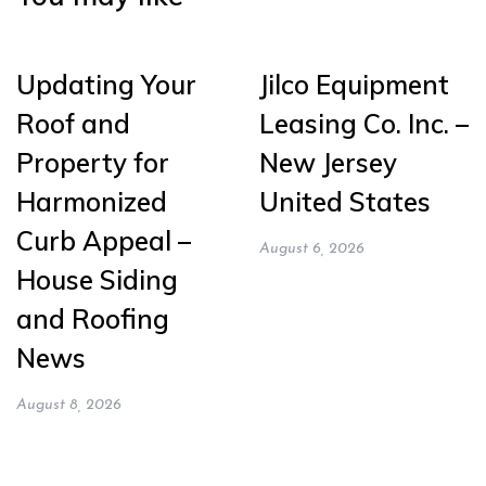
Updating Your
Jilco Equipment
Roof and
Leasing Co. Inc. –
Property for
New Jersey
Harmonized
United States
Curb Appeal –
August 6, 2026
House Siding
and Roofing
News
August 8, 2026