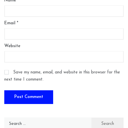
Name
*
Email
*
Website
Save my name, email, and website in this browser for the
next time I comment.
Search
for: