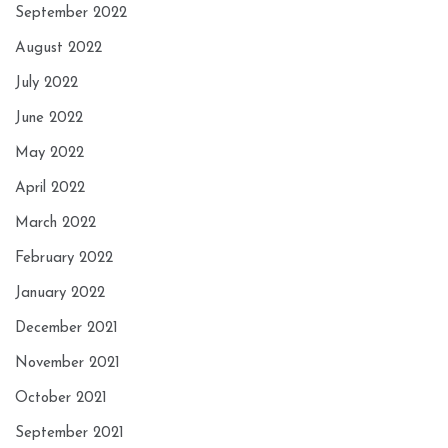
September 2022
August 2022
July 2022
June 2022
May 2022
April 2022
March 2022
February 2022
January 2022
December 2021
November 2021
October 2021
September 2021