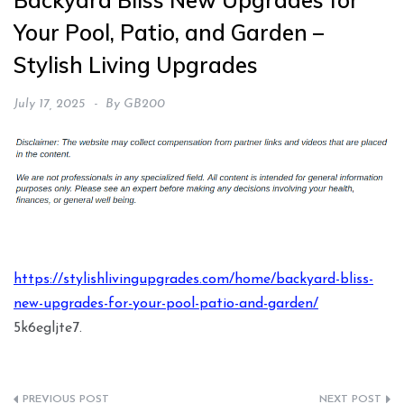
Backyard Bliss New Upgrades for
Your Pool, Patio, and Garden –
Stylish Living Upgrades
July 17, 2025
By
GB200
https://stylishlivingupgrades.com/home/backyard-bliss-
new-upgrades-for-your-pool-patio-and-garden/
5k6egljte7.