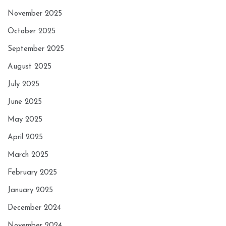
November 2025
October 2025
September 2025
August 2025
July 2025
June 2025
May 2025
April 2025
March 2025
February 2025
January 2025
December 2024
November 2024