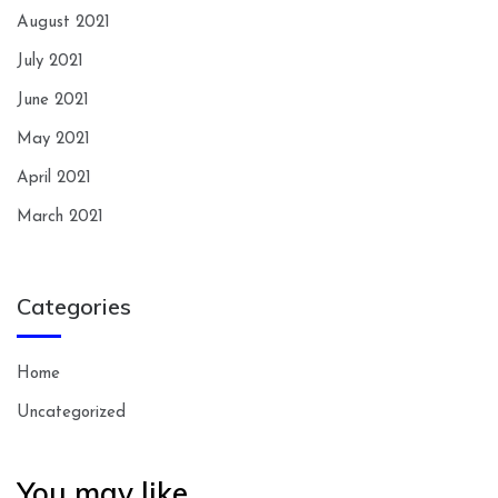
August 2021
July 2021
June 2021
May 2021
April 2021
March 2021
Categories
Home
Uncategorized
You may like