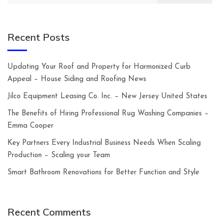
Recent Posts
Updating Your Roof and Property for Harmonized Curb
Appeal – House Siding and Roofing News
Jilco Equipment Leasing Co. Inc. – New Jersey United States
The Benefits of Hiring Professional Rug Washing Companies –
Emma Cooper
Key Partners Every Industrial Business Needs When Scaling
Production – Scaling your Team
Smart Bathroom Renovations for Better Function and Style
Recent Comments