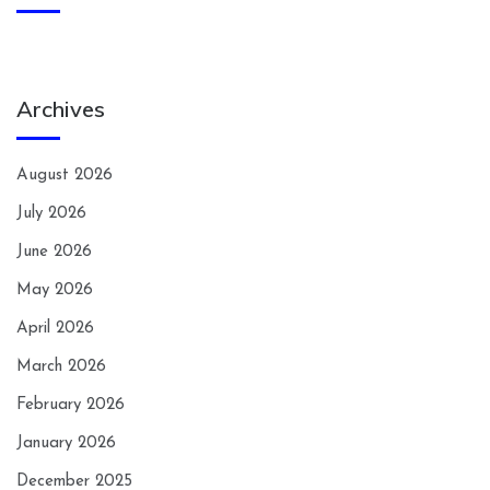
Archives
August 2026
July 2026
June 2026
May 2026
April 2026
March 2026
February 2026
January 2026
December 2025