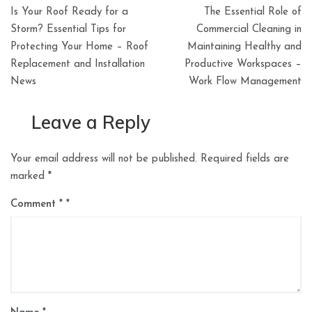
Post
Is Your Roof Ready for a
The Essential Role of
navigation
Storm? Essential Tips for
Commercial Cleaning in
Protecting Your Home – Roof
Maintaining Healthy and
Replacement and Installation
Productive Workspaces –
News
Work Flow Management
Leave a Reply
Your email address will not be published.
Required fields are
marked
*
Comment
*