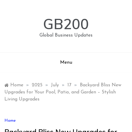
Skip
to
content
GB200
Global Business Updates
Menu
Home
»
2025
»
July
»
17
»
Backyard Bliss New
Upgrades for Your Pool, Patio, and Garden – Stylish
Living Upgrades
Home