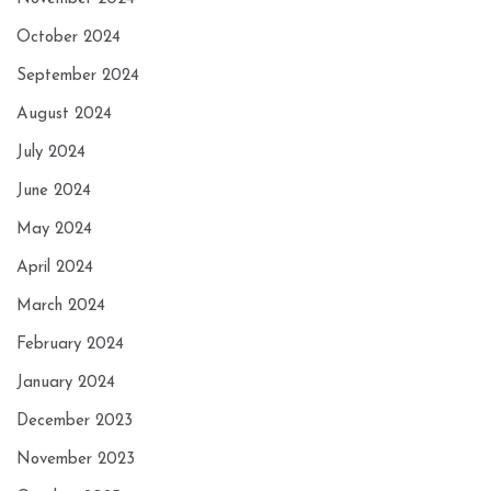
October 2024
September 2024
August 2024
July 2024
June 2024
May 2024
April 2024
March 2024
February 2024
January 2024
December 2023
November 2023