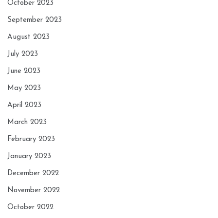
October 2023
September 2023
August 2023
July 2023
June 2023
May 2023
April 2023
March 2023
February 2023
January 2023
December 2022
November 2022
October 2022