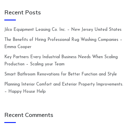
Recent Posts
Jilco Equipment Leasing Co. Inc. – New Jersey United States
The Benefits of Hiring Professional Rug Washing Companies –
Emma Cooper
Key Partners Every Industrial Business Needs When Scaling
Production – Scaling your Team
Smart Bathroom Renovations for Better Function and Style
Planning Interior Comfort and Exterior Property Improvements.
– Happy House Help
Recent Comments