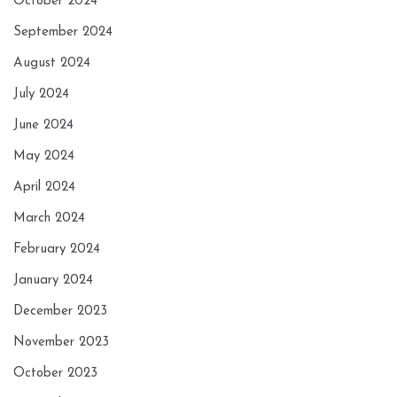
October 2024
September 2024
August 2024
July 2024
June 2024
May 2024
April 2024
March 2024
February 2024
January 2024
December 2023
November 2023
October 2023