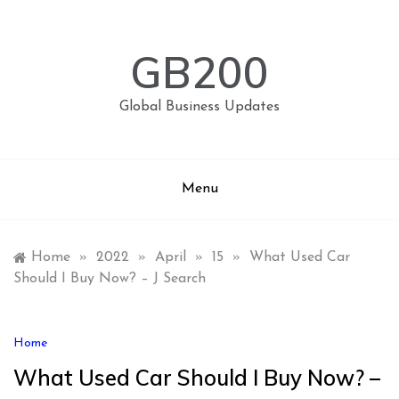
Skip
to
content
GB200
Global Business Updates
Menu
Home
»
2022
»
April
»
15
»
What Used Car
Should I Buy Now? – J Search
Home
What Used Car Should I Buy Now? –