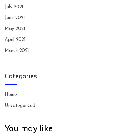
July 2021
June 2021
May 2021
April 2021
March 2021
Categories
Home
Uncategorized
You may like