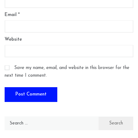
Email
*
Website
Save my name, email, and website in this browser for the
next time I comment.
Search
for: