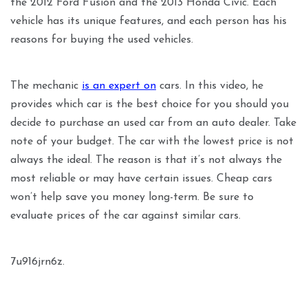
the 2012 Ford Fusion and the 2013 Honda Civic. Each
vehicle has its unique features, and each person has his
reasons for buying the used vehicles.
The mechanic
is an expert on
cars. In this video, he
provides which car is the best choice for you should you
decide to purchase an used car from an auto dealer. Take
note of your budget. The car with the lowest price is not
always the ideal. The reason is that it’s not always the
most reliable or may have certain issues. Cheap cars
won’t help save you money long-term. Be sure to
evaluate prices of the car against similar cars.
7u916jrn6z.