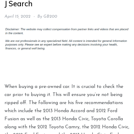
J Search
April 15, 2022
By
GB200
When buying a pre-owned car. It is crucial to check the
car prior to buying it. This will ensure you’re not being
ripped off. The following are his five recommendations
which include the 2013 Honda Accord and 2012 Ford
Fusion as well as the 2013 Honda Civic, Toyota Corolla
along with the 2012 Toyota Camry, the 2012 Honda Civic,