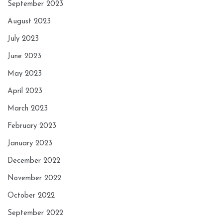
September 2023
August 2023
July 2023
June 2023
May 2023
April 2023
March 2023
February 2023
January 2023
December 2022
November 2022
October 2022
September 2022