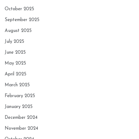
October 2025
September 2025
August 2025
July 2025
June 2025
May 2025
April 2025
March 2025
February 2025
January 2025
December 2024
November 2024