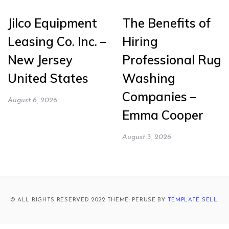
Jilco Equipment
The Benefits of
Leasing Co. Inc. –
Hiring
New Jersey
Professional Rug
United States
Washing
Companies –
August 6, 2026
Emma Cooper
August 3, 2026
© ALL RIGHTS RESERVED 2022 THEME: PERUSE BY
TEMPLATE SELL
.