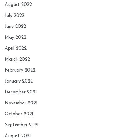
August 2022
July 2022
June 2022
May 2022
April 2022
March 2022
February 2022
January 2022
December 2021
November 2021
October 2021
September 2021
August 2021