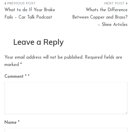
Post
What to do If Your Brake
Whats the Difference
navigation
Fails – Car Talk Podcast
Between Copper and Brass?
– Shine Articles
Leave a Reply
Your email address will not be published.
Required fields are
marked
*
Comment
*
Name
*