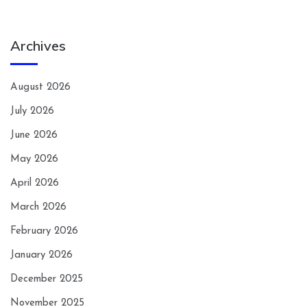
Archives
August 2026
July 2026
June 2026
May 2026
April 2026
March 2026
February 2026
January 2026
December 2025
November 2025