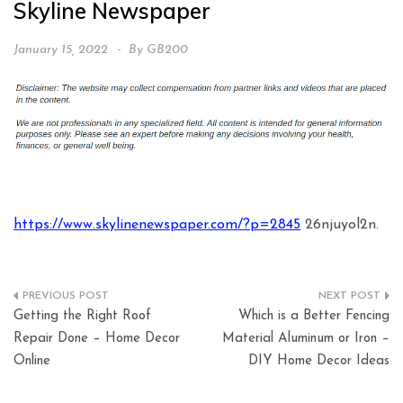
Skyline Newspaper
January 15, 2022
By
GB200
https://www.skylinenewspaper.com/?p=2845
26njuyol2n.
Post
Getting the Right Roof
Which is a Better Fencing
navigation
Repair Done – Home Decor
Material Aluminum or Iron –
Online
DIY Home Decor Ideas