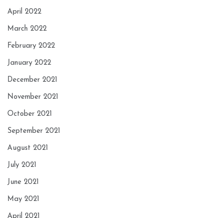
April 2022
March 2022
February 2022
January 2022
December 2021
November 2021
October 2021
September 2021
August 2021
July 2021
June 2021
May 2021
April 2021