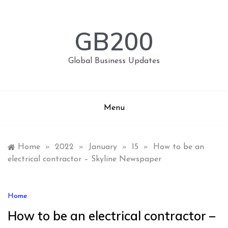
Skip
to
content
GB200
Global Business Updates
Menu
Home
»
2022
»
January
»
15
»
How to be an
electrical contractor – Skyline Newspaper
Home
How to be an electrical contractor –