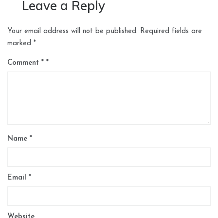
Leave a Reply
Your email address will not be published.
Required fields are
marked
*
Comment
*
Name
*
Email
*
Website