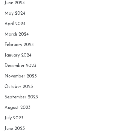
June 2024
May 2024
April 2024
March 2024
February 2024
January 2024
December 2023
November 2023
October 2023
September 2023
August 2023
July 2023
June 2023