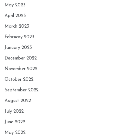
May 2023
April 2023
March 2023
February 2023
January 2023
December 2022
November 2022
October 2022
September 2022
August 2022
July 2022
June 2022
May 2022