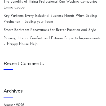
The Benefits of Hiring Professional Rug Washing Companies –
Emma Cooper
Key Partners Every Industrial Business Needs When Scaling
Production – Scaling your Team
Smart Bathroom Renovations for Better Function and Style
Planning Interior Comfort and Exterior Property Improvements.
– Happy House Help
Recent Comments
Archives
August 2026