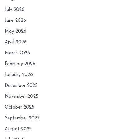
July 2026
June 2026
May 2026
April 2026
March 2026
February 2026
January 2026
December 2025
November 2025
October 2025
September 2025
August 2025