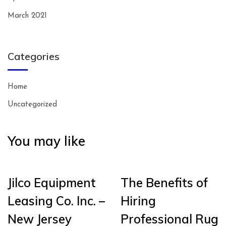
March 2021
Categories
Home
Uncategorized
You may like
Jilco Equipment
The Benefits of
Leasing Co. Inc. –
Hiring
New Jersey
Professional Rug