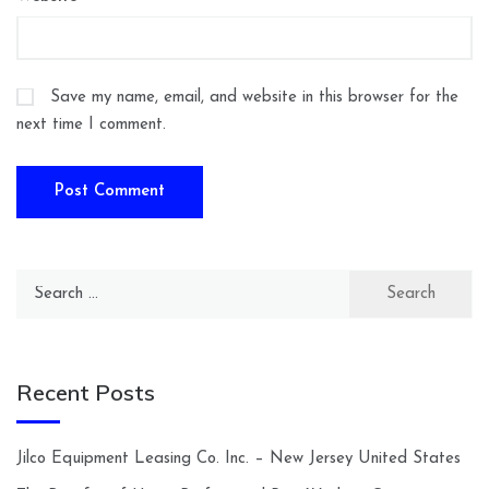
Save my name, email, and website in this browser for the
next time I comment.
Search
for:
Recent Posts
Jilco Equipment Leasing Co. Inc. – New Jersey United States