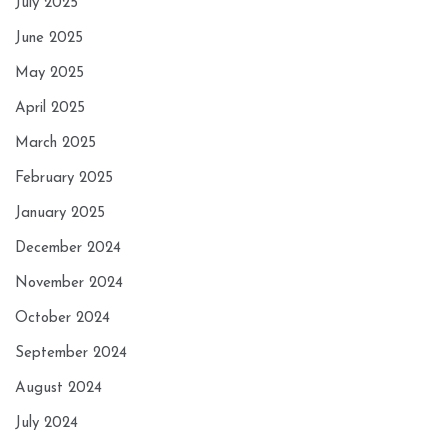
July 2025
June 2025
May 2025
April 2025
March 2025
February 2025
January 2025
December 2024
November 2024
October 2024
September 2024
August 2024
July 2024