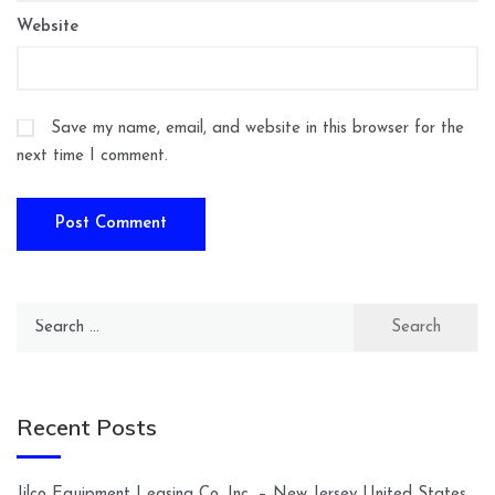
Website
Save my name, email, and website in this browser for the
next time I comment.
Search
for:
Recent Posts
Jilco Equipment Leasing Co. Inc. – New Jersey United States