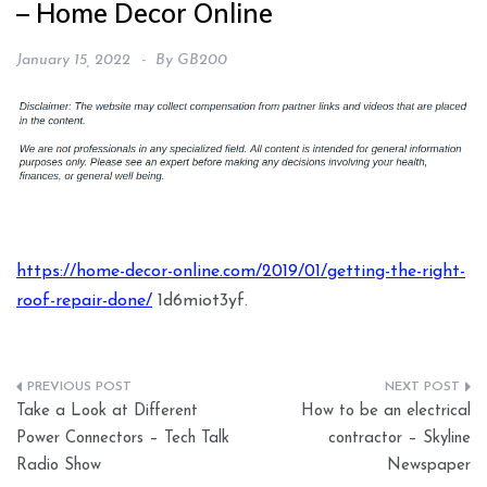
– Home Decor Online
January 15, 2022
By
GB200
https://home-decor-online.com/2019/01/getting-the-right-
roof-repair-done/
1d6miot3yf.
Post
Take a Look at Different
How to be an electrical
navigation
Power Connectors – Tech Talk
contractor – Skyline
Radio Show
Newspaper