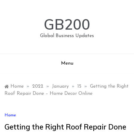
Skip
to
content
GB200
Global Business Updates
Menu
Home
»
2022
»
January
»
15
»
Getting the Right
Roof Repair Done – Home Decor Online
Home
Getting the Right Roof Repair Done