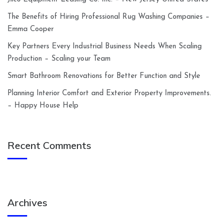
The Benefits of Hiring Professional Rug Washing Companies –
Emma Cooper
Key Partners Every Industrial Business Needs When Scaling
Production – Scaling your Team
Smart Bathroom Renovations for Better Function and Style
Planning Interior Comfort and Exterior Property Improvements.
– Happy House Help
Recent Comments
Archives