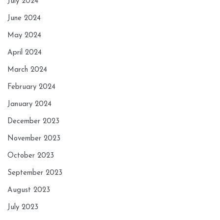
July 2024
June 2024
May 2024
April 2024
March 2024
February 2024
January 2024
December 2023
November 2023
October 2023
September 2023
August 2023
July 2023