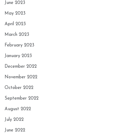
June 2023
May 2023
April 2023
March 2023
February 2023
January 2023
December 2022
November 2022
October 2022
September 2022
August 2022
July 2022
June 2022