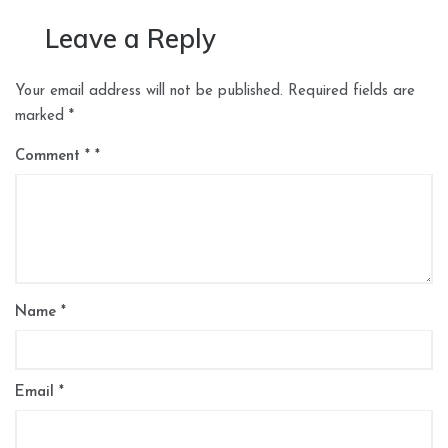
Leave a Reply
Your email address will not be published.
Required fields are
marked
*
Comment
*
Name
*
Email
*