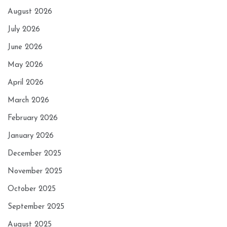
August 2026
July 2026
June 2026
May 2026
April 2026
March 2026
February 2026
January 2026
December 2025
November 2025
October 2025
September 2025
August 2025