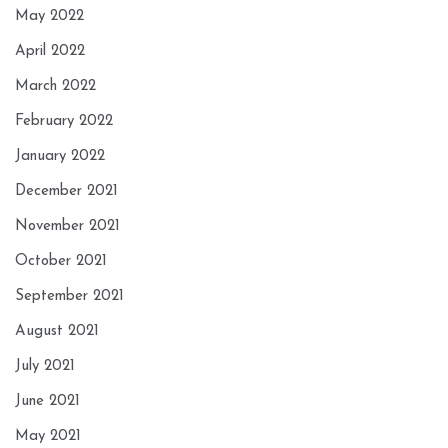
May 2022
April 2022
March 2022
February 2022
January 2022
December 2021
November 2021
October 2021
September 2021
August 2021
July 2021
June 2021
May 2021