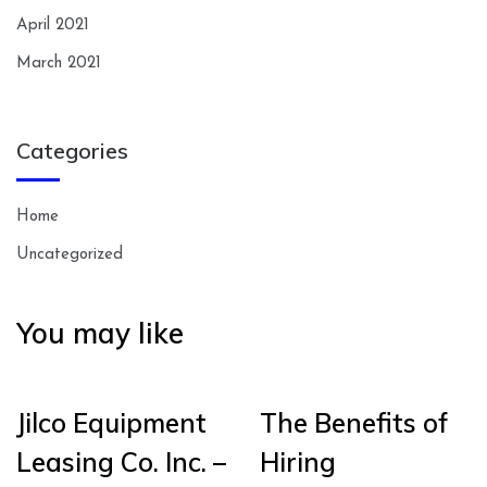
April 2021
March 2021
Categories
Home
Uncategorized
You may like
Jilco Equipment
The Benefits of
Leasing Co. Inc. –
Hiring