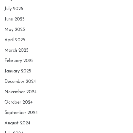
July 2025
June 2025
May 2025
April 2025
March 2025
February 2025
January 2025
December 2024
November 2024
October 2024
September 2024
August 2024