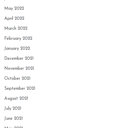
May 2022
April 2022
March 2022
February 2022
January 2022
December 2021
November 2021
October 2021
September 2021
August 2021
July 2021
June 2021