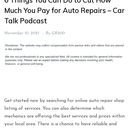
6 Things You Can Do to Cut How
Much You Pay for Auto Repairs – Car
Talk Podcast
November 10, 2021
By
GB200
Get started now by searching for online auto repair shop
listing of services. You can also determine which
mechanics are offering the best services and prices within
your local area. There is a chance to have reliable and