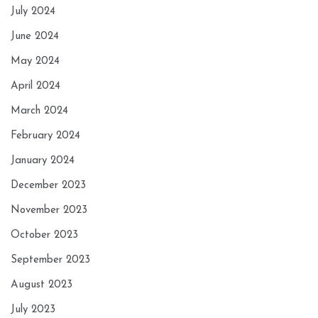
July 2024
June 2024
May 2024
April 2024
March 2024
February 2024
January 2024
December 2023
November 2023
October 2023
September 2023
August 2023
July 2023