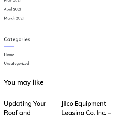
May 2021
April 2021
March 2021
Categories
Home
Uncategorized
You may like
Updating Your
Jilco Equipment
Roof and
Leasing Co. Inc. –