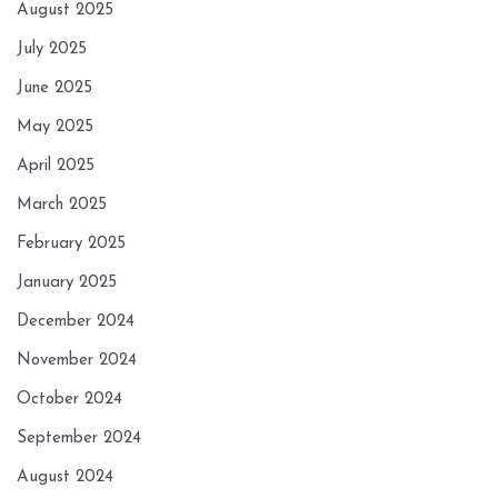
August 2025
July 2025
June 2025
May 2025
April 2025
March 2025
February 2025
January 2025
December 2024
November 2024
October 2024
September 2024
August 2024