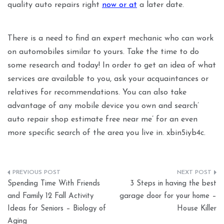
quality auto repairs right
now or at
a later date.
There is a need to find an expert mechanic who can work
on automobiles similar to yours. Take the time to do
some research and today! In order to get an idea of what
services are available to you, ask your acquaintances or
relatives for recommendations. You can also take
advantage of any mobile device you own and search’
auto repair shop estimate free near me’ for an even
more specific search of the area you live in. xbin5iyb4c.
Post
Spending Time With Friends
3 Steps in having the best
navigation
and Family 12 Fall Activity
garage door for your home –
Ideas for Seniors – Biology of
House Killer
Aging