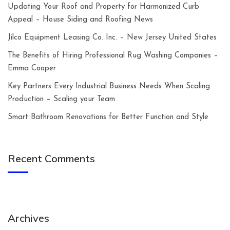
Updating Your Roof and Property for Harmonized Curb
Appeal – House Siding and Roofing News
Jilco Equipment Leasing Co. Inc. – New Jersey United States
The Benefits of Hiring Professional Rug Washing Companies –
Emma Cooper
Key Partners Every Industrial Business Needs When Scaling
Production – Scaling your Team
Smart Bathroom Renovations for Better Function and Style
Recent Comments
Archives