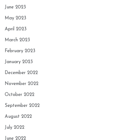
June 2023
May 2023
April 2023
March 2023
February 2023
January 2023
December 2022
November 2022
October 2022
September 2022
August 2022
July 2022
June 2022