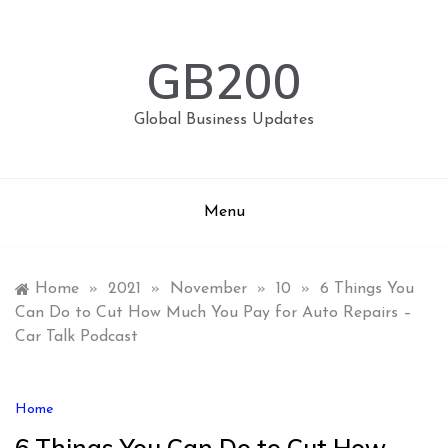
Skip
to
content
GB200
Global Business Updates
Menu
Home
»
2021
»
November
»
10
»
6 Things You
Can Do to Cut How Much You Pay for Auto Repairs –
Car Talk Podcast
Home