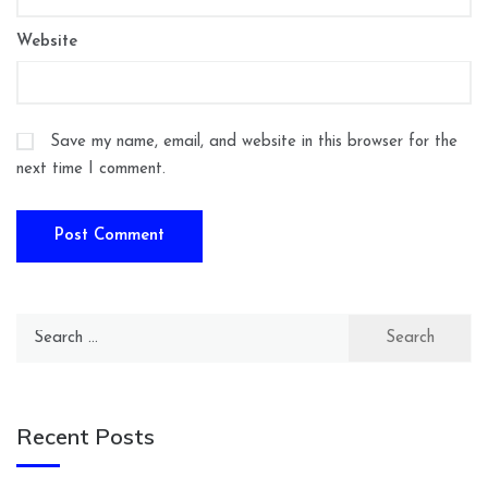
Website
Save my name, email, and website in this browser for the
next time I comment.
Search
for:
Recent Posts