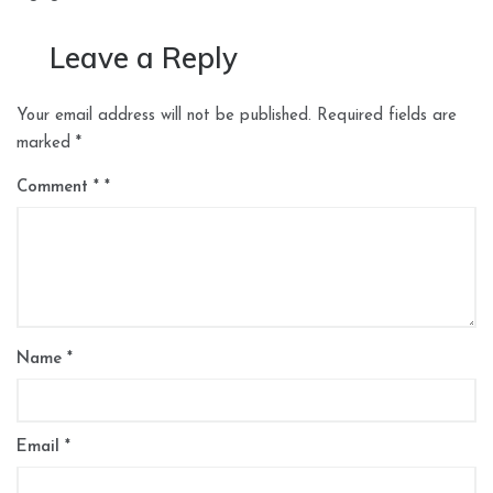
Leave a Reply
Your email address will not be published.
Required fields are
marked
*
Comment
*
Name
*
Email
*