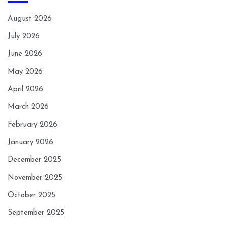
August 2026
July 2026
June 2026
May 2026
April 2026
March 2026
February 2026
January 2026
December 2025
November 2025
October 2025
September 2025