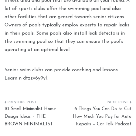
fitness area and pool that are available all year round. A
lot of sports clubs offer the swimming pool and also
other facilities that are geared towards senior citizens.
Owners of pools typically employ experts to repair leaks
in their pools. Some pools also install leak detectors in
the swimming pool so that they can ensure the pool’s
operating at an optimal level.
Senior swim clubs can provide coaching and lessons.
Learn n dtzzv6y9yl.
Post
10 Small Minimalist Home
6 Things You Can Do to Cut
navigation
Design Ideas – THE
How Much You Pay for Auto
BROWN MINIMALIST
Repairs – Car Talk Podcast