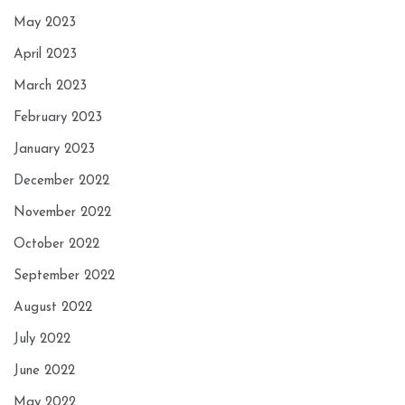
May 2023
April 2023
March 2023
February 2023
January 2023
December 2022
November 2022
October 2022
September 2022
August 2022
July 2022
June 2022
May 2022