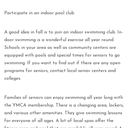
Participate in an indoor pool club
A good idea in fall is to join an indoor swimming club. In-
door swimming is a wonderful exercise all year round.
Schools in your area as well as community centers are
equipped with pools and special times for seniors to go
swimming. If you want to find out if there are any open
programs for seniors, contact local senior centers and
colleges.
Families of seniors can enjoy swimming all year long with
the YMCA membership. There is a changing area, lockers,
and various other amenities. They give swimming lessons
for everyone of all ages. A lot of local spas offer the