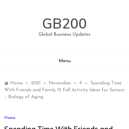
Skip
to
content
GB200
Global Business Updates
Menu
Home
»
2021
»
November
»
9
»
Spending Time
With Friends and Family 12 Fall Activity Ideas for Seniors
– Biology of Aging
Home