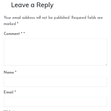
Leave a Reply
Your email address will not be published.
Required fields are
marked
*
Comment
*
Name
*
Email
*