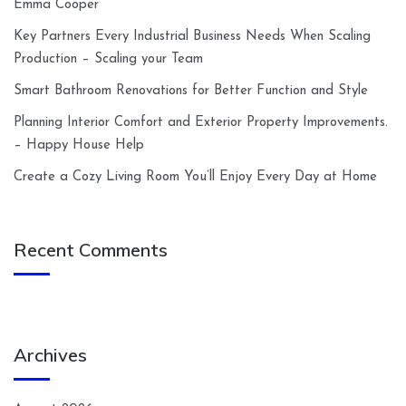
Emma Cooper
Key Partners Every Industrial Business Needs When Scaling
Production – Scaling your Team
Smart Bathroom Renovations for Better Function and Style
Planning Interior Comfort and Exterior Property Improvements.
– Happy House Help
Create a Cozy Living Room You’ll Enjoy Every Day at Home
Recent Comments
Archives