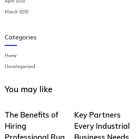
April 2021
March 2021
Categories
Home
Uncategorized
You may like
The Benefits of
Key Partners
Hiring
Every Industrial
Professional Rug
Business Needs