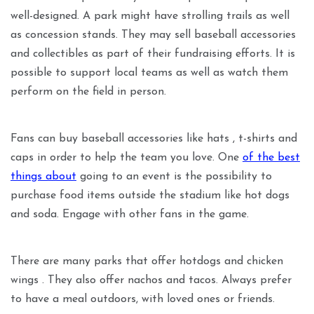
well-designed. A park might have strolling trails as well
as concession stands. They may sell baseball accessories
and collectibles as part of their fundraising efforts. It is
possible to support local teams as well as watch them
perform on the field in person.
Fans can buy baseball accessories like hats , t-shirts and
caps in order to help the team you love. One
of the best
things about
going to an event is the possibility to
purchase food items outside the stadium like hot dogs
and soda. Engage with other fans in the game.
There are many parks that offer hotdogs and chicken
wings . They also offer nachos and tacos. Always prefer
to have a meal outdoors, with loved ones or friends.