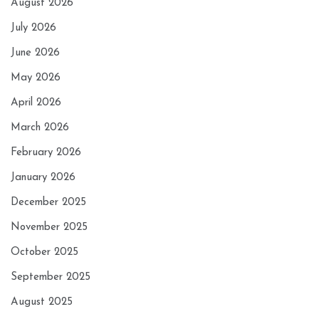
August 2026
July 2026
June 2026
May 2026
April 2026
March 2026
February 2026
January 2026
December 2025
November 2025
October 2025
September 2025
August 2025