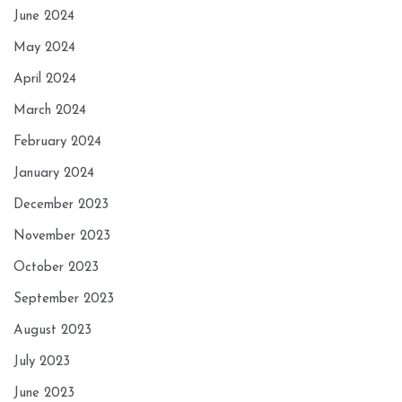
June 2024
May 2024
April 2024
March 2024
February 2024
January 2024
December 2023
November 2023
October 2023
September 2023
August 2023
July 2023
June 2023