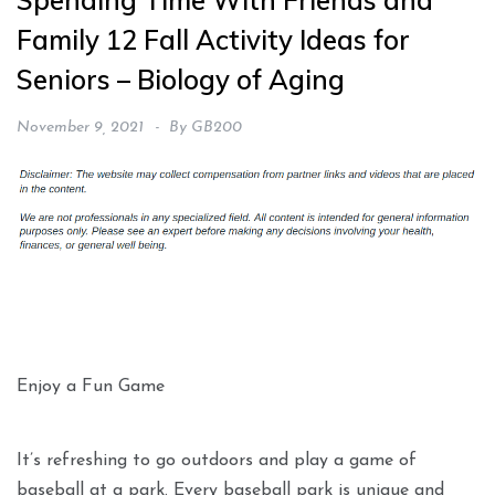
Spending Time With Friends and
Family 12 Fall Activity Ideas for
Seniors – Biology of Aging
November 9, 2021
By
GB200
Enjoy a Fun Game
It’s refreshing to go outdoors and play a game of
baseball at a park. Every baseball park is unique and