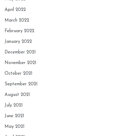
April 2022
March 2022
February 2022
January 2022
December 2021
November 2021
October 2021
September 2021
August 2021
July 2021
June 2021
May 2021