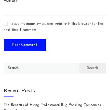
Website
Save my name, email, and website in this browser for the
next time I comment.
Search
for:
Recent Posts
The Benefits of Hiring Professional Rug Washing Companies –