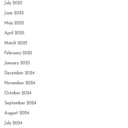
July 2025
June 2025
May 2025
April 2025
March 2025
February 2025
January 2025
December 2024
November 2024
October 2024
September 2024
August 2024
July 2024