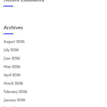
Archives
August 2026
July 2026
June 2026
May 2026
April 2026
March 2026
February 2026
January 2026