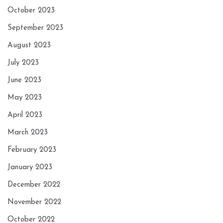
October 2023
September 2023
August 2023
July 2023
June 2023
May 2023
April 2023
March 2023
February 2023
January 2023
December 2022
November 2022
October 2022