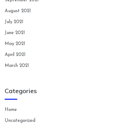
September 2021
August 2021
July 2021
June 2021
May 2021
April 2021
March 2021
Categories
Home
Uncategorized