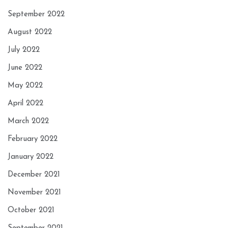
September 2022
August 2022
July 2022
June 2022
May 2022
April 2022
March 2022
February 2022
January 2022
December 2021
November 2021
October 2021