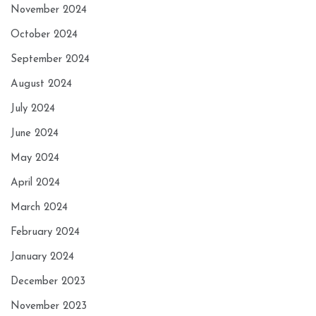
November 2024
October 2024
September 2024
August 2024
July 2024
June 2024
May 2024
April 2024
March 2024
February 2024
January 2024
December 2023
November 2023