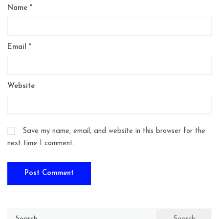
Name
*
Email
*
Website
Save my name, email, and website in this browser for the
next time I comment.
Search