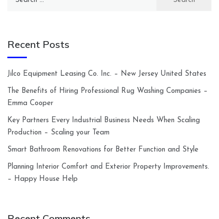
for:
Recent Posts
Jilco Equipment Leasing Co. Inc. – New Jersey United States
The Benefits of Hiring Professional Rug Washing Companies –
Emma Cooper
Key Partners Every Industrial Business Needs When Scaling
Production – Scaling your Team
Smart Bathroom Renovations for Better Function and Style
Planning Interior Comfort and Exterior Property Improvements.
– Happy House Help
Recent Comments