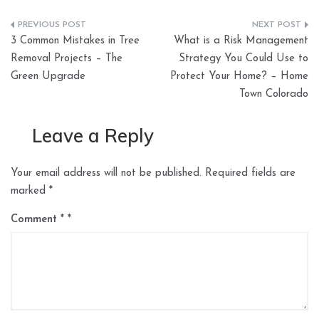
Post
3 Common Mistakes in Tree
What is a Risk Management
navigation
Removal Projects – The
Strategy You Could Use to
Green Upgrade
Protect Your Home? – Home
Town Colorado
Leave a Reply
Your email address will not be published.
Required fields are
marked
*
Comment
*