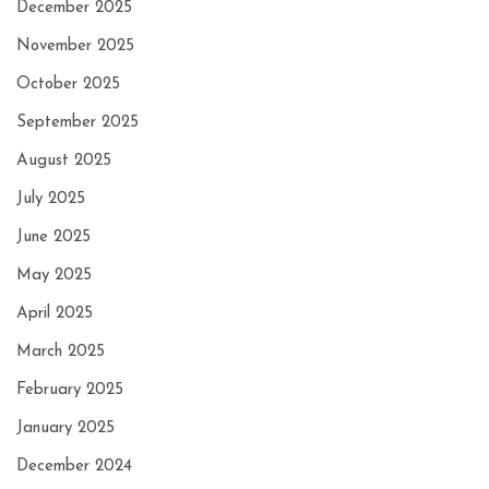
December 2025
November 2025
October 2025
September 2025
August 2025
July 2025
June 2025
May 2025
April 2025
March 2025
February 2025
January 2025
December 2024