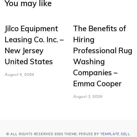
You may like
Jilco Equipment
The Benefits of
Leasing Co. Inc. –
Hiring
New Jersey
Professional Rug
United States
Washing
Companies –
August 6, 2026
Emma Cooper
August 3, 2026
© ALL RIGHTS RESERVED 2022 THEME: PERUSE BY
TEMPLATE SELL
.