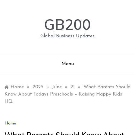
Skip
to
content
GB200
Global Business Updates
Menu
Home
»
2025
»
June
»
21
»
What Parents Should
Know About Todays Preschools – Raising Happy Kids
HQ
Home