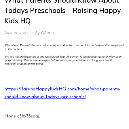
What Parents Should Know About
Todays Preschools – Raising Happy
Kids HQ
June 21, 2025
By
GB200
https://RaisingHappyKidsHQ.com/home/what-parents-
should-know-about-todays-pre-schools/
None c5hx33sgaj.