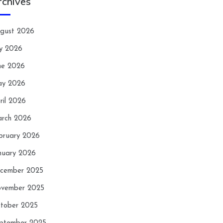
rchives
gust 2026
ly 2026
ne 2026
y 2026
ril 2026
rch 2026
bruary 2026
nuary 2026
cember 2025
vember 2025
tober 2025