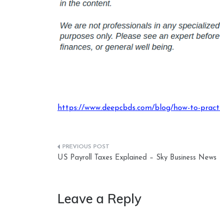
https://www.deepcbds.com/blog/how-to-pract
Post
US Payroll Taxes Explained – Sky Business News
navigation
Leave a Reply