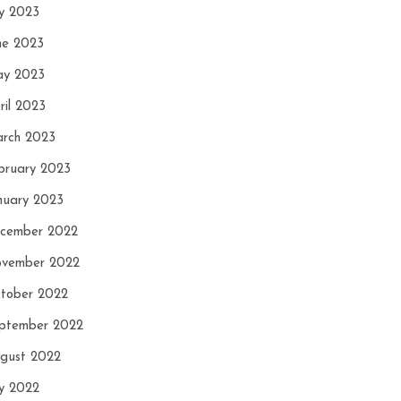
ly 2023
ne 2023
y 2023
ril 2023
rch 2023
bruary 2023
nuary 2023
cember 2022
vember 2022
tober 2022
ptember 2022
gust 2022
ly 2022