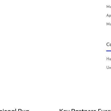
Ma
Ap
Ma
C
H
Un