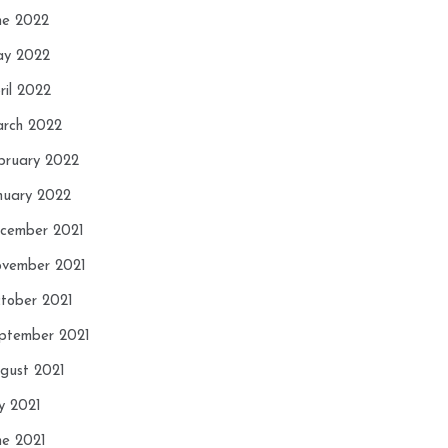
ne 2022
y 2022
ril 2022
rch 2022
bruary 2022
nuary 2022
cember 2021
vember 2021
tober 2021
ptember 2021
gust 2021
ly 2021
ne 2021