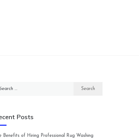
arch
:
ecent Posts
e Benefits of Hiring Professional Rug Washing