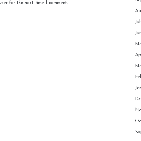
Se
wser for the next time I comment.
Au
Ju
Ju
Ma
Ap
Ma
Fe
Ja
De
No
Oc
Se