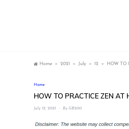
Skip
to
content
Home
»
2021
»
July
»
12
»
HOW TO 
Home
HOW TO PRACTICE ZEN AT
July 12, 2021
By
GB200