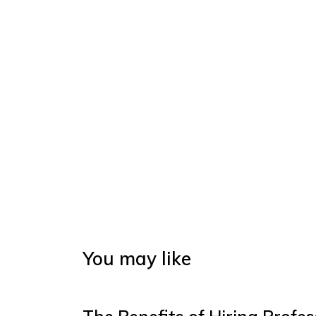
You may like