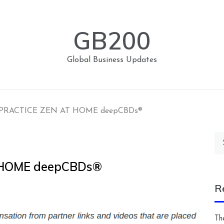
GB200
Global Business Updates
PRACTICE ZEN AT HOME deepCBDs®
Se
for
 HOME deepCBDs®
R
Th