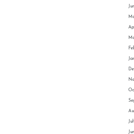
Ju
Ma
Ap
Ma
Fe
Ja
De
No
Oc
Se
Au
Ju
Ju