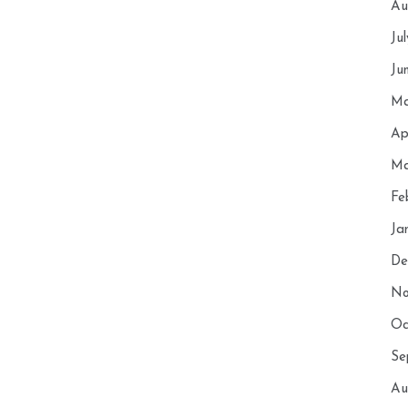
Au
Ju
Ju
Ma
Ap
Ma
Fe
Ja
De
No
Oc
Se
Au