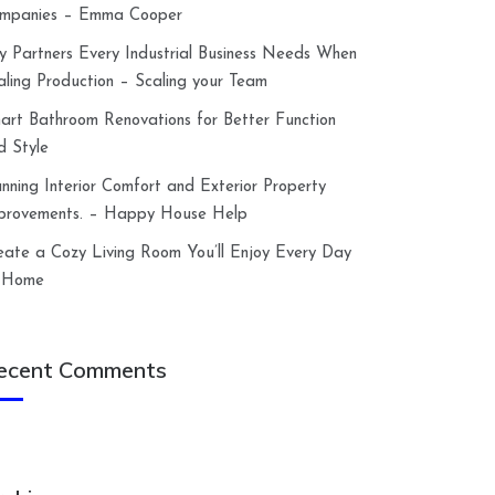
mpanies – Emma Cooper
y Partners Every Industrial Business Needs When
aling Production – Scaling your Team
art Bathroom Renovations for Better Function
d Style
anning Interior Comfort and Exterior Property
provements. – Happy House Help
eate a Cozy Living Room You’ll Enjoy Every Day
 Home
ecent Comments