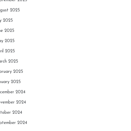
ptember 2025
gust 2025
ly 2025
ne 2025
y 2025
ril 2025
rch 2025
bruary 2025
nuary 2025
cember 2024
vember 2024
tober 2024
ptember 2024