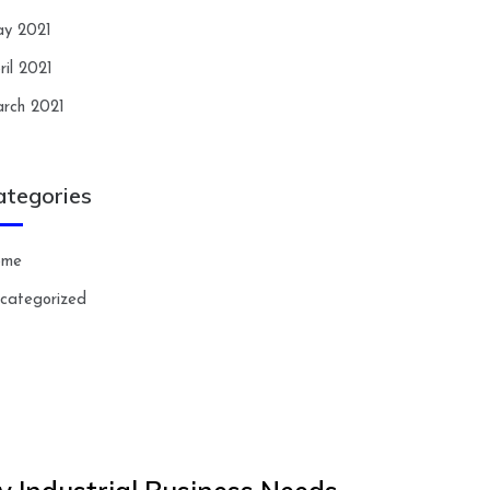
y 2021
ril 2021
rch 2021
ategories
ome
categorized