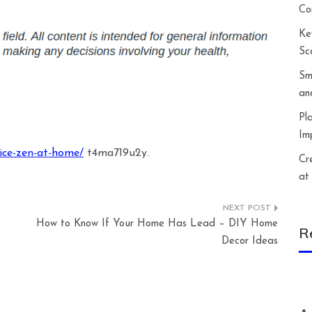
Co
Ke
Sc
Sm
an
Pl
Im
ice-zen-at-home/
t4ma719u2y.
Cr
at
How to Know If Your Home Has Lead – DIY Home
R
Decor Ideas