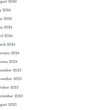
gust 2024
ly 2024
ne 2024
y 2024
ril 2024
rch 2024
bruary 2024
nuary 2024
cember 2023
vember 2023
tober 2023
ptember 2023
gust 2023