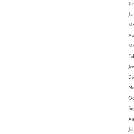
Ju
Ju
Ma
Ap
Ma
Fe
Ja
De
No
Oc
Se
Au
Ju