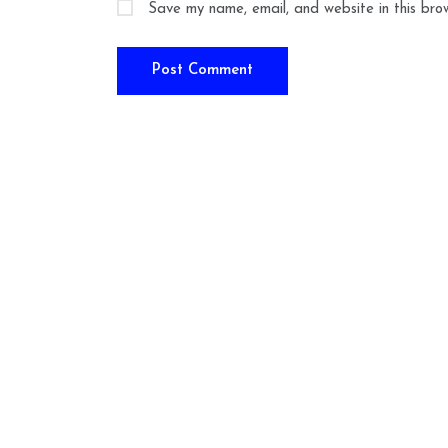
Save my name, email, and website in this bro