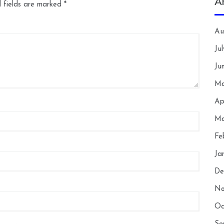
A
 fields are marked
*
Au
Ju
Ju
Ma
Ap
Ma
Fe
Ja
De
No
Oc