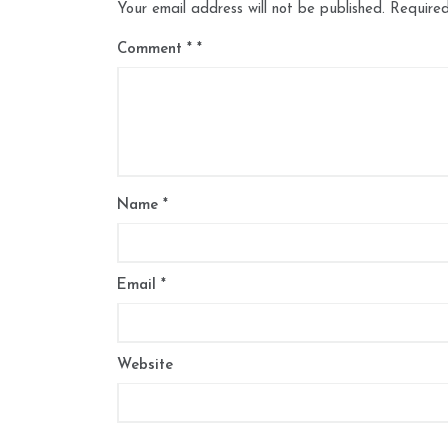
Your email address will not be published.
Required
Comment
*
Name
*
Email
*
Website