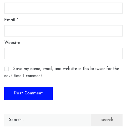
Email
*
Website
Save my name, email, and website in this browser for the
next time I comment.
Search
for: