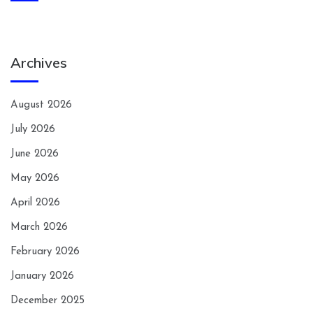
Archives
August 2026
July 2026
June 2026
May 2026
April 2026
March 2026
February 2026
January 2026
December 2025