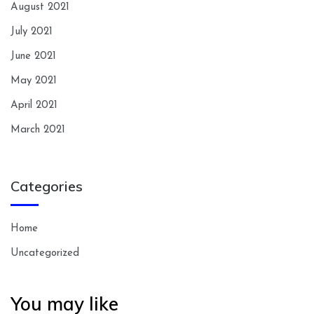
August 2021
July 2021
June 2021
May 2021
April 2021
March 2021
Categories
Home
Uncategorized
You may like