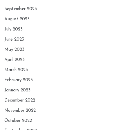
September 2023
August 2023
July 2023
June 2023
May 2023
April 2023
March 2023
February 2023
January 2023
December 2022
November 2022
October 2022