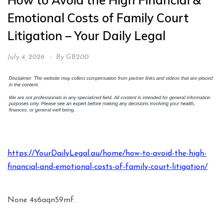
How to Avoid the High Financial &
Emotional Costs of Family Court
Litigation – Your Daily Legal
July 4, 2026
By
GB200
https://YourDailyLegal.au/home/how-to-avoid-the-high-
financial-and-emotional-costs-of-family-court-litigation/
None 4s6aqn59mf.