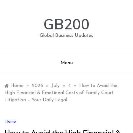
Skip
to
content
GB200
Global Business Updates
Menu
Home
»
2026
»
July
»
4
»
How to Avoid the
High Financial & Emotional Costs of Family Court
Litigation – Your Daily Legal
Home