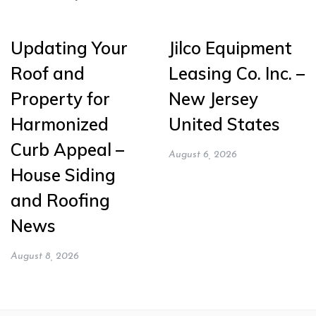
Updating Your
Jilco Equipment
Roof and
Leasing Co. Inc. –
Property for
New Jersey
Harmonized
United States
Curb Appeal –
August 6, 2026
House Siding
and Roofing
News
August 8, 2026