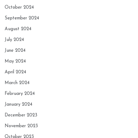
October 2024
September 2024
August 2024
July 2024
June 2024
May 2024
April 2024
March 2024
February 2024
January 2024
December 2023
November 2023
October 2023