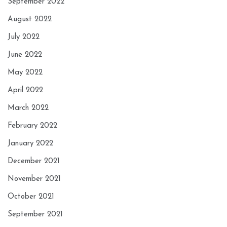
September 2022
August 2022
July 2022
June 2022
May 2022
April 2022
March 2022
February 2022
January 2022
December 2021
November 2021
October 2021
September 2021