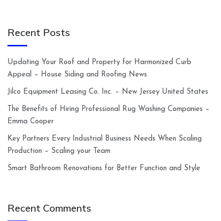
Recent Posts
Updating Your Roof and Property for Harmonized Curb
Appeal – House Siding and Roofing News
Jilco Equipment Leasing Co. Inc. – New Jersey United States
The Benefits of Hiring Professional Rug Washing Companies –
Emma Cooper
Key Partners Every Industrial Business Needs When Scaling
Production – Scaling your Team
Smart Bathroom Renovations for Better Function and Style
Recent Comments