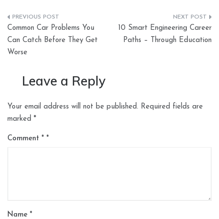
Post
Common Car Problems You
10 Smart Engineering Career
navigation
Can Catch Before They Get
Paths – Through Education
Worse
Leave a Reply
Your email address will not be published.
Required fields are
marked
*
Comment
*
Name
*