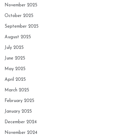
November 2025
October 2025
September 2025
August 2025
July 2025
June 2025
May 2025
April 2025
March 2025
February 2025
January 2025
December 2024
November 2024