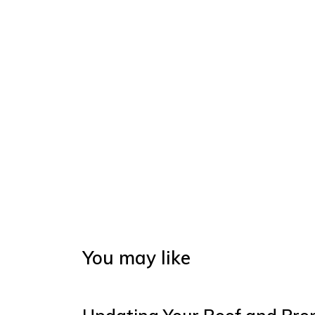
You may like