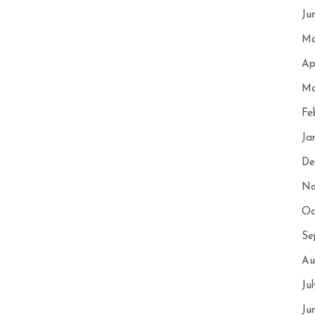
Ju
Ma
Ap
Ma
Fe
Ja
De
No
Oc
Se
Au
Ju
Ju