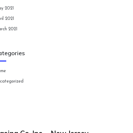
y 2021
ril 2021
rch 2021
ategories
ome
categorized