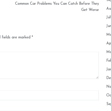
Se
Common Car Problems You Can Catch Before They
Au
Get Worse
Ju
Ju
Ma
 fields are marked
*
Ap
Ma
Fe
Ja
De
No
Oc
Se