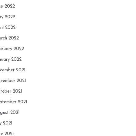
ne 2022
y 2022
ril 2022
rch 2022
bruary 2022
nuary 2022
cember 2021
vember 2021
tober 2021
ptember 2021
gust 2021
ly 2021
ne 2021