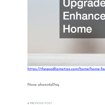
https://thegoodhometips.com/home/home-fixe
None ahowc6d7nq.