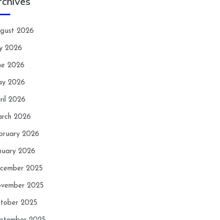
rchives
gust 2026
ly 2026
ne 2026
y 2026
ril 2026
rch 2026
bruary 2026
nuary 2026
cember 2025
vember 2025
tober 2025