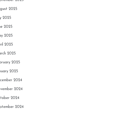
ptember 2025
gust 2025
ly 2025
ne 2025
y 2025
ril 2025
rch 2025
bruary 2025
nuary 2025
cember 2024
vember 2024
tober 2024
ptember 2024