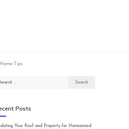
 Home Tips
arch
:
ecent Posts
dating Your Roof and Property for Harmonized