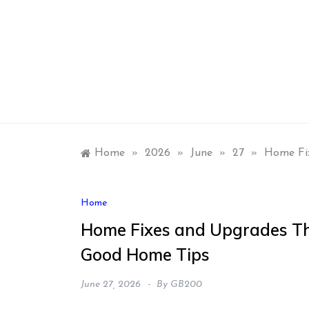
Skip
to
content
Home
»
2026
»
June
»
27
»
Home Fi
Home
Home Fixes and Upgrades Th
Good Home Tips
June 27, 2026
By
GB200