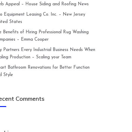
rb Appeal – House Siding and Roofing News
lco Equipment Leasing Co. Inc. – New Jersey
ited States
e Benefits of Hiring Professional Rug Washing
mpanies – Emma Cooper
y Partners Every Industrial Business Needs When
aling Production – Scaling your Team
art Bathroom Renovations for Better Function
d Style
ecent Comments