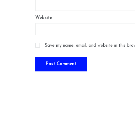
Website
Save my name, email, and website in this bro