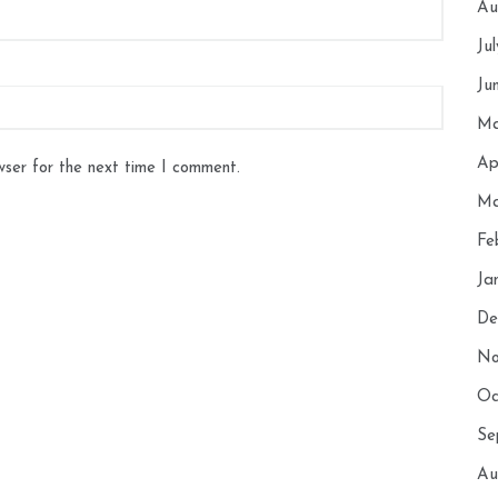
Au
Ju
Ju
Ma
Ap
wser for the next time I comment.
Ma
Fe
Ja
De
No
Oc
Se
Au