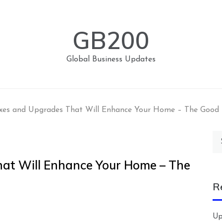
GB200
Global Business Updates
xes and Upgrades That Will Enhance Your Home – The Good
Se
for
at Will Enhance Your Home – The
R
Up