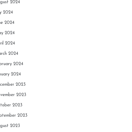
gust 2024
ly 2024
ne 2024
y 2024
ril 2024
rch 2024
bruary 2024
nuary 2024
cember 2023
vember 2023
tober 2023
ptember 2023
gust 2023