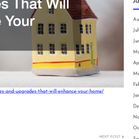
A
Au
Ju
Ju
Ma
Ap
Ma
Fe
s-and-upgrades-that-will-enhance-your-home/
Ja
De
No
Oc