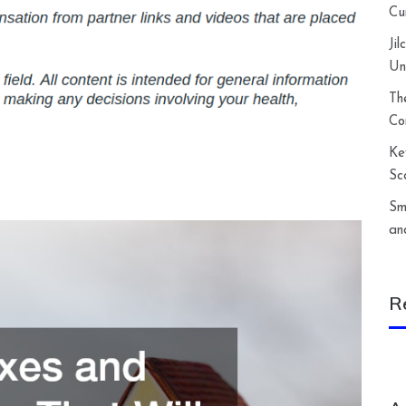
Cu
Ji
Un
Th
Co
Ke
Sc
Sm
an
R