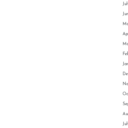
Ju
Ju
Ma
Ap
Ma
Fe
Ja
De
No
Oc
Se
Au
Ju