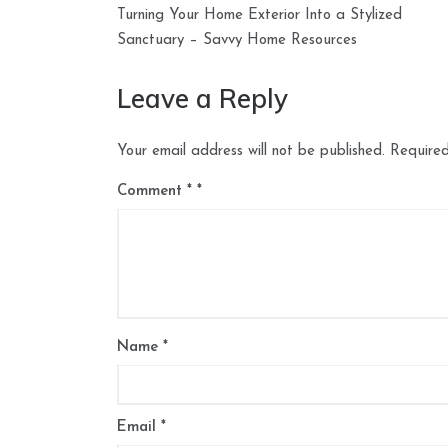
Post
Turning Your Home Exterior Into a Stylized
navigation
Sanctuary – Savvy Home Resources
Leave a Reply
Your email address will not be published.
Required
Comment
*
Name
*
Email
*