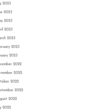
ly 2023
ne 2023
y 2023
ril 2023
rch 2023
bruary 2023
nuary 2023
cember 2022
vember 2022
tober 2022
ptember 2022
gust 2022
ly 2022