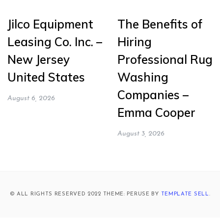
Jilco Equipment
The Benefits of
Leasing Co. Inc. –
Hiring
New Jersey
Professional Rug
United States
Washing
Companies –
August 6, 2026
Emma Cooper
August 3, 2026
© ALL RIGHTS RESERVED 2022 THEME: PERUSE BY
TEMPLATE SELL
.