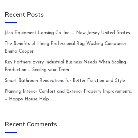
Recent Posts
Jilco Equipment Leasing Co. Inc. – New Jersey United States
The Benefits of Hiring Professional Rug Washing Companies –
Emma Cooper
Key Partners Every Industrial Business Needs When Scaling
Production – Scaling your Team
Smart Bathroom Renovations for Better Function and Style
Planning Interior Comfort and Exterior Property Improvements.
– Happy House Help
Recent Comments