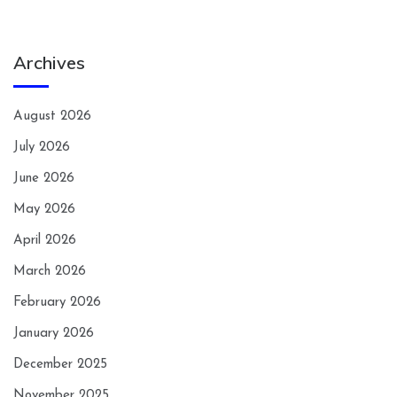
Archives
August 2026
July 2026
June 2026
May 2026
April 2026
March 2026
February 2026
January 2026
December 2025
November 2025