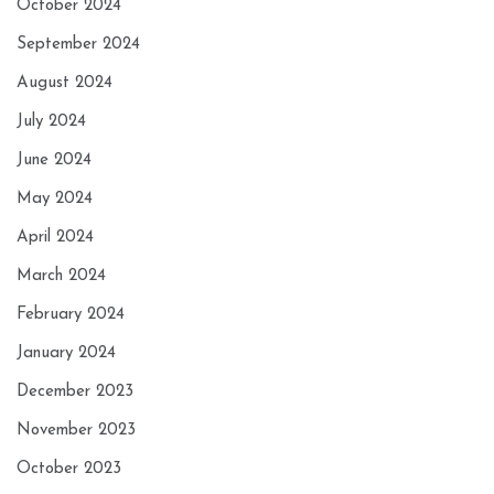
October 2024
September 2024
August 2024
July 2024
June 2024
May 2024
April 2024
March 2024
February 2024
January 2024
December 2023
November 2023
October 2023