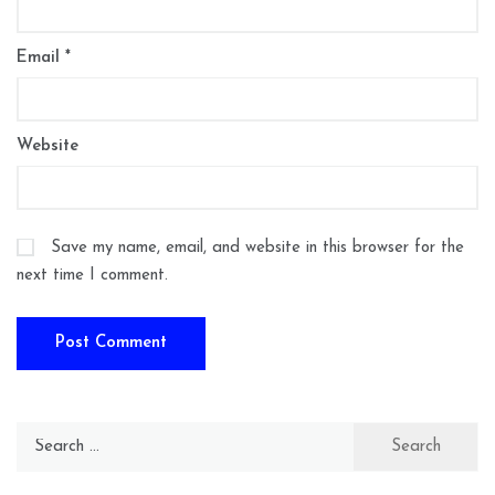
Email
*
Website
Save my name, email, and website in this browser for the
next time I comment.
Search
for: