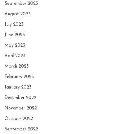
September 2023
August 2023
July 2023
June 2023
May 2023
April 2023
March 2023
February 2023
January 2023
December 2022
November 2022
October 2022
September 2022