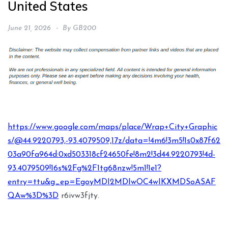
United States
June 21, 2026
By
GB200
https://www.google.com/maps/place/Wrap+City+Graphic
s/@44.9220793,-93.4079509,17z/data=!4m6!3m5!1s0x87f62
03a90fa964d:0xd503318cf24650fe!8m2!3d44.9220793!4d-
93.4079509!16s%2Fg%2F1tg68nzw!5m1!1e1?
entry=ttu&g_ep=EgoyMDI2MDIwOC4wIKXMDSoASAF
QAw%3D%3D
r6ivw3fjty.