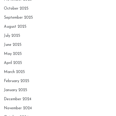
October 2025
September 2025
August 2025
July 2025
June 2025
May 2025
April 2025
March 2025
February 2025
January 2025
December 2024
November 2024