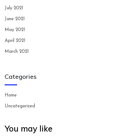
July 2021
June 2021
May 2021
April 2021
March 2021
Categories
Home
Uncategorized
You may like