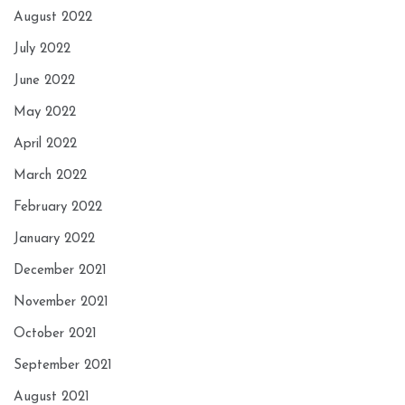
August 2022
July 2022
June 2022
May 2022
April 2022
March 2022
February 2022
January 2022
December 2021
November 2021
October 2021
September 2021
August 2021