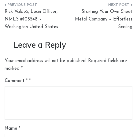
Post
Rick Valdez, Loan Officer,
Starting Your Own Sheet
navigation
NMLS #105548 –
Metal Company – Effortless
Washington United States
Scaling
Leave a Reply
Your email address will not be published.
Required fields are
marked
*
Comment
*
Name
*