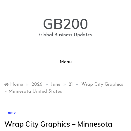
Skip
to
content
GB200
Global Business Updates
Menu
Home
»
2026
»
June
»
21
»
Wrap City Graphics
– Minnesota United States
Home
Wrap City Graphics – Minnesota