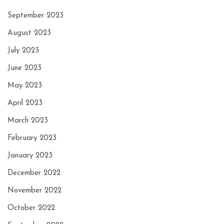
September 2023
August 2023
July 2023
June 2023
May 2023
April 2023
March 2023
February 2023
January 2023
December 2022
November 2022
October 2022