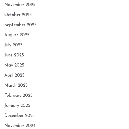
November 2025
October 2025
September 2025
August 2025
July 2025
June 2025
May 2025
April 2025
March 2025
February 2025
January 2025
December 2024
November 2024