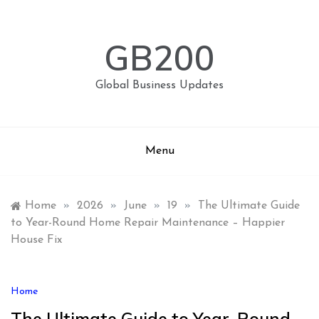
Skip
to
content
GB200
Global Business Updates
Menu
Home
»
2026
»
June
»
19
»
The Ultimate Guide
to Year-Round Home Repair Maintenance – Happier
House Fix
Home