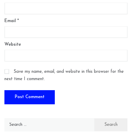
Email
*
Website
Save my name, email, and website in this browser for the
next time I comment.
Search
for: