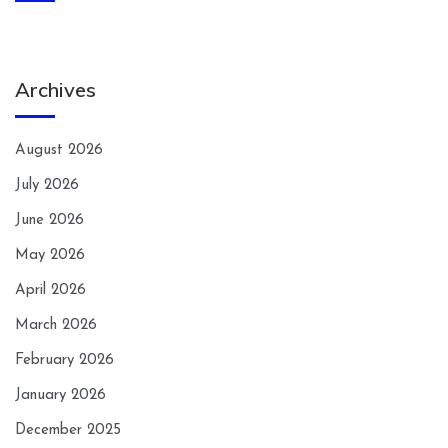
Archives
August 2026
July 2026
June 2026
May 2026
April 2026
March 2026
February 2026
January 2026
December 2025