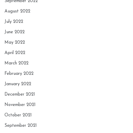
September 2022
August 2022
July 2022
June 2022
May 2022
April 2022
March 2022
February 2022
January 2022
December 2021
November 2021
October 2021
September 2021