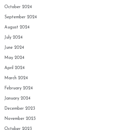
October 2024
September 2024
August 2024
July 2024
June 2024
May 2024
April 2024
March 2024
February 2024
January 2024
December 2023
November 2023
October 2023