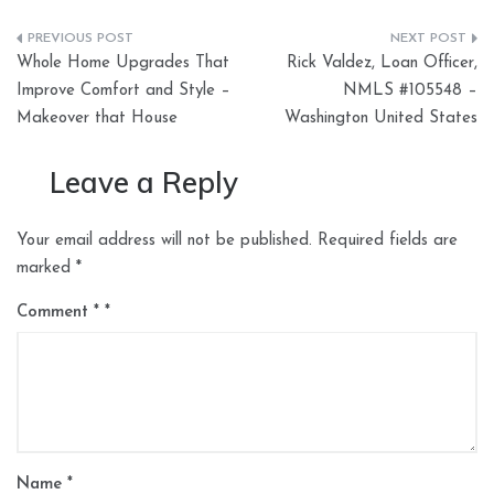
Post
Whole Home Upgrades That
Rick Valdez, Loan Officer,
navigation
Improve Comfort and Style –
NMLS #105548 –
Makeover that House
Washington United States
Leave a Reply
Your email address will not be published.
Required fields are
marked
*
Comment
*
Name
*