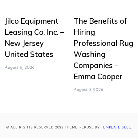
Jilco Equipment
The Benefits of
Leasing Co. Inc. –
Hiring
New Jersey
Professional Rug
United States
Washing
Companies –
August 6, 2026
Emma Cooper
August 3, 2026
© ALL RIGHTS RESERVED 2022 THEME: PERUSE BY
TEMPLATE SELL
.