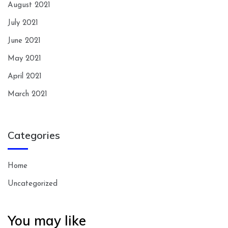
August 2021
July 2021
June 2021
May 2021
April 2021
March 2021
Categories
Home
Uncategorized
You may like