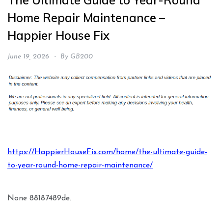
The Ultimate Guide to Year-Round
Home Repair Maintenance –
Happier House Fix
June 19, 2026
By
GB200
https://HappierHouseFix.com/home/the-ultimate-guide-
to-year-round-home-repair-maintenance/
None 88187489de.