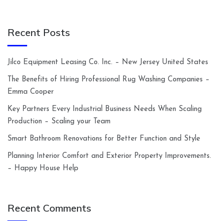
Recent Posts
Jilco Equipment Leasing Co. Inc. – New Jersey United States
The Benefits of Hiring Professional Rug Washing Companies –
Emma Cooper
Key Partners Every Industrial Business Needs When Scaling
Production – Scaling your Team
Smart Bathroom Renovations for Better Function and Style
Planning Interior Comfort and Exterior Property Improvements.
– Happy House Help
Recent Comments