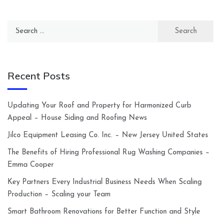
Search
for:
Recent Posts
Updating Your Roof and Property for Harmonized Curb
Appeal – House Siding and Roofing News
Jilco Equipment Leasing Co. Inc. – New Jersey United States
The Benefits of Hiring Professional Rug Washing Companies –
Emma Cooper
Key Partners Every Industrial Business Needs When Scaling
Production – Scaling your Team
Smart Bathroom Renovations for Better Function and Style