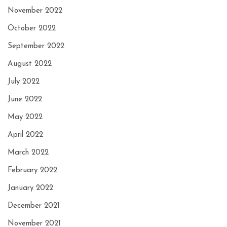
November 2022
October 2022
September 2022
August 2022
July 2022
June 2022
May 2022
April 2022
March 2022
February 2022
January 2022
December 2021
November 2021