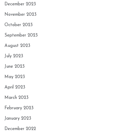
December 2023
November 2023
October 2023
September 2023
August 2023
July 2023
June 2023
May 2023
April 2023
March 2023
February 2023
January 2023
December 2022