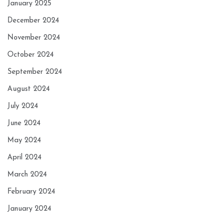
January 2025
December 2024
November 2024
October 2024
September 2024
August 2024
July 2024
June 2024
May 2024
April 2024
March 2024
February 2024
January 2024