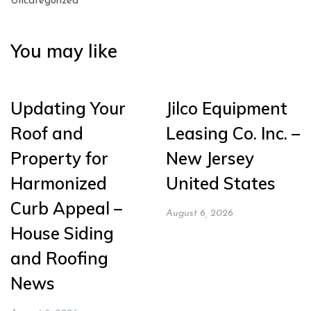
Uncategorized
You may like
Updating Your
Jilco Equipment
Roof and
Leasing Co. Inc. –
Property for
New Jersey
Harmonized
United States
Curb Appeal –
August 6, 2026
House Siding
and Roofing
News