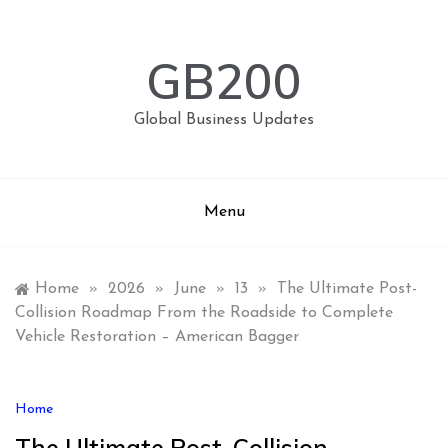
Skip
to
content
GB200
Global Business Updates
Menu
Home
»
2026
»
June
»
13
»
The Ultimate Post-
Collision Roadmap From the Roadside to Complete
Vehicle Restoration – American Bagger
Home