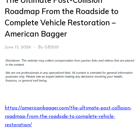
The Ultimate Post-Collision
Roadmap From the Roadside to
Complete Vehicle Restoration –
American Bagger
June 13, 2026
By
GB200
https://americanbagger.com/the-ultimate-post-collision-
roadmap-from-the-roadside-to-complete-vehicle-
restoration/