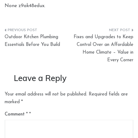
None z9ak48edux.
Post
Outdoor Kitchen Plumbing
Fixes and Upgrades to Keep
navigation
Essentials Before You Build
Control Over an Affordable
Home Climate – Value in
Every Corner
Leave a Reply
Your email address will not be published.
Required fields are
marked
*
Comment
*