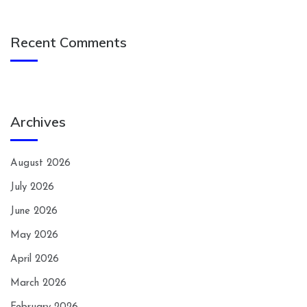
Recent Comments
Archives
August 2026
July 2026
June 2026
May 2026
April 2026
March 2026