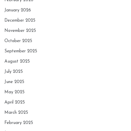
February 2026
January 2026
December 2025
November 2025
October 2025
September 2025
August 2025
July 2025
June 2025
May 2025
April 2025
March 2025
February 2025