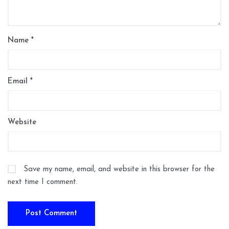
Name
*
Email
*
Website
Save my name, email, and website in this browser for the
next time I comment.