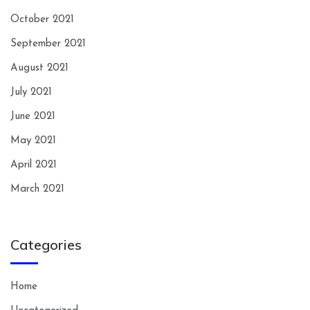
October 2021
September 2021
August 2021
July 2021
June 2021
May 2021
April 2021
March 2021
Categories
Home