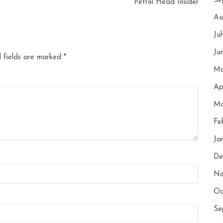
Se
Petrol Head Insider
Au
Ju
Ju
 fields are marked
*
Ma
Ap
Ma
Fe
Ja
De
No
Oc
Se