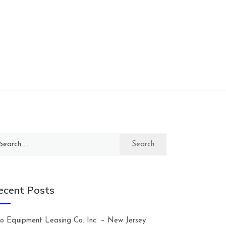
arch
:
ecent Posts
lco Equipment Leasing Co. Inc. – New Jersey