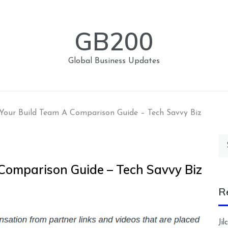
GB200
Global Business Updates
Your Build Team A Comparison Guide – Tech Savvy Biz
Se
for
Comparison Guide – Tech Savvy Biz
R
Ji