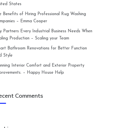
ited States
e Benefits of Hiring Professional Rug Washing
mpanies – Emma Cooper
y Partners Every Industrial Business Needs When
aling Production – Scaling your Team
art Bathroom Renovations for Better Function
d Style
anning Interior Comfort and Exterior Property
provements. – Happy House Help
ecent Comments