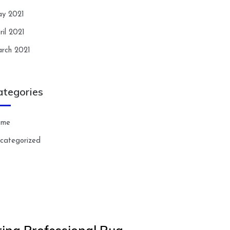
y 2021
ril 2021
rch 2021
ategories
ome
categorized