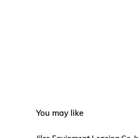
You may like