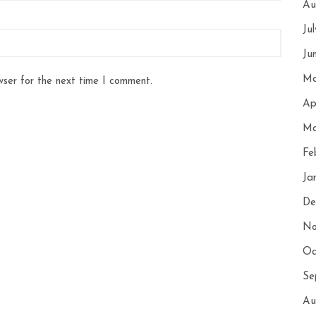
Au
Ju
Ju
Ma
wser for the next time I comment.
Ap
Ma
Fe
Ja
De
No
Oc
Se
Au