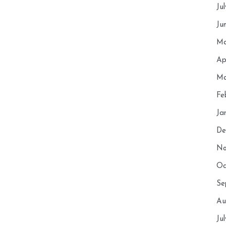
Ju
Ju
Ma
Ap
Ma
Fe
Ja
De
No
Oc
Se
Au
Ju