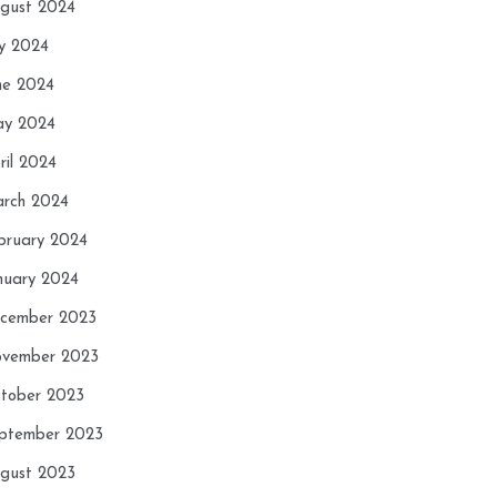
gust 2024
ly 2024
ne 2024
y 2024
ril 2024
rch 2024
bruary 2024
nuary 2024
cember 2023
vember 2023
tober 2023
ptember 2023
gust 2023