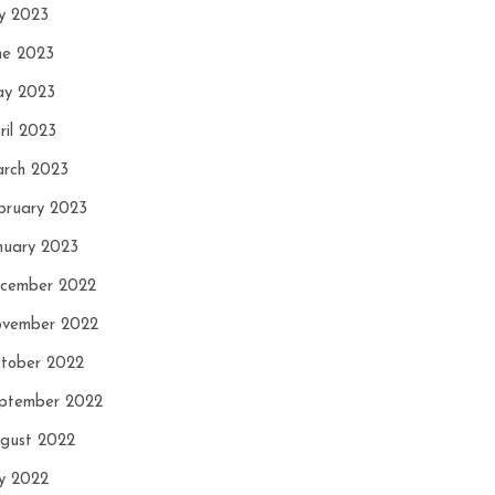
ly 2023
ne 2023
y 2023
ril 2023
rch 2023
bruary 2023
nuary 2023
cember 2022
vember 2022
tober 2022
ptember 2022
gust 2022
ly 2022