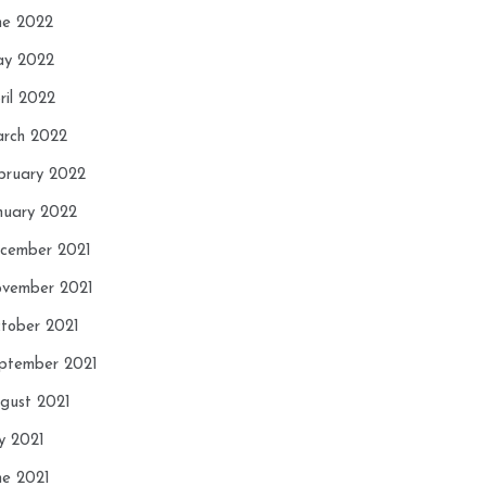
ne 2022
y 2022
ril 2022
rch 2022
bruary 2022
nuary 2022
cember 2021
vember 2021
tober 2021
ptember 2021
gust 2021
ly 2021
ne 2021