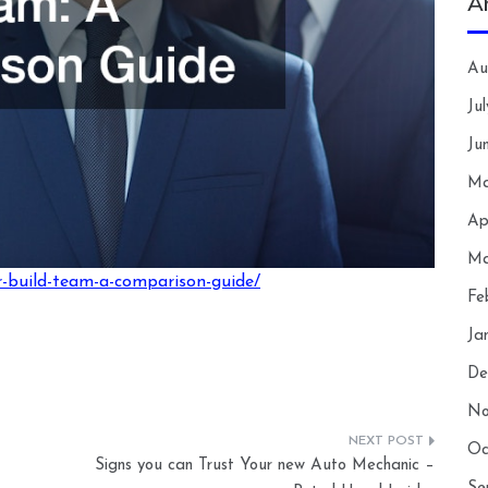
A
Au
Ju
Ju
Ma
Ap
Ma
r-build-team-a-comparison-guide/
Fe
Ja
De
No
Oc
Signs you can Trust Your new Auto Mechanic –