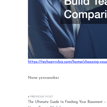
https://techsavvybiz.com/home/choosing-you
None yzwcanobzr.
Post
The Ultimate Guide to Finishing Your Basement –