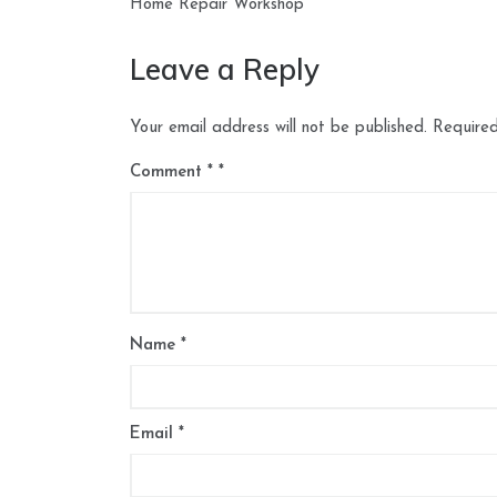
navigation
Home Repair Workshop
Leave a Reply
Your email address will not be published.
Required
Comment
*
Name
*
Email
*