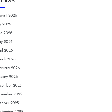
rchives
gust 2026
ly 2026
ne 2026
y 2026
ril 2026
rch 2026
bruary 2026
nuary 2026
cember 2025
vember 2025
tober 2025