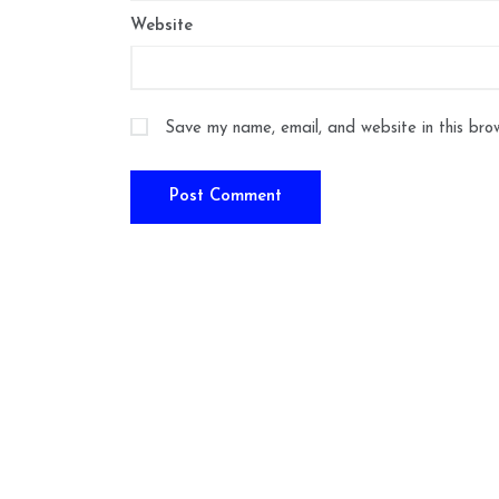
Website
Save my name, email, and website in this bro