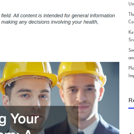
Un
Th
Co
Ke
Sc
Sm
an
Pl
Im
R