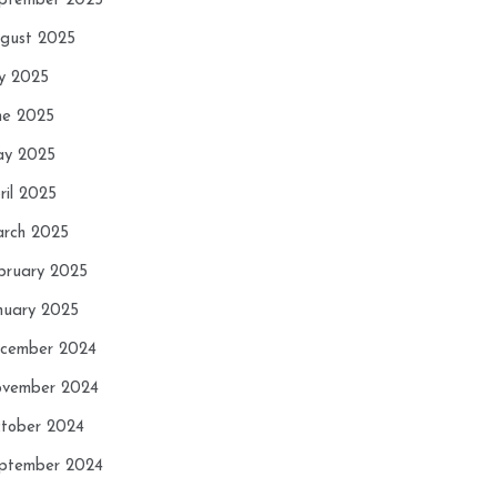
ptember 2025
gust 2025
ly 2025
ne 2025
y 2025
ril 2025
rch 2025
bruary 2025
nuary 2025
cember 2024
vember 2024
tober 2024
ptember 2024