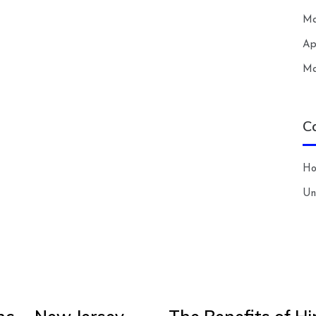
Ma
Ap
Ma
C
H
Un