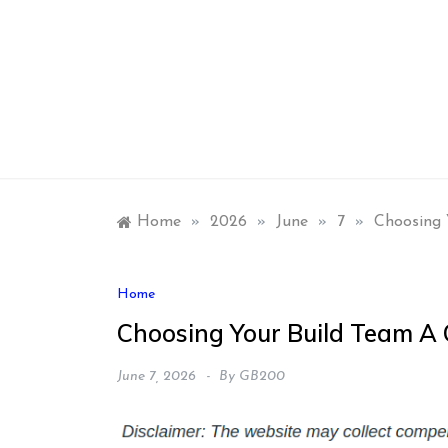
Skip
to
content
Home
»
2026
»
June
»
7
»
Choosing 
Home
Choosing Your Build Team A 
June 7, 2026
By
GB200