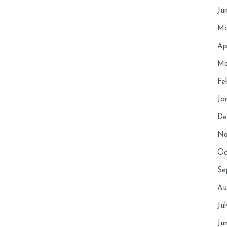
Ju
Ma
Ap
Ma
Fe
Ja
De
No
Oc
Se
Au
Ju
Ju