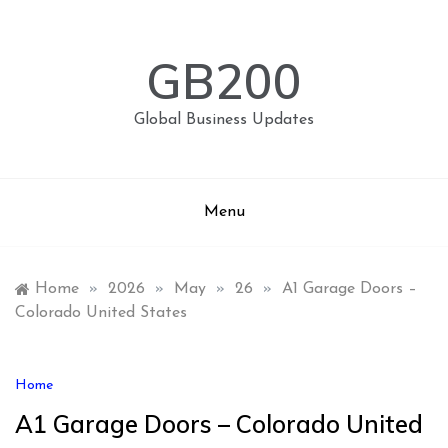
Skip
to
content
GB200
Global Business Updates
Menu
Home
»
2026
»
May
»
26
»
A1 Garage Doors –
Colorado United States
Home
A1 Garage Doors – Colorado United