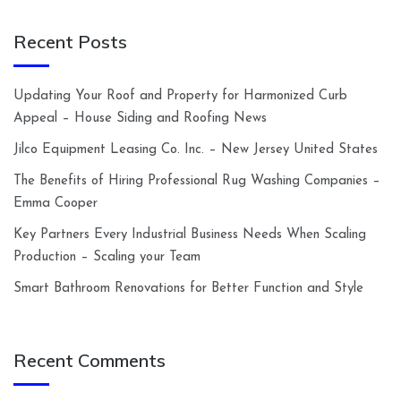
Recent Posts
Updating Your Roof and Property for Harmonized Curb
Appeal – House Siding and Roofing News
Jilco Equipment Leasing Co. Inc. – New Jersey United States
The Benefits of Hiring Professional Rug Washing Companies –
Emma Cooper
Key Partners Every Industrial Business Needs When Scaling
Production – Scaling your Team
Smart Bathroom Renovations for Better Function and Style
Recent Comments