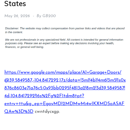
States
May 26, 2026
By
GB200
https://www.google.com/maps/place/A1+Garage+Doors/
@39.5849587,-104.8417292,17z/data=!3m1!4b1!4m6!3m5!1s0x
876c8603e71a76c5:0x93bb0295f4813a2!8m2!3d39.5849587!
4d-104.8417292!16s%2Fg%2F1tdm8tpt?
entry=ttu&g_ep=EgoyMDI2MDMwMi4wIKXMDSoASAF
QAw%3D%3D
cwntdycxgp.