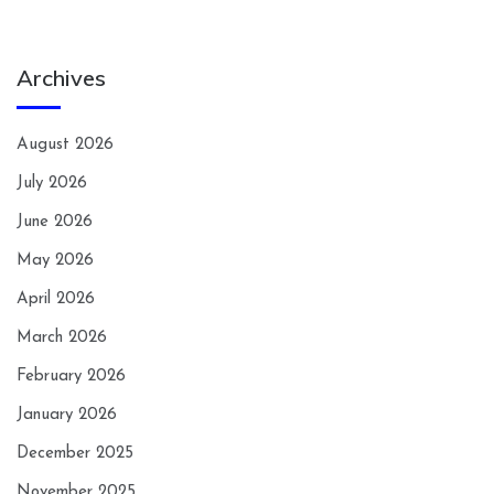
Archives
August 2026
July 2026
June 2026
May 2026
April 2026
March 2026
February 2026
January 2026
December 2025
November 2025