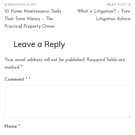
Post
10 Home Maintenance Tasks
What is Litigation? – Free
navigation
That Save Money – The
Litigation Advice
Practical Property Owner
Leave a Reply
Your email address will not be published.
Required fields are
marked
*
Comment
*
Name
*