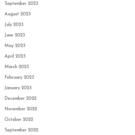
September 2023
August 2023
July 2023
June 2023
May 2023
April 2023
March 2023
February 2023
January 2023
December 2022
November 2022
October 2022
September 2022