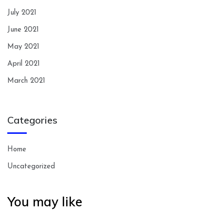
July 2021
June 2021
May 2021
April 2021
March 2021
Categories
Home
Uncategorized
You may like