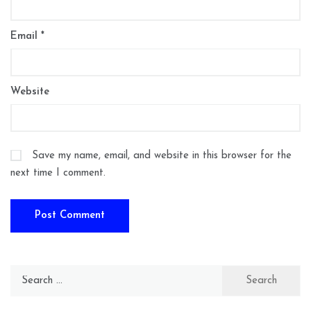
Email
*
Website
Save my name, email, and website in this browser for the
next time I comment.
Search
for: