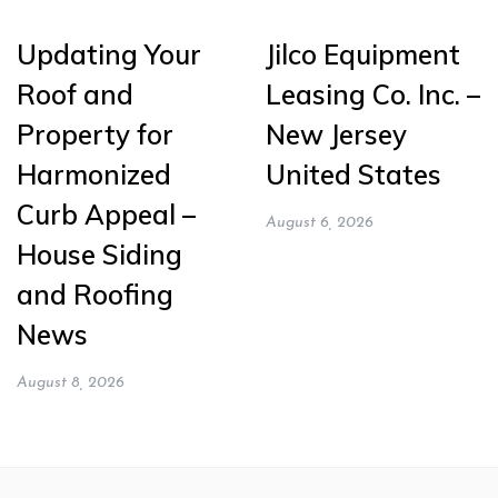
Updating Your
Jilco Equipment
Roof and
Leasing Co. Inc. –
Property for
New Jersey
Harmonized
United States
Curb Appeal –
August 6, 2026
House Siding
and Roofing
News
August 8, 2026