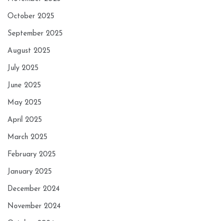
October 2025
September 2025
August 2025
July 2025
June 2025
May 2025
April 2025
March 2025
February 2025
January 2025
December 2024
November 2024