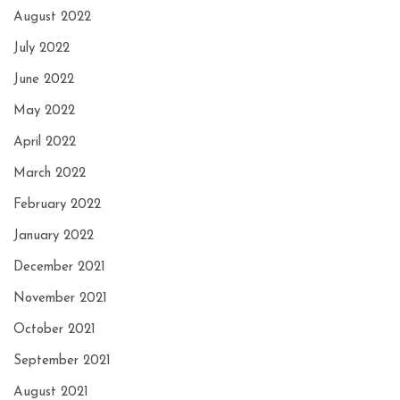
August 2022
July 2022
June 2022
May 2022
April 2022
March 2022
February 2022
January 2022
December 2021
November 2021
October 2021
September 2021
August 2021