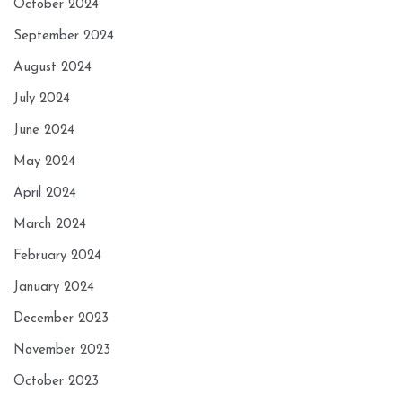
October 2024
September 2024
August 2024
July 2024
June 2024
May 2024
April 2024
March 2024
February 2024
January 2024
December 2023
November 2023
October 2023