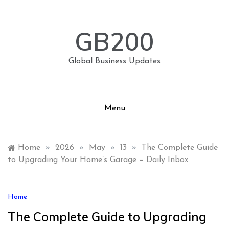
Skip
to
content
GB200
Global Business Updates
Menu
Home
»
2026
»
May
»
13
»
The Complete Guide
to Upgrading Your Home’s Garage – Daily Inbox
Home
The Complete Guide to Upgrading