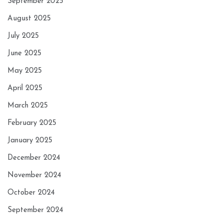
September 2025
August 2025
July 2025
June 2025
May 2025
April 2025
March 2025
February 2025
January 2025
December 2024
November 2024
October 2024
September 2024