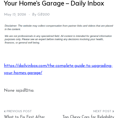
Your Home’s Garage – Daily Inbox
May 13, 2026
By
GB200
https://dailyinbox.com/the-complete-guide-to-upgrading-
your-homes-garage/
None iajzdl2tia.
Post
What to Fix First After
Top Chevy Cars for Reliability