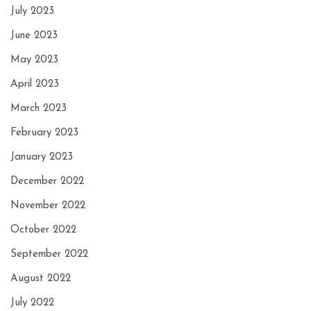
July 2023
June 2023
May 2023
April 2023
March 2023
February 2023
January 2023
December 2022
November 2022
October 2022
September 2022
August 2022
July 2022