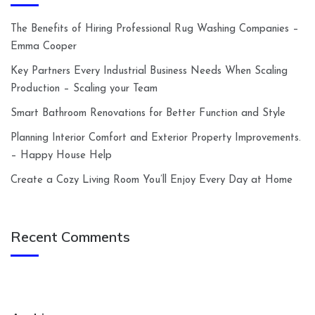
The Benefits of Hiring Professional Rug Washing Companies –
Emma Cooper
Key Partners Every Industrial Business Needs When Scaling
Production – Scaling your Team
Smart Bathroom Renovations for Better Function and Style
Planning Interior Comfort and Exterior Property Improvements.
– Happy House Help
Create a Cozy Living Room You’ll Enjoy Every Day at Home
Recent Comments