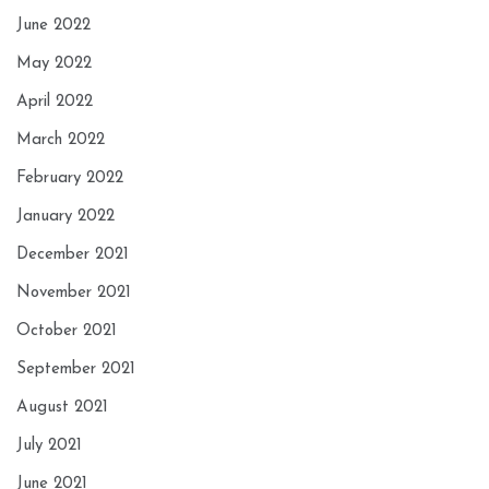
June 2022
May 2022
April 2022
March 2022
February 2022
January 2022
December 2021
November 2021
October 2021
September 2021
August 2021
July 2021
June 2021