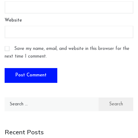
Website
Save my name, email, and website in this browser for the
next time I comment.
Search
for:
Recent Posts