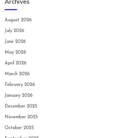
Archives
August 2026
July 2026
June 2026
May 2026
April 2026
March 2026
February 2026
January 2026
December 2025
November 2025
October 2025