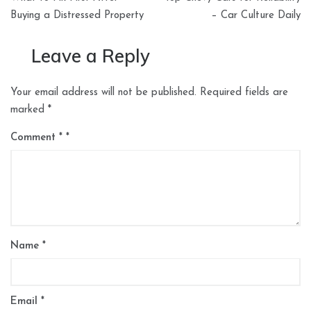
navigation
Buying a Distressed Property
– Car Culture Daily
Leave a Reply
Your email address will not be published.
Required fields are
marked
*
Comment
*
Name
*
Email
*