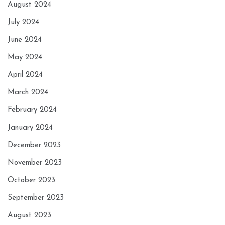
August 2024
July 2024
June 2024
May 2024
April 2024
March 2024
February 2024
January 2024
December 2023
November 2023
October 2023
September 2023
August 2023