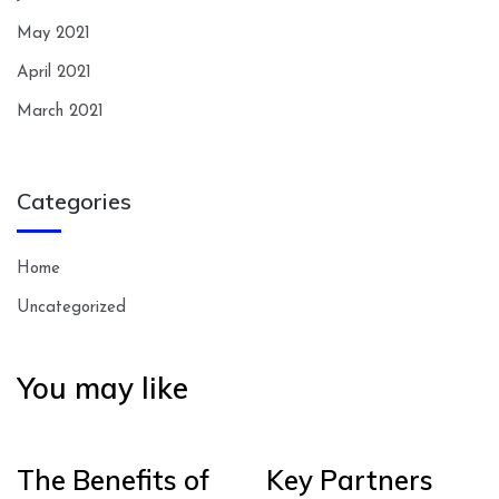
May 2021
April 2021
March 2021
Categories
Home
Uncategorized
You may like
The Benefits of
Key Partners