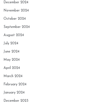
December 2024
November 2024
October 2024
September 2024
August 2024
July 2024
June 2024
May 2024
April 2024
March 2024
February 2024
January 2024
December 2023