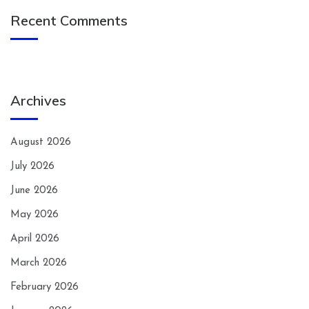
Recent Comments
Archives
August 2026
July 2026
June 2026
May 2026
April 2026
March 2026
February 2026