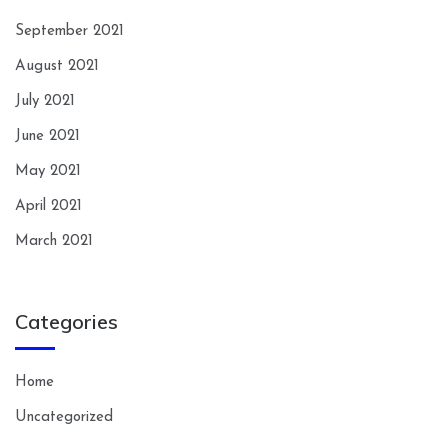
September 2021
August 2021
July 2021
June 2021
May 2021
April 2021
March 2021
Categories
Home
Uncategorized