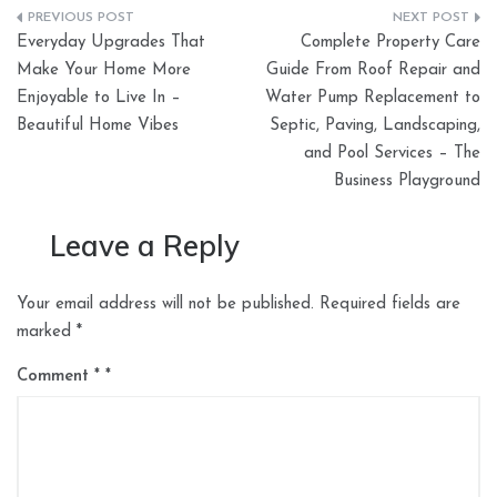
Post
Everyday Upgrades That
Complete Property Care
navigation
Make Your Home More
Guide From Roof Repair and
Enjoyable to Live In –
Water Pump Replacement to
Beautiful Home Vibes
Septic, Paving, Landscaping,
and Pool Services – The
Business Playground
Leave a Reply
Your email address will not be published.
Required fields are
marked
*
Comment
*