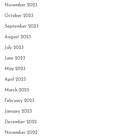
November 2023
October 2023
September 2023
August 2023
July 2023
June 2023
May 2023
April 2023
March 2023
February 2023
January 2023
December 2022
November 2022