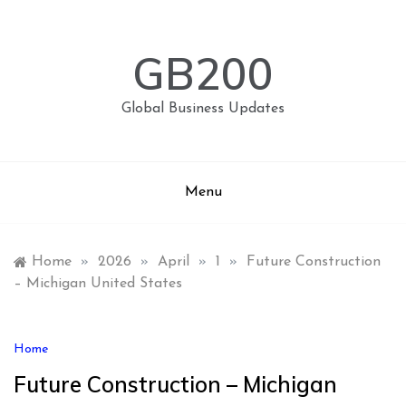
Skip
to
content
GB200
Global Business Updates
Menu
Home
»
2026
»
April
»
1
»
Future Construction
– Michigan United States
Home
Future Construction – Michigan