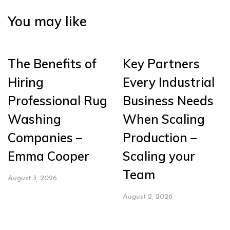
You may like
The Benefits of
Key Partners
Hiring
Every Industrial
Professional Rug
Business Needs
Washing
When Scaling
Companies –
Production –
Emma Cooper
Scaling your
Team
August 3, 2026
August 2, 2026