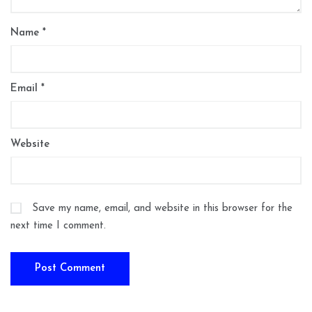
Name
*
Email
*
Website
Save my name, email, and website in this browser for the
next time I comment.