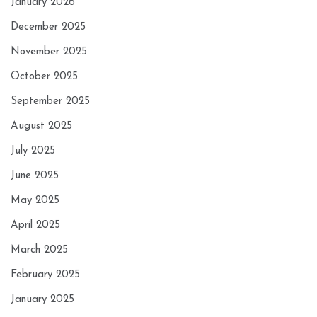
January 2026
December 2025
November 2025
October 2025
September 2025
August 2025
July 2025
June 2025
May 2025
April 2025
March 2025
February 2025
January 2025