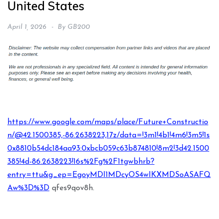
United States
April 1, 2026
By
GB200
https://www.google.com/maps/place/Future+Constructio
n/@42.1500385,-86.2638223,17z/data=!3m1!4b1!4m6!3m5!1s
0x8810b54dc184aa93:0xbcb059c63b874810!8m2!3d42.1500
385!4d-86.2638223!16s%2Fg%2F1tgwbhrb?
entry=ttu&g_ep=EgoyMDI1MDcyOS4wIKXMDSoASAFQ
Aw%3D%3D
qfes9qov8h.