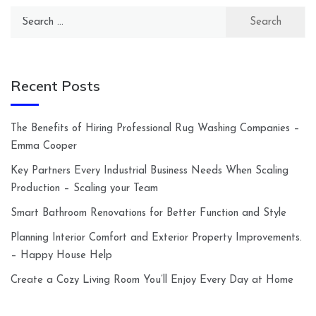
Search
for:
Recent Posts
The Benefits of Hiring Professional Rug Washing Companies –
Emma Cooper
Key Partners Every Industrial Business Needs When Scaling
Production – Scaling your Team
Smart Bathroom Renovations for Better Function and Style
Planning Interior Comfort and Exterior Property Improvements.
– Happy House Help
Create a Cozy Living Room You’ll Enjoy Every Day at Home