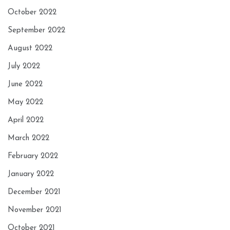
October 2022
September 2022
August 2022
July 2022
June 2022
May 2022
April 2022
March 2022
February 2022
January 2022
December 2021
November 2021
October 2021