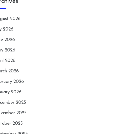
rchives
gust 2026
ly 2026
ne 2026
y 2026
ril 2026
rch 2026
bruary 2026
nuary 2026
cember 2025
vember 2025
tober 2025