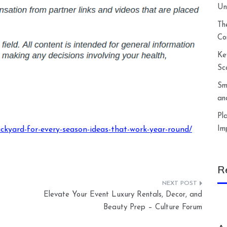
Un
Th
Co
Ke
Sc
Sm
an
Pl
Im
ckyard-for-every-season-ideas-that-work-year-round/
R
Elevate Your Event Luxury Rentals, Decor, and
Beauty Prep – Culture Forum