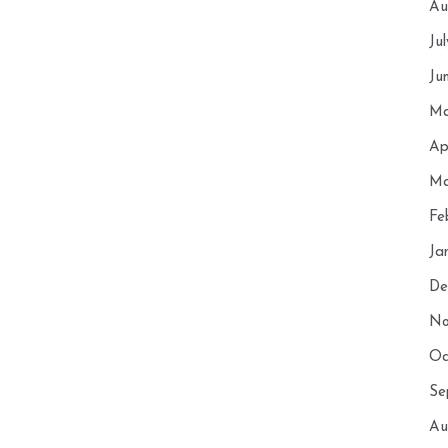
Au
Ju
Ju
Ma
Ap
Ma
Fe
Ja
De
No
Oc
Se
Au