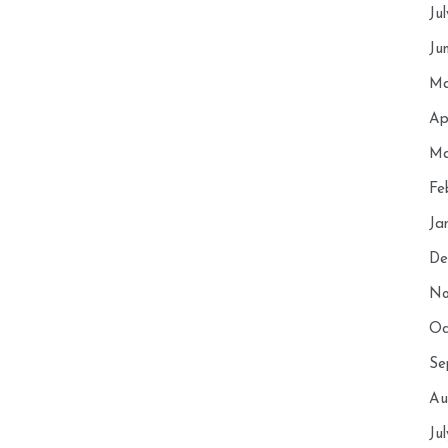
Ju
Ju
Ma
Ap
Ma
Fe
Ja
De
No
Oc
Se
Au
Ju