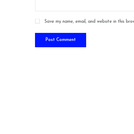
Save my name, email, and website in this bro