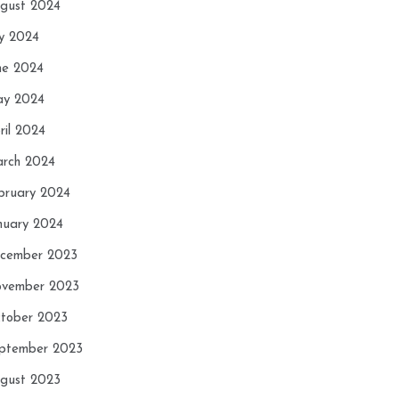
gust 2024
ly 2024
ne 2024
y 2024
ril 2024
rch 2024
bruary 2024
nuary 2024
cember 2023
vember 2023
tober 2023
ptember 2023
gust 2023