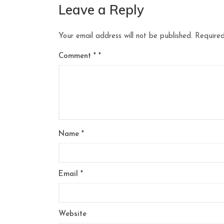
Leave a Reply
Your email address will not be published.
Required
Comment
*
Name
*
Email
*
Website