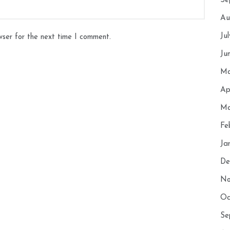
Se
Au
Ju
wser for the next time I comment.
Ju
Ma
Ap
Ma
Fe
Ja
De
No
Oc
Se