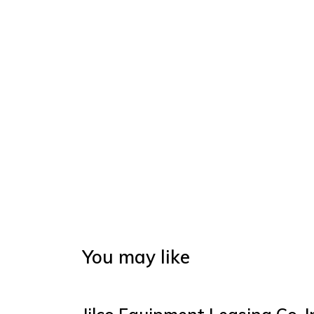
You may like