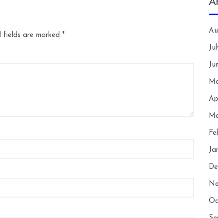
A
Au
 fields are marked
*
Ju
Ju
Ma
Ap
Ma
Fe
Ja
De
No
Oc