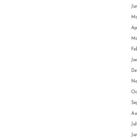
Ju
Ma
Ap
Ma
Fe
Ja
De
No
Oc
Se
Au
Ju
Ju