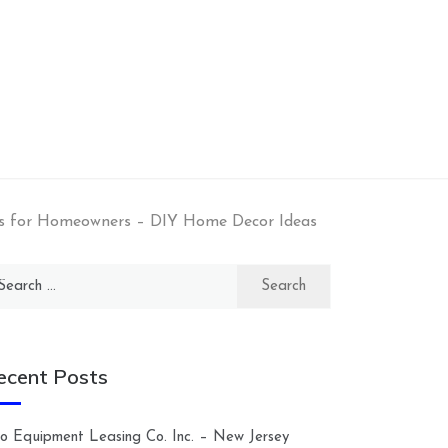
as for Homeowners – DIY Home Decor Ideas
arch
:
ecent Posts
lco Equipment Leasing Co. Inc. – New Jersey