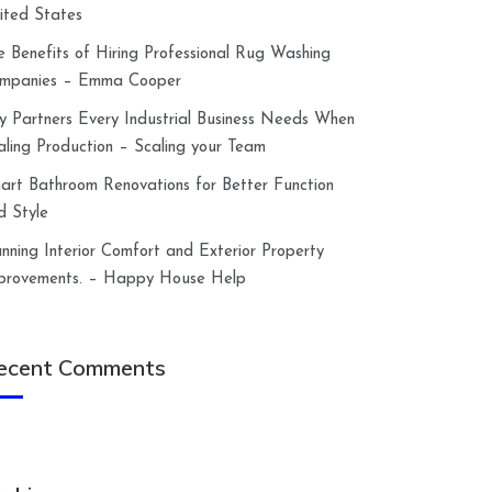
ited States
e Benefits of Hiring Professional Rug Washing
mpanies – Emma Cooper
y Partners Every Industrial Business Needs When
aling Production – Scaling your Team
art Bathroom Renovations for Better Function
d Style
anning Interior Comfort and Exterior Property
provements. – Happy House Help
ecent Comments