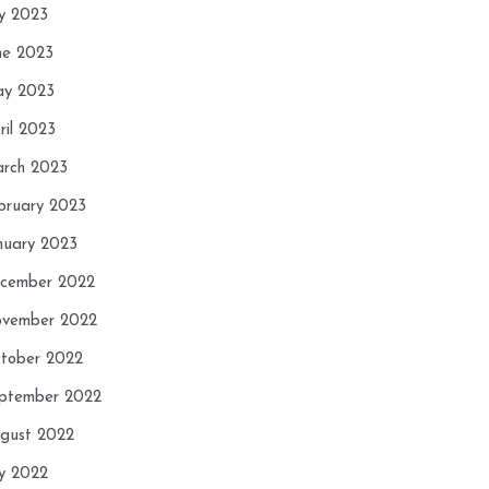
ly 2023
ne 2023
y 2023
ril 2023
rch 2023
bruary 2023
nuary 2023
cember 2022
vember 2022
tober 2022
ptember 2022
gust 2022
ly 2022