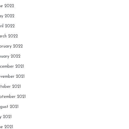
ne 2022
y 2022
ril 2022
rch 2022
bruary 2022
nuary 2022
cember 2021
vember 2021
tober 2021
ptember 2021
gust 2021
ly 2021
ne 2021