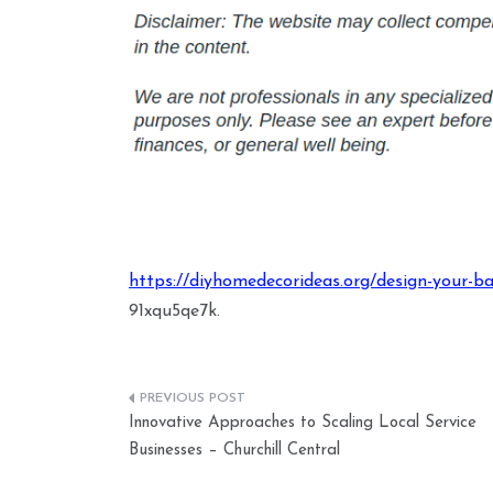
https://diyhomedecorideas.org/design-your-ba
91xqu5qe7k.
Post
Innovative Approaches to Scaling Local Service
navigation
Businesses – Churchill Central