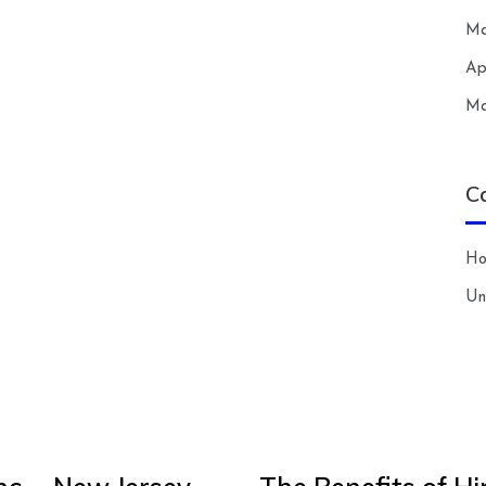
Ma
Ap
Ma
C
H
Un