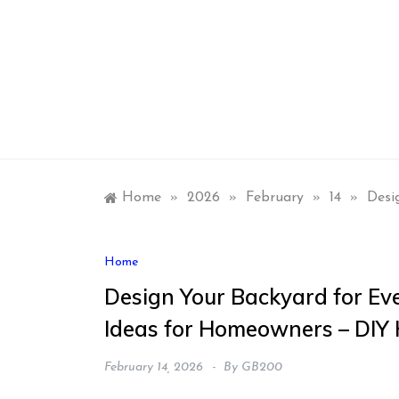
Skip
to
content
Home
»
2026
»
February
»
14
»
Desi
Home
Design Your Backyard for E
Ideas for Homeowners – DIY
February 14, 2026
By
GB200