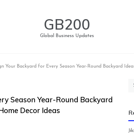
GB200
Global Business Updates
gn Your Backyard for Every Season Year-Round Backyard Ide
Se
for
very Season Year-Round Backyard
 Home Decor Ideas
R
Ji