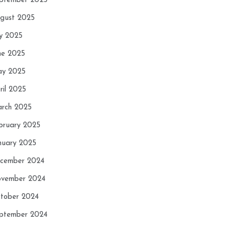
ptember 2025
gust 2025
ly 2025
ne 2025
y 2025
ril 2025
rch 2025
bruary 2025
nuary 2025
cember 2024
vember 2024
tober 2024
ptember 2024