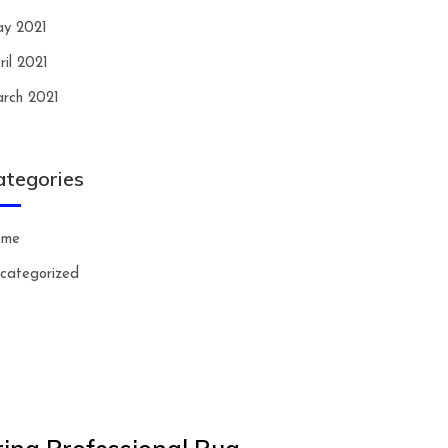
y 2021
ril 2021
rch 2021
ategories
ome
categorized