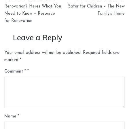
navigation
Renovation? Heres What You
Safer for Children – The New
Need to Know – Resource
Family’s Home
for Renovation
Leave a Reply
Your email address will not be published.
Required fields are
marked
*
Comment
*
Name
*