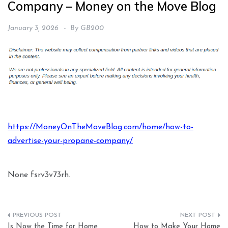
Company – Money on the Move Blog
January 3, 2026
By
GB200
https://MoneyOnTheMoveBlog.com/home/how-to-
advertise-your-propane-company/
None fsrv3v73rh.
Post
Is Now the Time for Home
How to Make Your Home