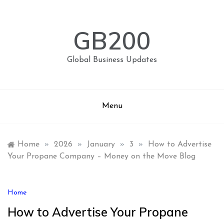
Skip
to
content
GB200
Global Business Updates
Menu
Home
»
2026
»
January
»
3
»
How to Advertise
Your Propane Company – Money on the Move Blog
Home
How to Advertise Your Propane