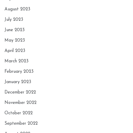
August 2023
July 2023
June 2023
May 2023
April 2023
March 2023
February 2023
January 2023
December 2022
November 2022
October 2022
September 2022