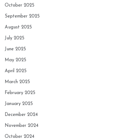
October 2025
September 2025
August 2025
July 2025
June 2025
May 2025
April 2025
March 2025
February 2025
January 2025
December 2024
November 2024
October 2024