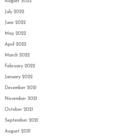
August 2022
July 2022
June 2022
May 2022
April 2022
March 2022
February 2022
January 2022
December 2021
November 2021
October 2021
September 2021
August 2021