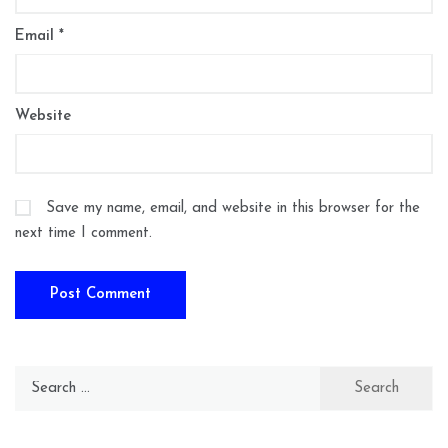
Email
*
Website
Save my name, email, and website in this browser for the
next time I comment.
Search
for: