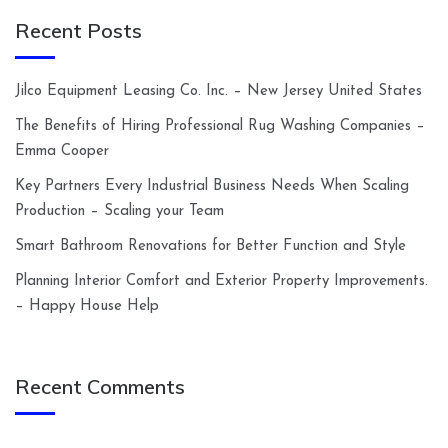
Recent Posts
Jilco Equipment Leasing Co. Inc. – New Jersey United States
The Benefits of Hiring Professional Rug Washing Companies –
Emma Cooper
Key Partners Every Industrial Business Needs When Scaling
Production – Scaling your Team
Smart Bathroom Renovations for Better Function and Style
Planning Interior Comfort and Exterior Property Improvements.
– Happy House Help
Recent Comments