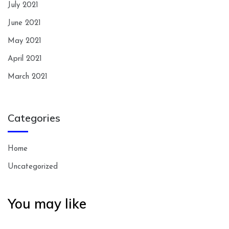
July 2021
June 2021
May 2021
April 2021
March 2021
Categories
Home
Uncategorized
You may like