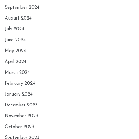
September 2024
August 2024
July 2024
June 2024
May 2024
April 2024
March 2024
February 2024
January 2024
December 2023
November 2023
October 2023
September 2023