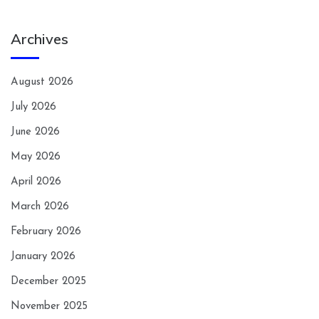
Archives
August 2026
July 2026
June 2026
May 2026
April 2026
March 2026
February 2026
January 2026
December 2025
November 2025