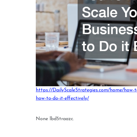
https://DailyScaleStrategies.com/home/how-t
how-to-do-it-effectively/
None lbd5traazc.