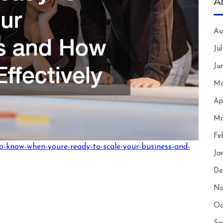
A
Au
Ju
Ju
Ma
Ap
Ma
Fe
o-know-when-youre-ready-to-scale-your-business-and-
Ja
De
No
Oc