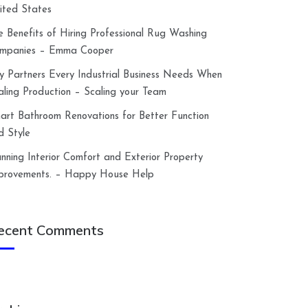
ited States
e Benefits of Hiring Professional Rug Washing
mpanies – Emma Cooper
y Partners Every Industrial Business Needs When
aling Production – Scaling your Team
art Bathroom Renovations for Better Function
d Style
anning Interior Comfort and Exterior Property
provements. – Happy House Help
ecent Comments