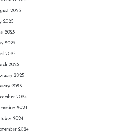
ptember 2025
gust 2025
ly 2025
ne 2025
y 2025
ril 2025
rch 2025
bruary 2025
nuary 2025
cember 2024
vember 2024
tober 2024
ptember 2024