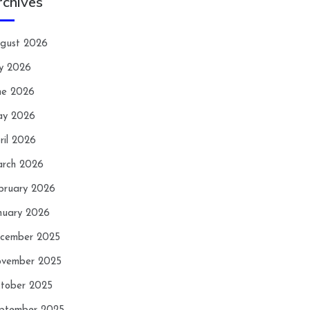
rchives
gust 2026
ly 2026
ne 2026
y 2026
ril 2026
rch 2026
bruary 2026
nuary 2026
cember 2025
vember 2025
tober 2025