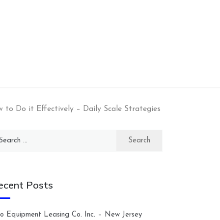
o Do it Effectively – Daily Scale Strategies
arch
:
ecent Posts
lco Equipment Leasing Co. Inc. – New Jersey