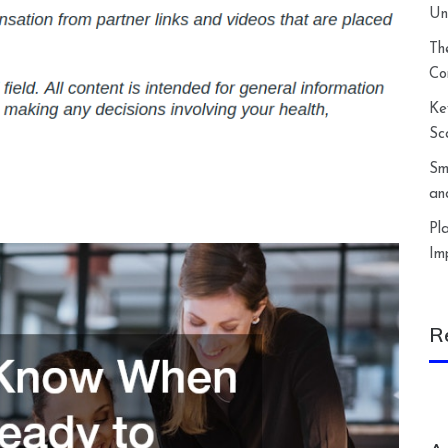
Un
Th
Co
Ke
Sc
Sm
an
Pl
Im
R