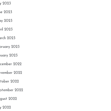
ly 2023
ne 2023
y 2023
ril 2023
rch 2023
bruary 2023
nuary 2023
cember 2022
vember 2022
tober 2022
ptember 2022
gust 2022
ly 2022