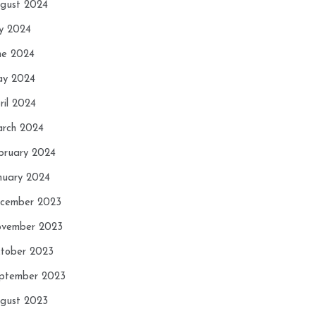
gust 2024
ly 2024
ne 2024
y 2024
ril 2024
rch 2024
bruary 2024
nuary 2024
cember 2023
vember 2023
tober 2023
ptember 2023
gust 2023