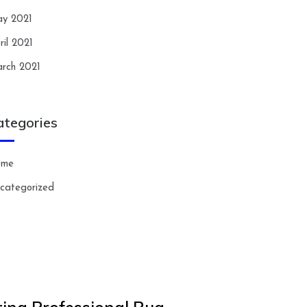
y 2021
ril 2021
rch 2021
ategories
ome
categorized