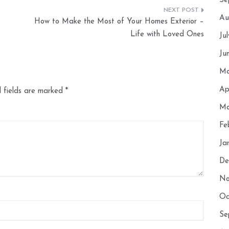
Se
Au
How to Make the Most of Your Homes Exterior –
Life with Loved Ones
Ju
Ju
Ma
Ap
 fields are marked
*
Ma
Fe
Ja
De
No
Oc
Se