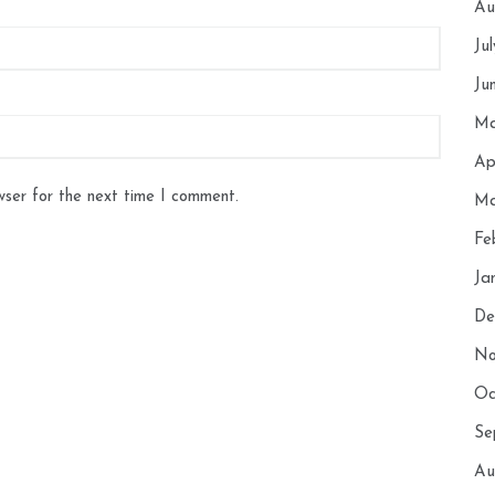
Au
Ju
Ju
Ma
Ap
wser for the next time I comment.
Ma
Fe
Ja
De
No
Oc
Se
Au