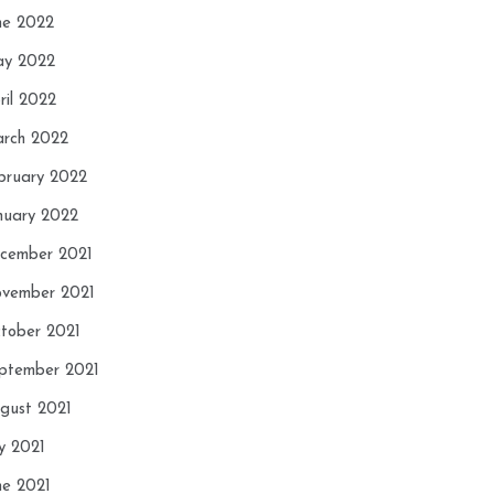
ne 2022
y 2022
ril 2022
rch 2022
bruary 2022
nuary 2022
cember 2021
vember 2021
tober 2021
ptember 2021
gust 2021
ly 2021
ne 2021