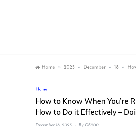
Skip
to
content
Home
»
2025
»
December
»
18
»
How
Home
How to Know When You’re Re
How to Do it Effectively – Da
December 18, 2025
By
GB200