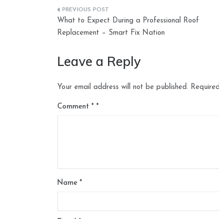
Post
What to Expect During a Professional Roof
navigation
Replacement – Smart Fix Nation
Leave a Reply
Your email address will not be published.
Required
Comment
*
Name
*