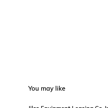
You may like