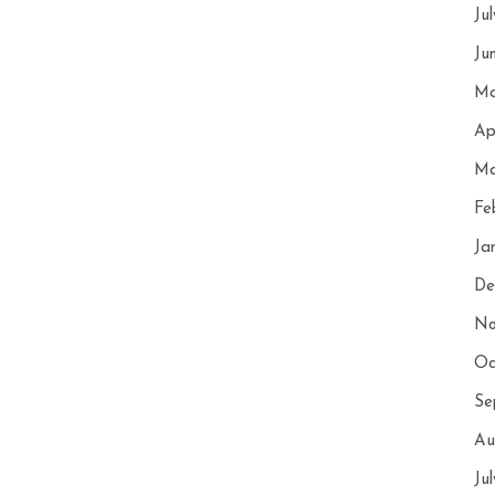
Ju
Ju
Ma
Ap
Ma
Fe
Ja
De
No
Oc
Se
Au
Ju