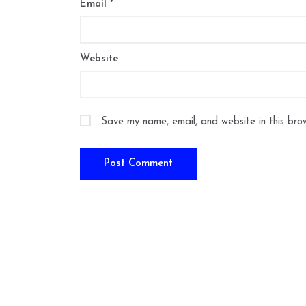
Email
*
Website
Save my name, email, and website in this bro