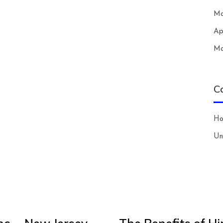
Ma
Ap
Ma
C
H
Un