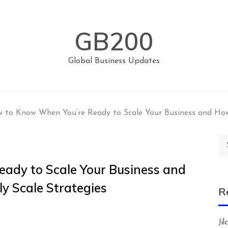
GB200
Global Business Updates
 to Know When You’re Ready to Scale Your Business and How t
Se
for
ady to Scale Your Business and
ily Scale Strategies
R
Ji