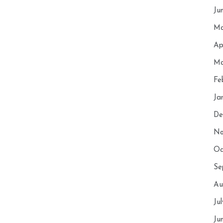
Ju
Ma
Ap
Ma
Fe
Ja
De
No
Oc
Se
Au
Ju
Ju