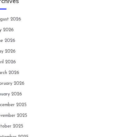
rchives
gust 2026
ly 2026
ne 2026
y 2026
ril 2026
rch 2026
bruary 2026
nuary 2026
cember 2025
vember 2025
tober 2025