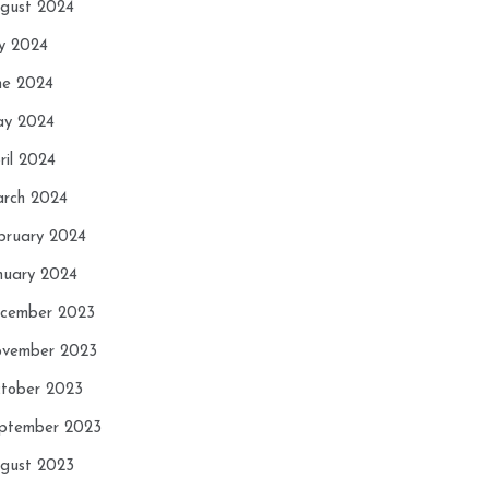
gust 2024
ly 2024
ne 2024
y 2024
ril 2024
rch 2024
bruary 2024
nuary 2024
cember 2023
vember 2023
tober 2023
ptember 2023
gust 2023