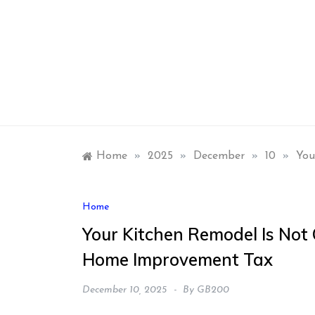
Skip
to
content
Home
»
2025
»
December
»
10
»
You
Home
Your Kitchen Remodel Is Not
Home Improvement Tax
December 10, 2025
By
GB200