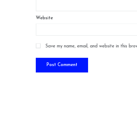
Website
Save my name, email, and website in this bro