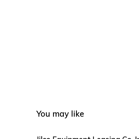
You may like