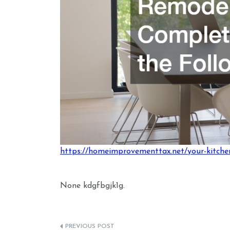
https://homeimprovementtax.net/your-kitchen
None kdgfbgjk1g.