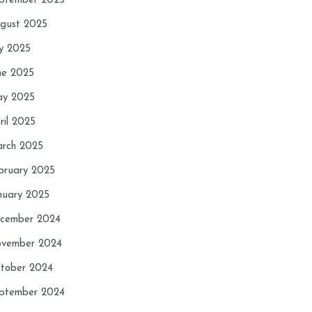
ptember 2025
gust 2025
ly 2025
ne 2025
y 2025
ril 2025
rch 2025
bruary 2025
nuary 2025
cember 2024
vember 2024
tober 2024
ptember 2024