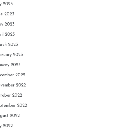
ly 2023
ne 2023
y 2023
ril 2023
rch 2023
bruary 2023
nuary 2023
cember 2022
vember 2022
tober 2022
ptember 2022
gust 2022
ly 2022