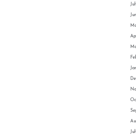
Ju
Ju
Ma
Ap
Ma
Fe
Ja
De
No
Oc
Se
Au
Ju