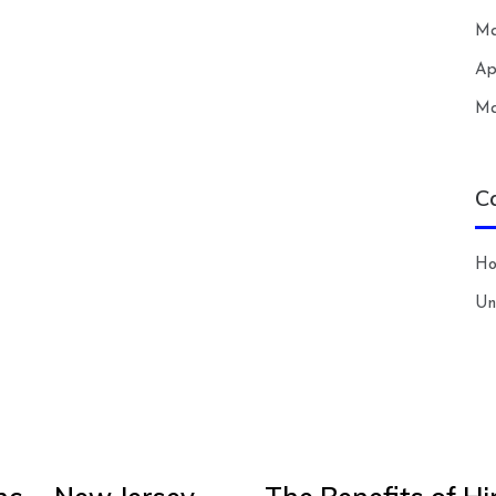
Ma
Ap
Ma
C
H
Un