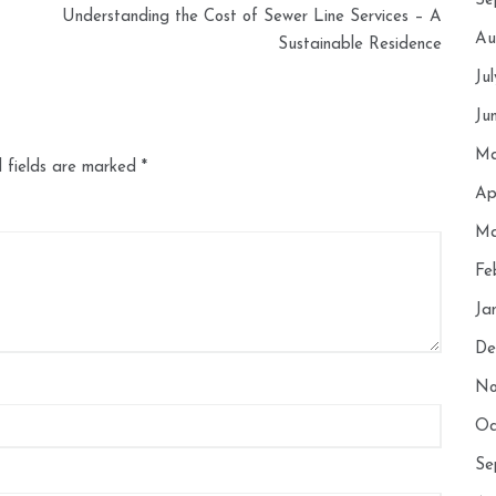
Se
Understanding the Cost of Sewer Line Services – A
Au
Sustainable Residence
Ju
Ju
Ma
 fields are marked
*
Ap
Ma
Fe
Ja
De
No
Oc
Se