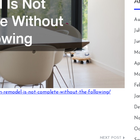
A
Au
Ju
Ju
Ma
Ap
Ma
Fe
-remodel-is-not-complete-without-the-following/
Ja
De
No
Oc