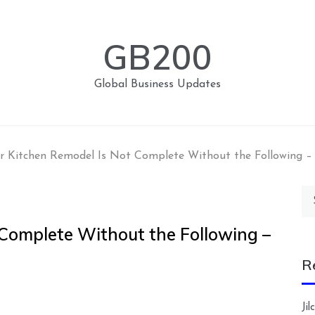
GB200
Global Business Updates
r Kitchen Remodel Is Not Complete Without the Following 
Se
for
 Complete Without the Following –
R
Ji