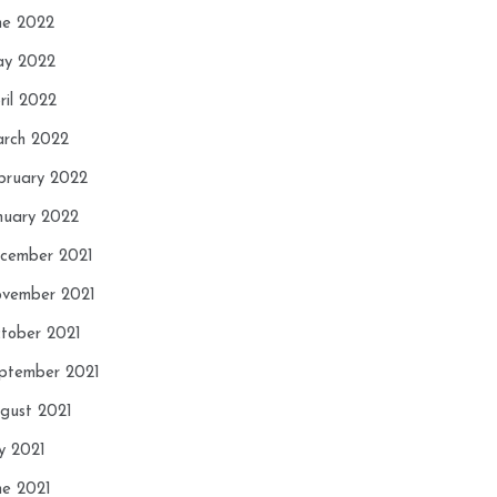
ne 2022
y 2022
ril 2022
rch 2022
bruary 2022
nuary 2022
cember 2021
vember 2021
tober 2021
ptember 2021
gust 2021
ly 2021
ne 2021