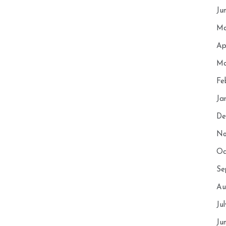
Ju
Ma
Ap
Ma
Fe
Ja
De
No
Oc
Se
Au
Ju
Ju