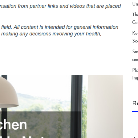
Un
Th
Co
Ke
Sc
Sm
an
Pl
Im
R