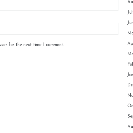
Au
Ju
Ju
Ma
Ap
wser for the next time I comment.
Ma
Fe
Ja
De
No
Oc
Se
Au