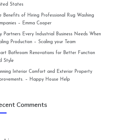
ited States
e Benefits of Hiring Professional Rug Washing
mpanies – Emma Cooper
y Partners Every Industrial Business Needs When
aling Production – Scaling your Team
art Bathroom Renovations for Better Function
d Style
anning Interior Comfort and Exterior Property
provements. – Happy House Help
ecent Comments