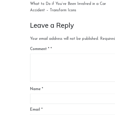
Post
What to Do if You’ve Been Involved in a Car
navigation
Accident – Transform Icons
Leave a Reply
Your email address will not be published.
Required
Comment
*
Name
*
Email
*