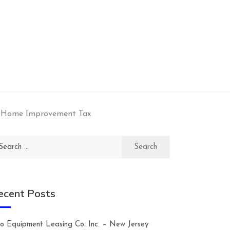
– Home Improvement Tax
arch
:
ecent Posts
lco Equipment Leasing Co. Inc. – New Jersey