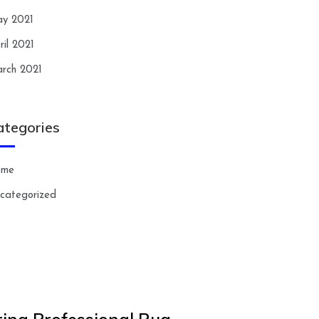
y 2021
ril 2021
rch 2021
ategories
ome
categorized