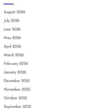
August 2026
July 2026
June 2026
May 2026
April 2026
March 2026
February 2026
January 2026
December 2025
November 2025
October 2025
September 2025