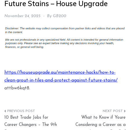
Future Stains – House Upgrade
November 24, 2025
By
GB200
https://houseupgrade.au/maintenance-hacks/how-to-
clean-grout-in-tiles-and-protect-against-future-stains/
attbw6kqt8.
Post
10 Best Trade Jobs for
What to Know if Youre
navigation
Career Changers – The 9th
Considering a Career as a