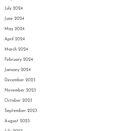
July 2024
June 2024
May 2024
April 2024
March 2024
February 2024
January 2024
December 2023
November 2023
October 2023
September 2023
August 2023