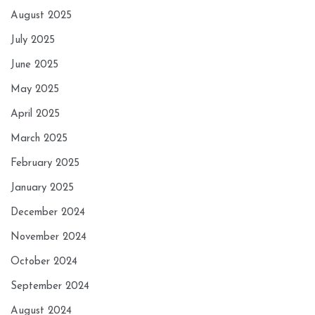
August 2025
July 2025
June 2025
May 2025
April 2025
March 2025
February 2025
January 2025
December 2024
November 2024
October 2024
September 2024
August 2024