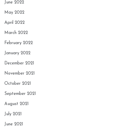
June 2022
May 2022
April 2022
March 2022
February 2022
January 2022
December 2021
November 2021
October 2021
September 2021
August 2021
July 2021
June 2021