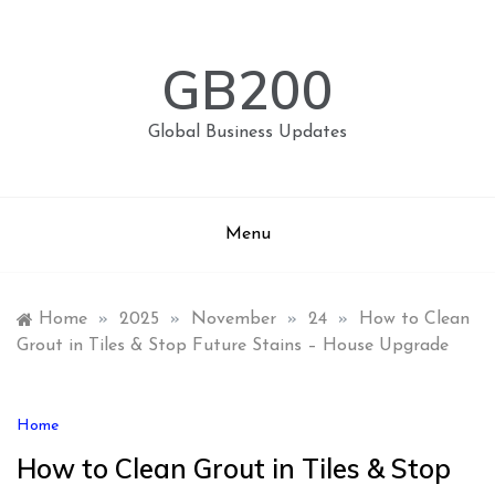
Skip
to
content
GB200
Global Business Updates
Menu
Home
»
2025
»
November
»
24
»
How to Clean
Grout in Tiles & Stop Future Stains – House Upgrade
Home
How to Clean Grout in Tiles & Stop