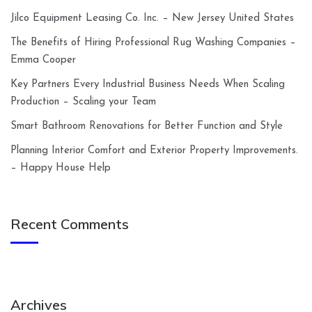
Jilco Equipment Leasing Co. Inc. – New Jersey United States
The Benefits of Hiring Professional Rug Washing Companies –
Emma Cooper
Key Partners Every Industrial Business Needs When Scaling
Production – Scaling your Team
Smart Bathroom Renovations for Better Function and Style
Planning Interior Comfort and Exterior Property Improvements.
– Happy House Help
Recent Comments
Archives