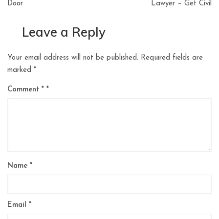
Door
Lawyer – Get Civil
Leave a Reply
Your email address will not be published.
Required fields are
marked
*
Comment
*
Name
*
Email
*