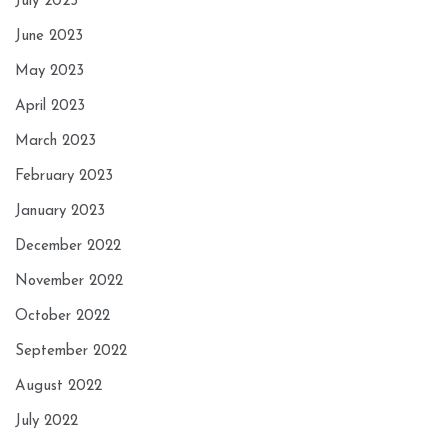
July 2023
June 2023
May 2023
April 2023
March 2023
February 2023
January 2023
December 2022
November 2022
October 2022
September 2022
August 2022
July 2022