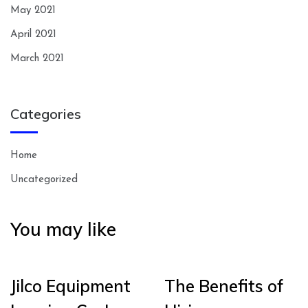
May 2021
April 2021
March 2021
Categories
Home
Uncategorized
You may like
Jilco Equipment
The Benefits of