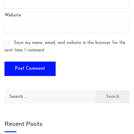
Website
Save my name, email, and website in this browser for the
next time I comment.
Search
for:
Recent Posts