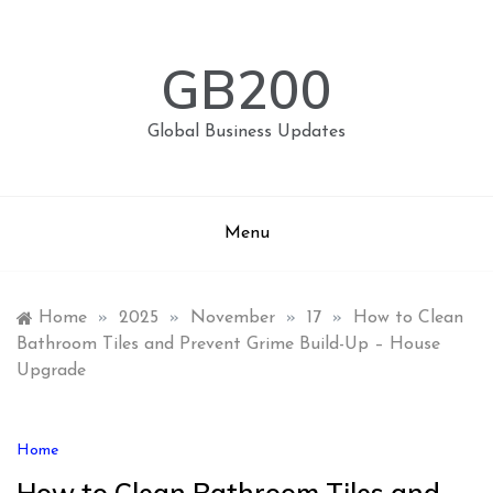
Skip
to
content
GB200
Global Business Updates
Menu
Home
»
2025
»
November
»
17
»
How to Clean
Bathroom Tiles and Prevent Grime Build-Up – House
Upgrade
Home