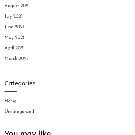
August 2021
July 2021
June 2021
May 2021
April 2021
March 2021
Categories
Home
Uncategorized
You may like