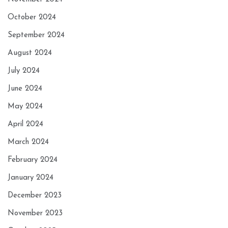
October 2024
September 2024
August 2024
July 2024
June 2024
May 2024
April 2024
March 2024
February 2024
January 2024
December 2023
November 2023