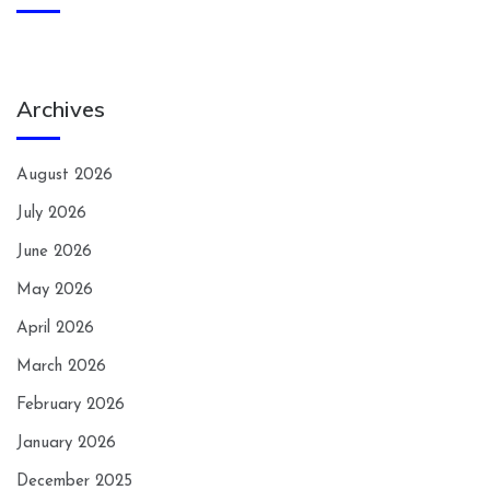
Archives
August 2026
July 2026
June 2026
May 2026
April 2026
March 2026
February 2026
January 2026
December 2025