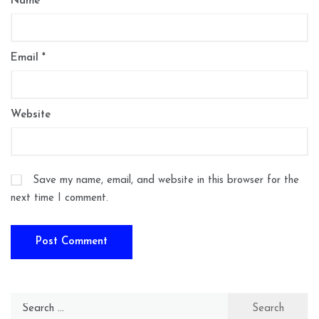
Name
*
Email
*
Website
Save my name, email, and website in this browser for the
next time I comment.
Search
for: