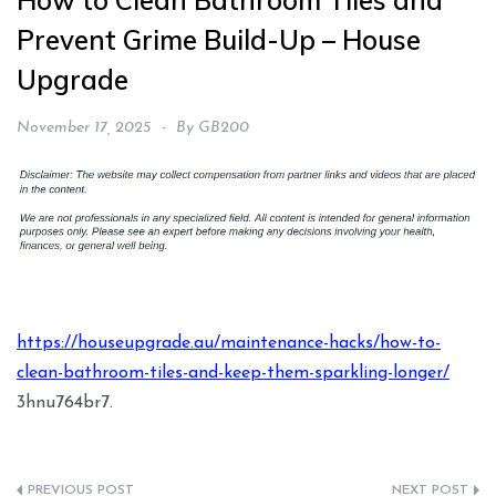
How to Clean Bathroom Tiles and
Prevent Grime Build-Up – House
Upgrade
November 17, 2025
By
GB200
https://houseupgrade.au/maintenance-hacks/how-to-
clean-bathroom-tiles-and-keep-them-sparkling-longer/
3hnu764br7.