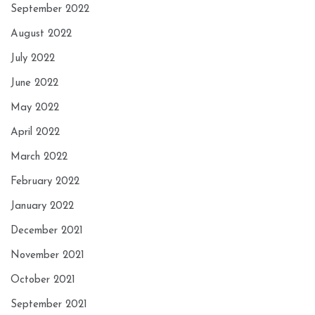
September 2022
August 2022
July 2022
June 2022
May 2022
April 2022
March 2022
February 2022
January 2022
December 2021
November 2021
October 2021
September 2021