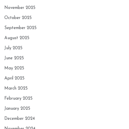
November 2025
October 2025
September 2025
August 2025
July 2025
June 2025
May 2025
April 2025
March 2025
February 2025
January 2025
December 2024
November 2024