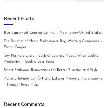
Recent Posts
Jilco Equipment Leasing Co. Inc. – New Jersey United States
The Benefits of Hiring Professional Rug Washing Companies –
Emma Cooper
Key Partners Every Industrial Business Needs When Scaling
Production – Scaling your Team
Smart Bathroom Renovations for Better Function and Style
Planning Interior Comfort and Exterior Property Improvements.
– Happy House Help
Recent Comments