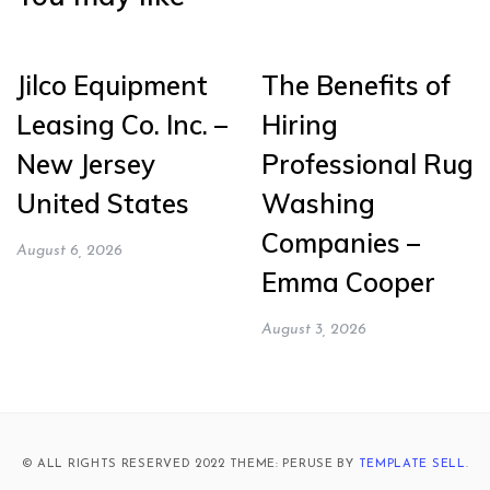
Jilco Equipment
The Benefits of
Leasing Co. Inc. –
Hiring
New Jersey
Professional Rug
United States
Washing
Companies –
August 6, 2026
Emma Cooper
August 3, 2026
© ALL RIGHTS RESERVED 2022 THEME: PERUSE BY
TEMPLATE SELL
.