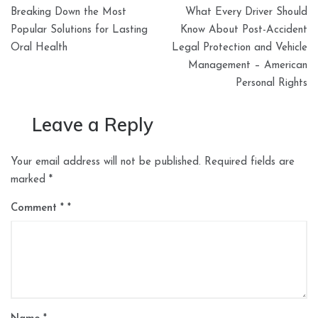
Post
Breaking Down the Most
What Every Driver Should
navigation
Popular Solutions for Lasting
Know About Post-Accident
Oral Health
Legal Protection and Vehicle
Management – American
Personal Rights
Leave a Reply
Your email address will not be published.
Required fields are
marked
*
Comment
*