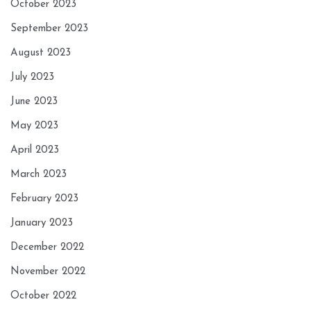
October 2023
September 2023
August 2023
July 2023
June 2023
May 2023
April 2023
March 2023
February 2023
January 2023
December 2022
November 2022
October 2022