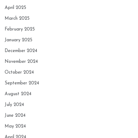
April 2025
March 2025
February 2025
January 2025
December 2024
November 2024
October 2024
September 2024
August 2024
July 2024
June 2024
May 2024
April 2024