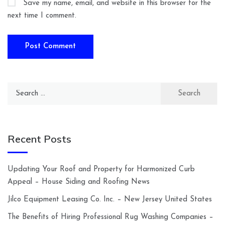
Save my name, email, and website in this browser for the
next time I comment.
Search
for:
Recent Posts
Updating Your Roof and Property for Harmonized Curb
Appeal – House Siding and Roofing News
Jilco Equipment Leasing Co. Inc. – New Jersey United States
The Benefits of Hiring Professional Rug Washing Companies –