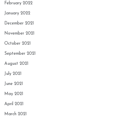
February 2022
January 2022
December 2021
November 2021
October 2021
September 2021
August 2021
July 2021
June 2021
May 2021
April 2021
March 2021