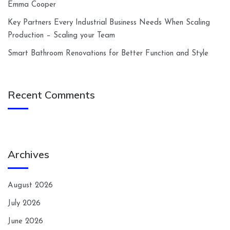
Emma Cooper
Key Partners Every Industrial Business Needs When Scaling
Production – Scaling your Team
Smart Bathroom Renovations for Better Function and Style
Recent Comments
Archives
August 2026
July 2026
June 2026