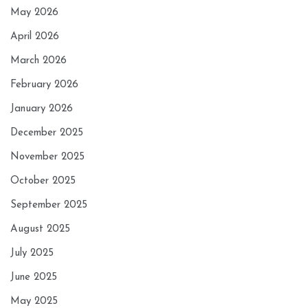
May 2026
April 2026
March 2026
February 2026
January 2026
December 2025
November 2025
October 2025
September 2025
August 2025
July 2025
June 2025
May 2025