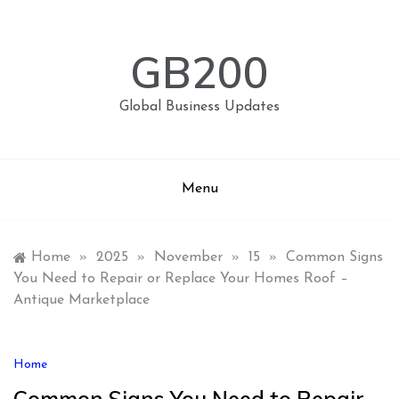
Skip
to
content
GB200
Global Business Updates
Menu
Home
»
2025
»
November
»
15
»
Common Signs
You Need to Repair or Replace Your Homes Roof –
Antique Marketplace
Home