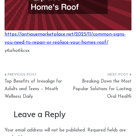
https://antiquemarketplace.net/2025/11/common-signs-
you-need-to-repair-or-replace-your-homes-roof/
y6oho6kcsx.
Post
Top Benefits of Invisalign for
Breaking Down the Most
navigation
Adults and Teens – Mouth
Popular Solutions for Lasting
Wellness Daily
Oral Health
Leave a Reply
Your email address will not be published.
Required fields are