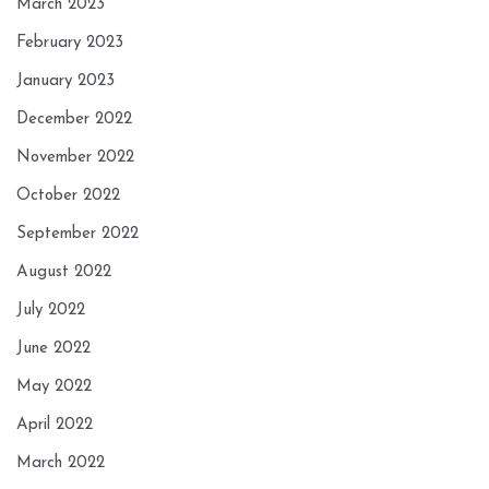
March 2023
February 2023
January 2023
December 2022
November 2022
October 2022
September 2022
August 2022
July 2022
June 2022
May 2022
April 2022
March 2022