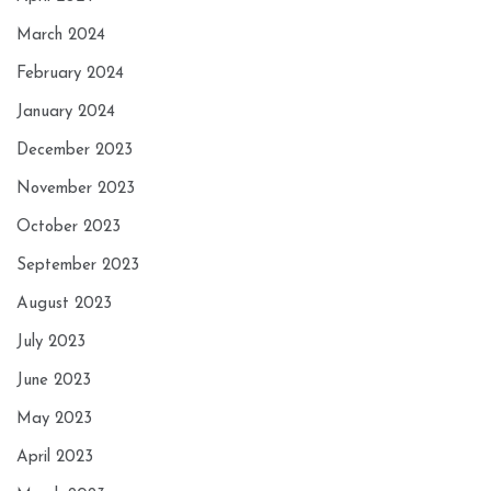
March 2024
February 2024
January 2024
December 2023
November 2023
October 2023
September 2023
August 2023
July 2023
June 2023
May 2023
April 2023