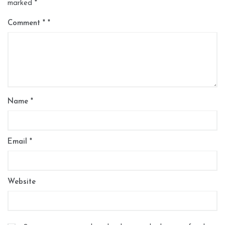
marked
*
Comment
*
Name
*
Email
*
Website