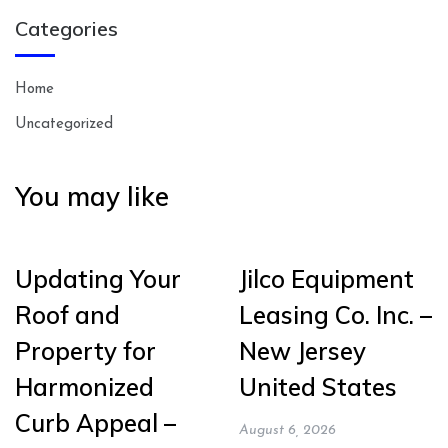
Categories
Home
Uncategorized
You may like
Updating Your
Jilco Equipment
Roof and
Leasing Co. Inc. –
Property for
New Jersey
Harmonized
United States
Curb Appeal –
August 6, 2026