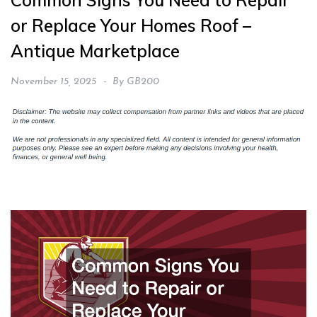
Common Signs You Need to Repair
or Replace Your Homes Roof –
Antique Marketplace
November 15, 2025
By
GB200