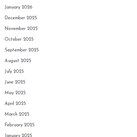
January 2026
December 2025
November 2025
October 2025
September 2025
August 2025
July 2025
June 2025
May 2025
April 2025
March 2025
February 2025
January 2025