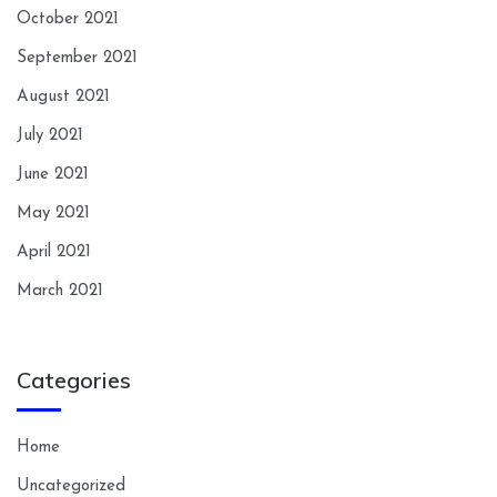
October 2021
September 2021
August 2021
July 2021
June 2021
May 2021
April 2021
March 2021
Categories
Home
Uncategorized