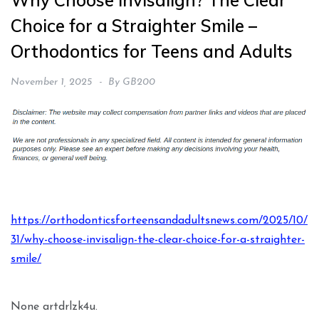
Why Choose Invisalign? The Clear
Choice for a Straighter Smile –
Orthodontics for Teens and Adults
November 1, 2025
By
GB200
https://orthodonticsforteensandadultsnews.com/2025/10/
31/why-choose-invisalign-the-clear-choice-for-a-straighter-
smile/
None artdrlzk4u.