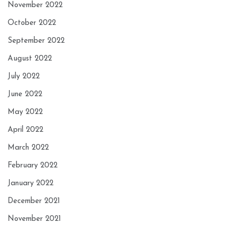
November 2022
October 2022
September 2022
August 2022
July 2022
June 2022
May 2022
April 2022
March 2022
February 2022
January 2022
December 2021
November 2021