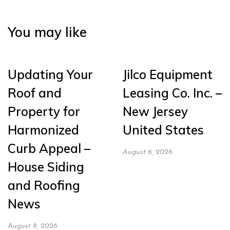
You may like
Updating Your
Jilco Equipment
Roof and
Leasing Co. Inc. –
Property for
New Jersey
Harmonized
United States
Curb Appeal –
August 6, 2026
House Siding
and Roofing
News
August 8, 2026