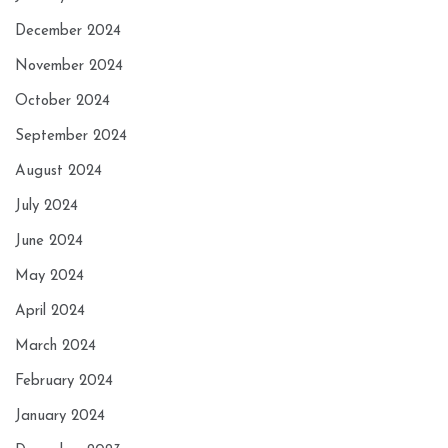
December 2024
November 2024
October 2024
September 2024
August 2024
July 2024
June 2024
May 2024
April 2024
March 2024
February 2024
January 2024