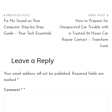
Post
Fix No Sound on Your
How to Prepare for
navigation
Computer Step-by-Step
Unexpected Car Trouble with
Guide – Your Tech Essentials
a Trusted 24 Hours Car
Repair Contact – Transform
Icons
Leave a Reply
Your email address will not be published.
Required fields are
marked
*
Comment
*