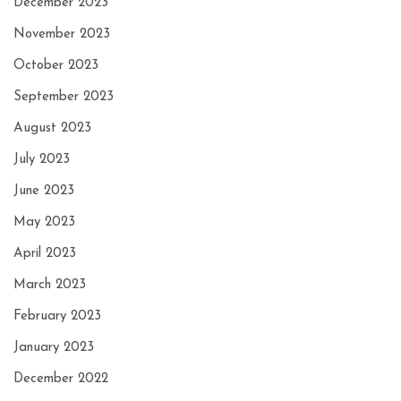
December 2023
November 2023
October 2023
September 2023
August 2023
July 2023
June 2023
May 2023
April 2023
March 2023
February 2023
January 2023
December 2022