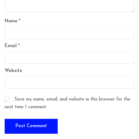
Name
*
Email
*
Website
Save my name, email, and website in this browser for the
next time I comment.