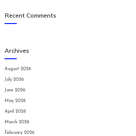
Recent Comments
Archives
August 2026
July 2026
June 2026
May 2026
April 2026
March 2026
February 2026