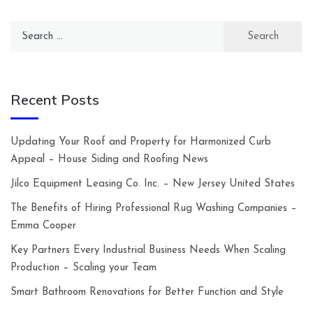
Search
for:
Recent Posts
Updating Your Roof and Property for Harmonized Curb
Appeal – House Siding and Roofing News
Jilco Equipment Leasing Co. Inc. – New Jersey United States
The Benefits of Hiring Professional Rug Washing Companies –
Emma Cooper
Key Partners Every Industrial Business Needs When Scaling
Production – Scaling your Team
Smart Bathroom Renovations for Better Function and Style