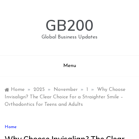
Skip
to
content
GB200
Global Business Updates
Menu
Home
»
2025
»
November
»
1
»
Why Choose
Invisalign? The Clear Choice for a Straighter Smile –
Orthodontics for Teens and Adults
Home