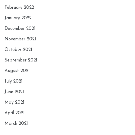
February 2022
January 2022
December 2021
November 2021
October 2021
September 2021
August 2021
July 2021
June 2021
May 2021
April 2021
March 2021