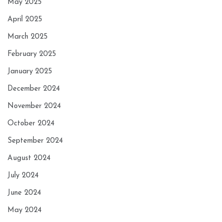
May 2025
April 2025
March 2025
February 2025
January 2025
December 2024
November 2024
October 2024
September 2024
August 2024
July 2024
June 2024
May 2024