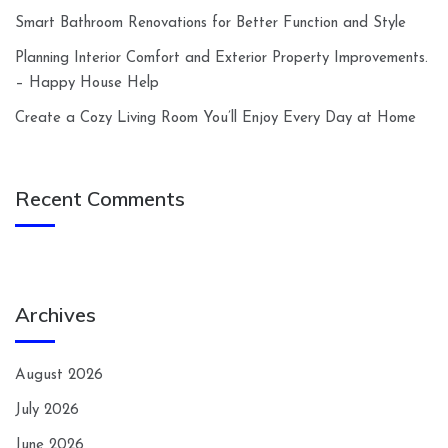
Smart Bathroom Renovations for Better Function and Style
Planning Interior Comfort and Exterior Property Improvements.
– Happy House Help
Create a Cozy Living Room You’ll Enjoy Every Day at Home
Recent Comments
Archives
August 2026
July 2026
June 2026