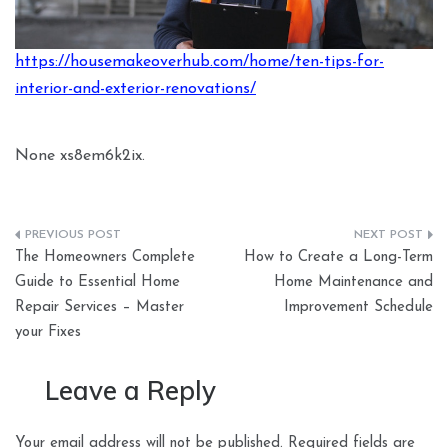
https://housemakeoverhub.com/home/ten-tips-for-
interior-and-exterior-renovations/
None xs8em6k2ix.
Post
The Homeowners Complete
How to Create a Long-Term
navigation
Guide to Essential Home
Home Maintenance and
Repair Services – Master
Improvement Schedule
your Fixes
Leave a Reply
Your email address will not be published.
Required fields are