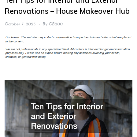
Ten Tips for Interior and Exterior
Renovations – House Makeover Hub
October 7, 2025
By
GB200