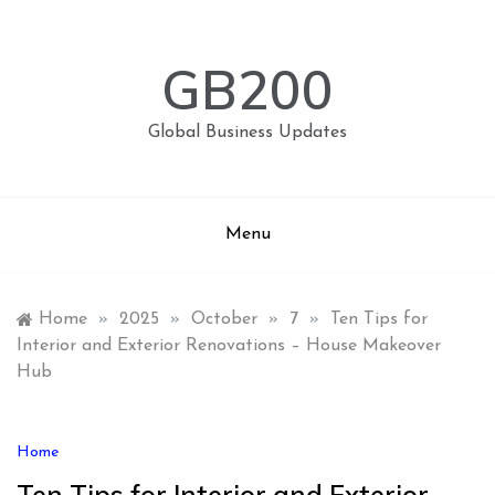
Skip
to
content
GB200
Global Business Updates
Menu
Home
»
2025
»
October
»
7
»
Ten Tips for
Interior and Exterior Renovations – House Makeover
Hub
Home