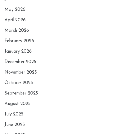
May 2026
April 2026
March 2026
February 2026
January 2026
December 2025
November 2025
October 2025
September 2025
August 2025
July 2025
June 2025