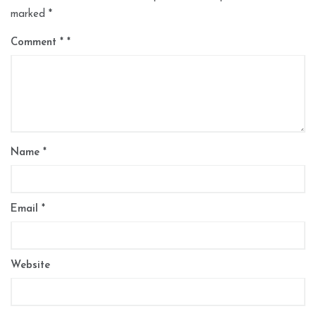
marked
*
Comment
*
Name
*
Email
*
Website