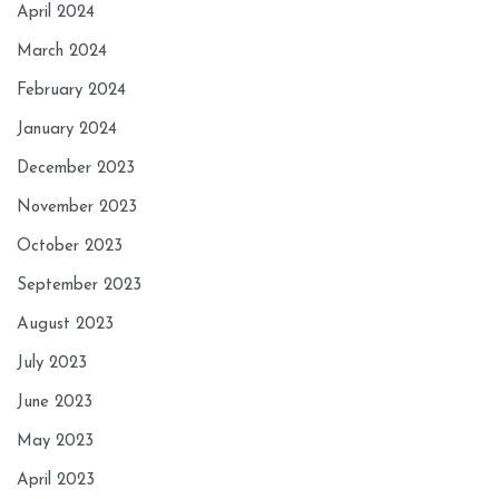
April 2024
March 2024
February 2024
January 2024
December 2023
November 2023
October 2023
September 2023
August 2023
July 2023
June 2023
May 2023
April 2023