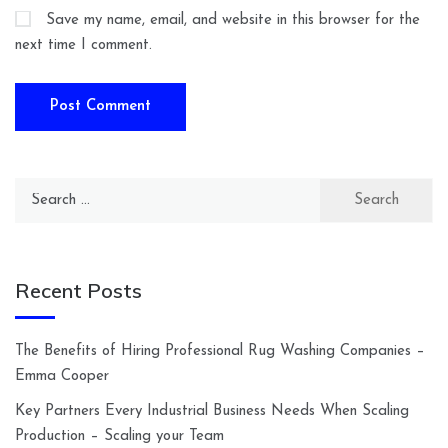
Save my name, email, and website in this browser for the
next time I comment.
Search
for:
Recent Posts
The Benefits of Hiring Professional Rug Washing Companies –
Emma Cooper
Key Partners Every Industrial Business Needs When Scaling
Production – Scaling your Team