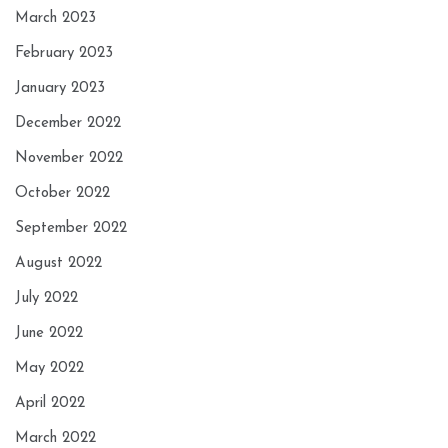
March 2023
February 2023
January 2023
December 2022
November 2022
October 2022
September 2022
August 2022
July 2022
June 2022
May 2022
April 2022
March 2022