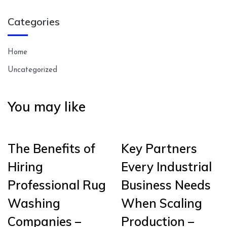
Categories
Home
Uncategorized
You may like
The Benefits of
Key Partners
Hiring
Every Industrial
Professional Rug
Business Needs
Washing
When Scaling
Companies –
Production –