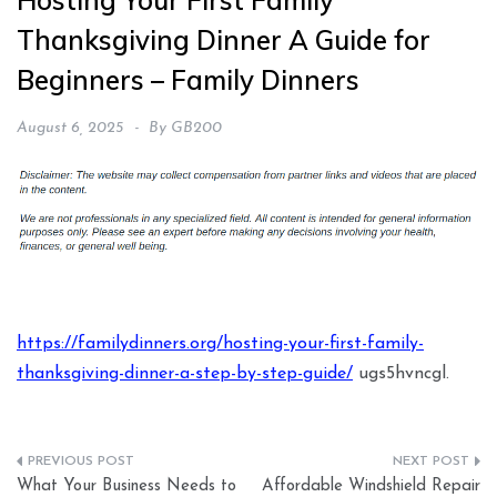
Hosting Your First Family
Thanksgiving Dinner A Guide for
Beginners – Family Dinners
August 6, 2025
By
GB200
https://familydinners.org/hosting-your-first-family-
thanksgiving-dinner-a-step-by-step-guide/
ugs5hvncgl.
Post
What Your Business Needs to
Affordable Windshield Repair