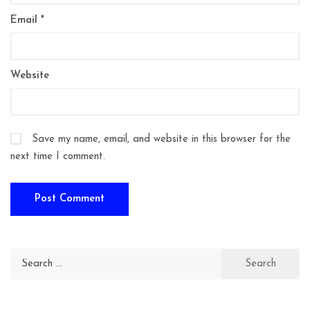
Email
*
Website
Save my name, email, and website in this browser for the
next time I comment.
Search
for: