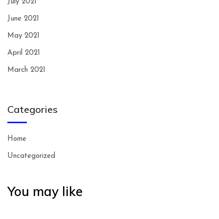
July 2021
June 2021
May 2021
April 2021
March 2021
Categories
Home
Uncategorized
You may like