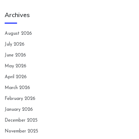
Archives
August 2026
July 2026
June 2026
May 2026
April 2026
March 2026
February 2026
January 2026
December 2025
November 2025