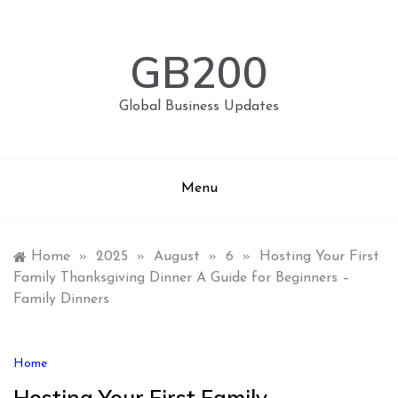
Skip
to
content
GB200
Global Business Updates
Menu
Home
»
2025
»
August
»
6
»
Hosting Your First
Family Thanksgiving Dinner A Guide for Beginners –
Family Dinners
Home