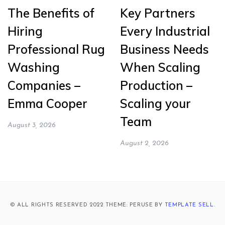
The Benefits of
Key Partners
Hiring
Every Industrial
Professional Rug
Business Needs
Washing
When Scaling
Companies –
Production –
Emma Cooper
Scaling your
Team
August 3, 2026
August 2, 2026
© ALL RIGHTS RESERVED 2022 THEME: PERUSE BY
TEMPLATE SELL
.