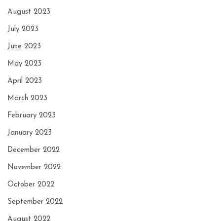
August 2023
July 2023
June 2023
May 2023
April 2023
March 2023
February 2023
January 2023
December 2022
November 2022
October 2022
September 2022
August 2022