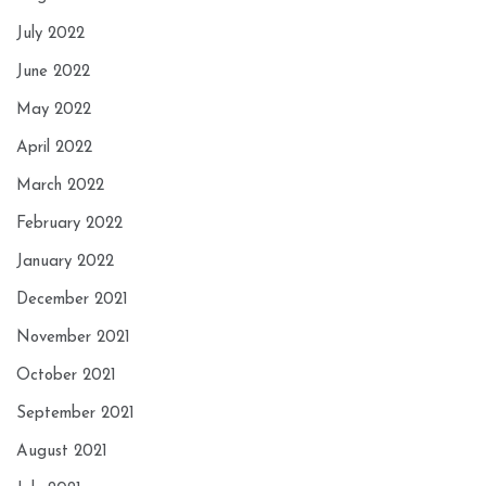
July 2022
June 2022
May 2022
April 2022
March 2022
February 2022
January 2022
December 2021
November 2021
October 2021
September 2021
August 2021