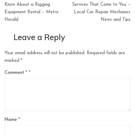
navigation
Know About a Rigging
Services That Come to You –
Equipment Rental – Metro
Local Car Repair Mechanics
Herald
News and Tips
Leave a Reply
Your email address will not be published.
Required fields are
marked
*
Comment
*
Name
*