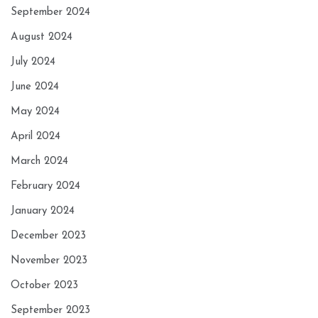
September 2024
August 2024
July 2024
June 2024
May 2024
April 2024
March 2024
February 2024
January 2024
December 2023
November 2023
October 2023
September 2023