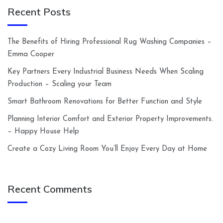
Recent Posts
The Benefits of Hiring Professional Rug Washing Companies –
Emma Cooper
Key Partners Every Industrial Business Needs When Scaling
Production – Scaling your Team
Smart Bathroom Renovations for Better Function and Style
Planning Interior Comfort and Exterior Property Improvements.
– Happy House Help
Create a Cozy Living Room You’ll Enjoy Every Day at Home
Recent Comments