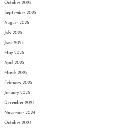
October 2025
September 2025
August 2025
July 2025
June 2025
May 2025
April 2025
March 2025
February 2025
January 2025
December 2024
November 2024
October 2024