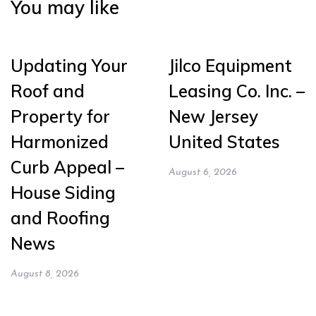
You may like
Updating Your
Jilco Equipment
Roof and
Leasing Co. Inc. –
Property for
New Jersey
Harmonized
United States
Curb Appeal –
August 6, 2026
House Siding
and Roofing
News
August 8, 2026