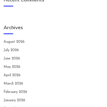
Archives
August 2026
July 2026
June 2026
May 2026
April 2026
March 2026
February 2026
January 2026