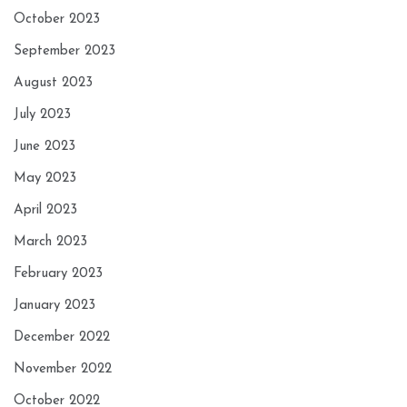
October 2023
September 2023
August 2023
July 2023
June 2023
May 2023
April 2023
March 2023
February 2023
January 2023
December 2022
November 2022
October 2022