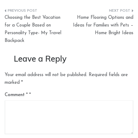
Post
Choosing the Best Vacation
Home Flooring Options and
navigation
for a Couple Based on
Ideas for Families with Pets –
Personality Type- My Travel
Home Bright Ideas
Backpack
Leave a Reply
Your email address will not be published.
Required fields are
marked
*
Comment
*