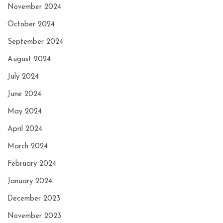
November 2024
October 2024
September 2024
August 2024
July 2024
June 2024
May 2024
April 2024
March 2024
February 2024
January 2024
December 2023
November 2023