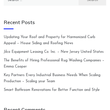
for:
Recent Posts
Updating Your Roof and Property for Harmonized Curb
Appeal – House Siding and Roofing News
Jilco Equipment Leasing Co. Inc. – New Jersey United States
The Benefits of Hiring Professional Rug Washing Companies –
Emma Cooper
Key Partners Every Industrial Business Needs When Scaling
Production – Scaling your Team
Smart Bathroom Renovations for Better Function and Style
Recent Comments