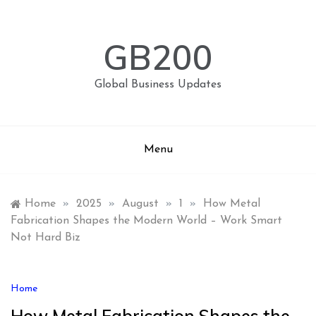
Skip
to
content
GB200
Global Business Updates
Menu
Home
»
2025
»
August
»
1
»
How Metal
Fabrication Shapes the Modern World – Work Smart
Not Hard Biz
Home