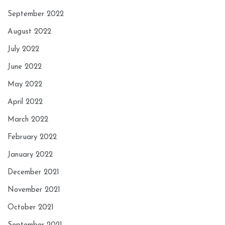
September 2022
August 2022
July 2022
June 2022
May 2022
April 2022
March 2022
February 2022
January 2022
December 2021
November 2021
October 2021