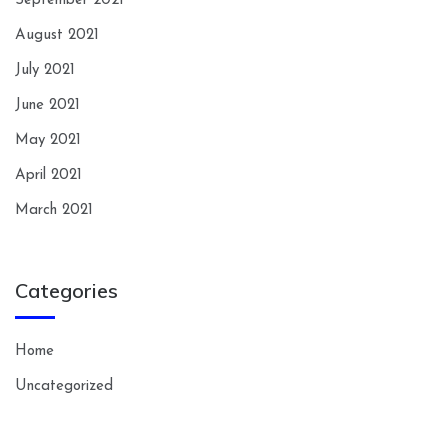
September 2021
August 2021
July 2021
June 2021
May 2021
April 2021
March 2021
Categories
Home
Uncategorized