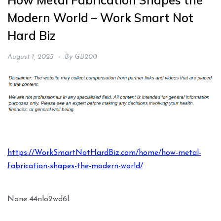
How Metal Fabrication Shapes the
Modern World – Work Smart Not
Hard Biz
August 1, 2025
By
GB200
https://WorkSmartNotHardBiz.com/home/how-metal-
fabrication-shapes-the-modern-world/
None 44nlo2wd6l.