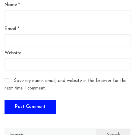
Name
*
Email
*
Website
Save my name, email, and website in this browser for the
next time I comment.
Search