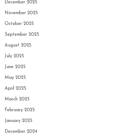
December 2025
November 2025
October 2025
September 2025
August 2025
July 2025
June 2025
May 2025
April 2025
March 2025
February 2025
January 2025
December 2024