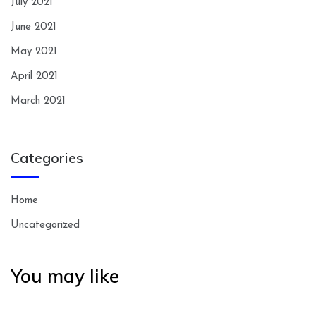
July 2021
June 2021
May 2021
April 2021
March 2021
Categories
Home
Uncategorized
You may like