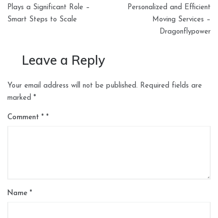
navigation
Plays a Significant Role –
Personalized and Efficient
Smart Steps to Scale
Moving Services –
Dragonflypower
Leave a Reply
Your email address will not be published.
Required fields are
marked
*
Comment
*
Name
*