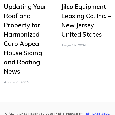
Updating Your
Jilco Equipment
Roof and
Leasing Co. Inc. –
Property for
New Jersey
Harmonized
United States
Curb Appeal –
August 6, 2026
House Siding
and Roofing
News
August 8, 2026
© ALL RIGHTS RESERVED 2022 THEME: PERUSE BY
TEMPLATE SELL
.