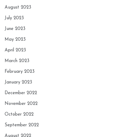
August 2023
July 2023
June 2023
May 2023
April 2023
March 2023
February 2023
January 2023
December 2022
November 2022
October 2022
September 2022
August 2022