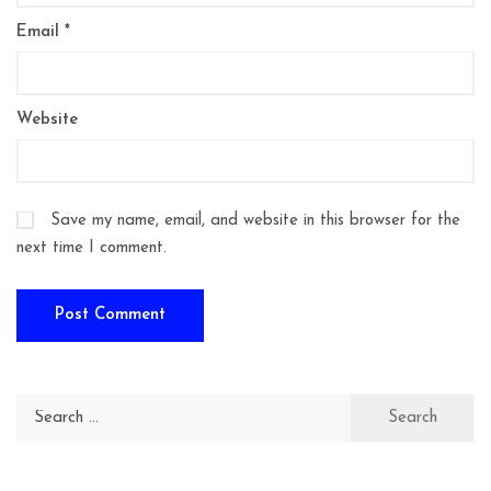
Email
*
Website
Save my name, email, and website in this browser for the
next time I comment.
Search
for: