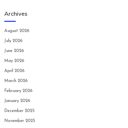
Archives
August 2026
July 2026
June 2026
May 2026
April 2026
March 2026
February 2026
January 2026
December 2025
November 2025