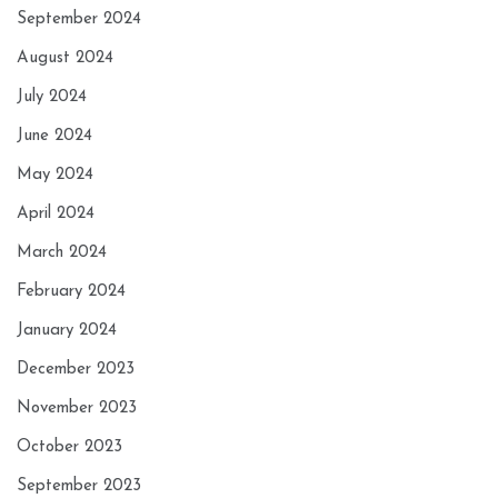
September 2024
August 2024
July 2024
June 2024
May 2024
April 2024
March 2024
February 2024
January 2024
December 2023
November 2023
October 2023
September 2023