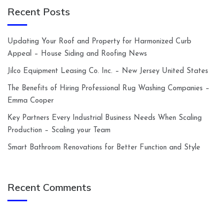
Recent Posts
Updating Your Roof and Property for Harmonized Curb
Appeal – House Siding and Roofing News
Jilco Equipment Leasing Co. Inc. – New Jersey United States
The Benefits of Hiring Professional Rug Washing Companies –
Emma Cooper
Key Partners Every Industrial Business Needs When Scaling
Production – Scaling your Team
Smart Bathroom Renovations for Better Function and Style
Recent Comments