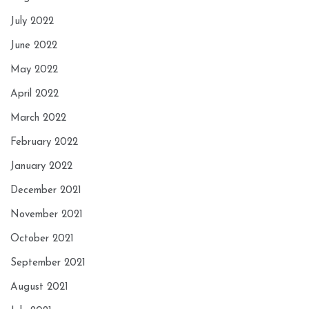
July 2022
June 2022
May 2022
April 2022
March 2022
February 2022
January 2022
December 2021
November 2021
October 2021
September 2021
August 2021