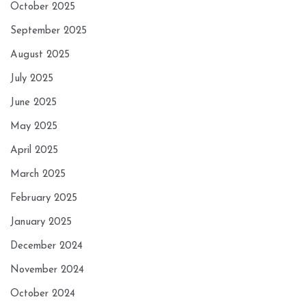
October 2025
September 2025
August 2025
July 2025
June 2025
May 2025
April 2025
March 2025
February 2025
January 2025
December 2024
November 2024
October 2024