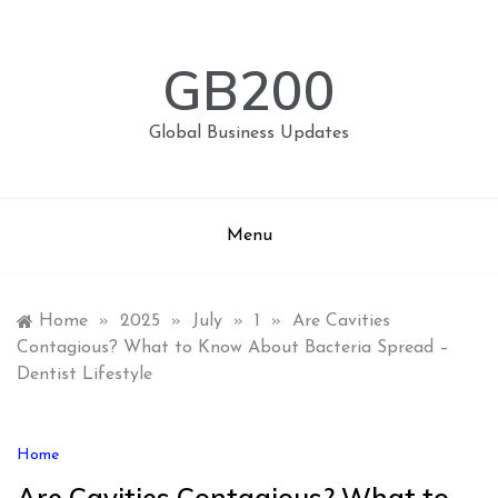
Skip
to
content
GB200
Global Business Updates
Menu
Home
»
2025
»
July
»
1
»
Are Cavities
Contagious? What to Know About Bacteria Spread –
Dentist Lifestyle
Home