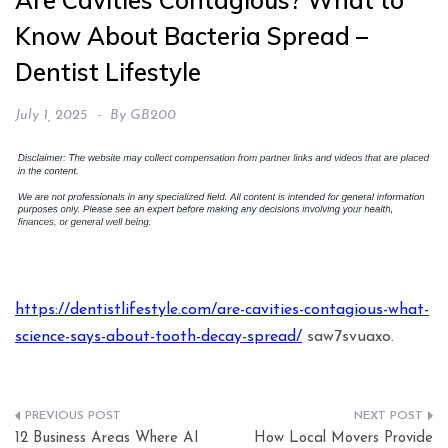
Are Cavities Contagious? What to
Know About Bacteria Spread –
Dentist Lifestyle
July 1, 2025
By
GB200
https://dentistlifestyle.com/are-cavities-contagious-what-
science-says-about-tooth-decay-spread/
saw7svuaxo.
Post
12 Business Areas Where AI
How Local Movers Provide