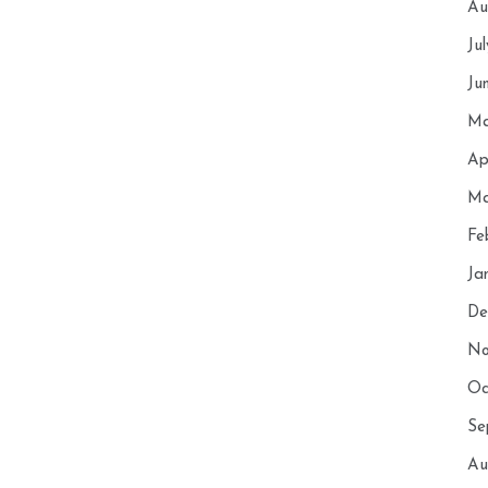
Au
Ju
Ju
Ma
Ap
Ma
Fe
Ja
De
No
Oc
Se
Au