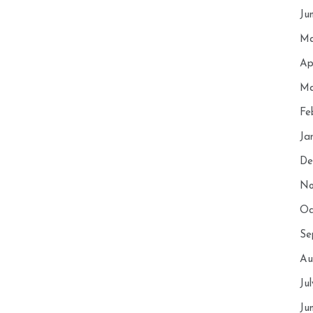
Ju
Ma
Ap
Ma
Fe
Ja
De
No
Oc
Se
Au
Ju
Ju