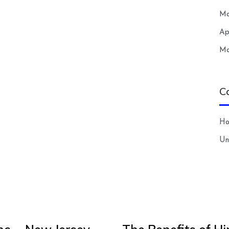
Ma
Ap
Ma
C
H
Un