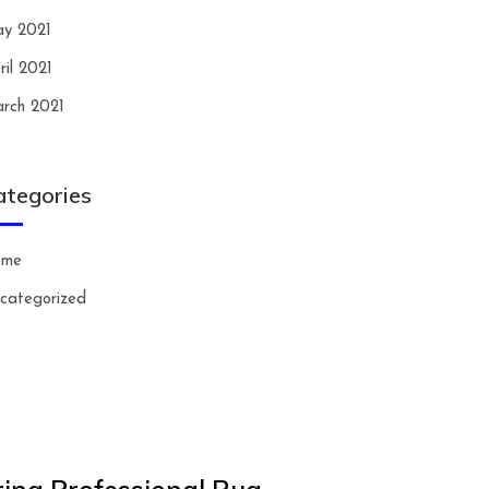
y 2021
ril 2021
rch 2021
ategories
ome
categorized