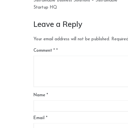
navigation
Sustainable Business Solutions – Sustainable
Startup HQ
Leave a Reply
Your email address will not be published.
Required
Comment
*
Name
*
Email
*