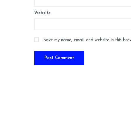
Website
Save my name, email, and website in this bro