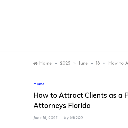
Skip
to
content
Home
»
2025
»
June
»
18
»
How to At
Home
How to Attract Clients as a 
Attorneys Florida
June 18, 2025
By
GB200