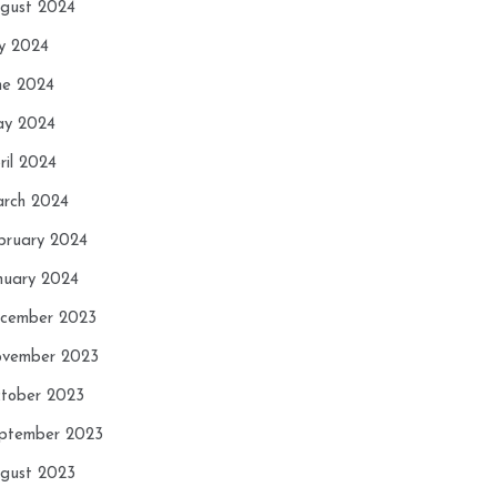
gust 2024
ly 2024
ne 2024
y 2024
ril 2024
rch 2024
bruary 2024
nuary 2024
cember 2023
vember 2023
tober 2023
ptember 2023
gust 2023