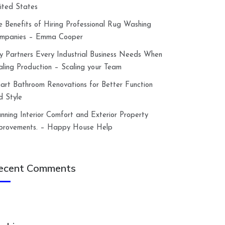
ited States
e Benefits of Hiring Professional Rug Washing
mpanies – Emma Cooper
y Partners Every Industrial Business Needs When
aling Production – Scaling your Team
art Bathroom Renovations for Better Function
d Style
anning Interior Comfort and Exterior Property
provements. – Happy House Help
ecent Comments