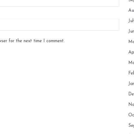
Se
Au
Ju
Ju
wser for the next time I comment.
Ma
Ap
Ma
Fe
Ja
De
No
Oc
Se