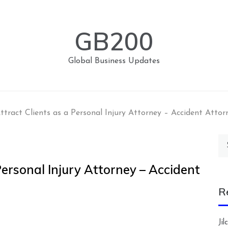
GB200
Global Business Updates
tract Clients as a Personal Injury Attorney – Accident Attor
Se
for
Personal Injury Attorney – Accident
R
Ji