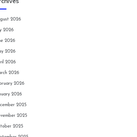
rchives
gust 2026
ly 2026
ne 2026
y 2026
ril 2026
rch 2026
bruary 2026
nuary 2026
cember 2025
vember 2025
tober 2025