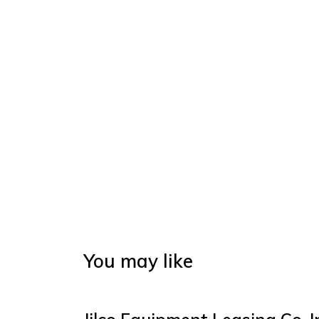
You may like