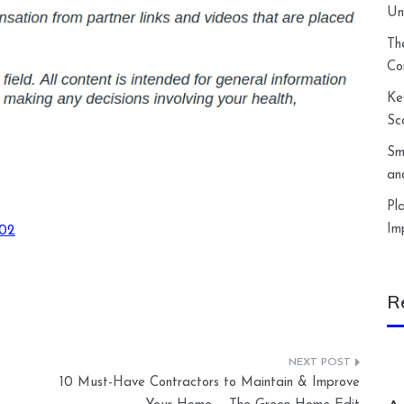
Un
Th
Co
Ke
Sc
Sm
an
Pl
Im
002
R
10 Must-Have Contractors to Maintain & Improve