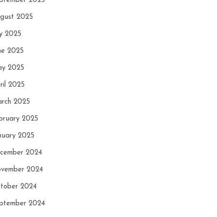
ptember 2025
gust 2025
ly 2025
ne 2025
y 2025
ril 2025
rch 2025
bruary 2025
nuary 2025
cember 2024
vember 2024
tober 2024
ptember 2024