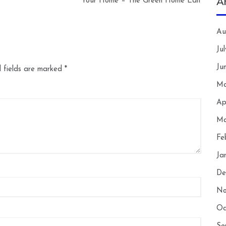
A
Your Home – The Green Home Edit
Au
Ju
Ju
 fields are marked
*
Ma
Ap
Ma
Fe
Ja
De
No
Oc