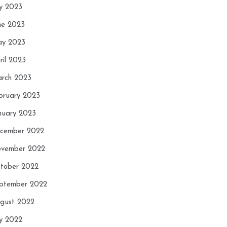
ly 2023
ne 2023
y 2023
ril 2023
rch 2023
bruary 2023
nuary 2023
cember 2022
vember 2022
tober 2022
ptember 2022
gust 2022
ly 2022