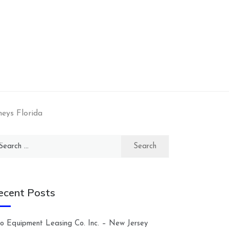
neys Florida
arch
:
ecent Posts
lco Equipment Leasing Co. Inc. – New Jersey