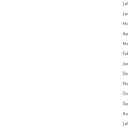
Ju
Ju
Ma
Ap
Ma
Fe
Ja
De
No
Oc
Se
Au
Ju