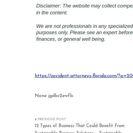
https://accident-attorneys-florida.com/?p=2
None jgdbc2ewfb.
Post
12 Types of Business That Could Benefit From