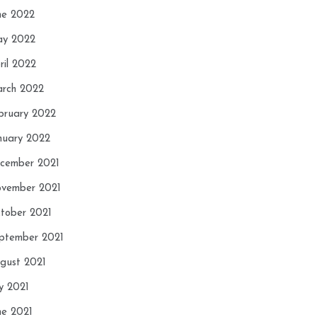
ne 2022
y 2022
ril 2022
rch 2022
bruary 2022
nuary 2022
cember 2021
vember 2021
tober 2021
ptember 2021
gust 2021
ly 2021
ne 2021