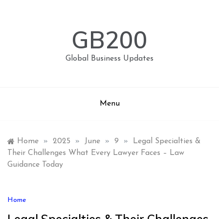
Skip
to
content
GB200
Global Business Updates
Menu
Home
»
2025
»
June
»
9
»
Legal Specialties &
Their Challenges What Every Lawyer Faces – Law
Guidance Today
Home