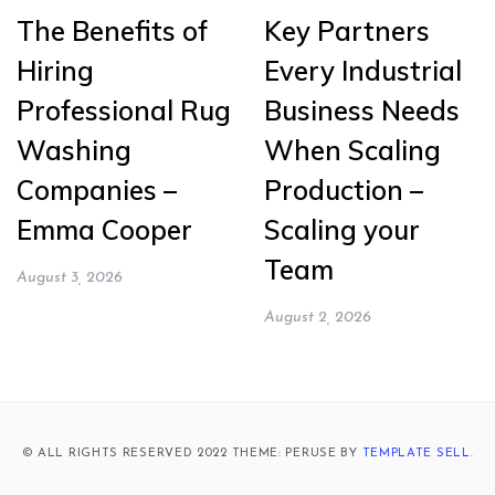
The Benefits of
Key Partners
Hiring
Every Industrial
Professional Rug
Business Needs
Washing
When Scaling
Companies –
Production –
Emma Cooper
Scaling your
Team
August 3, 2026
August 2, 2026
© ALL RIGHTS RESERVED 2022 THEME: PERUSE BY
TEMPLATE SELL
.