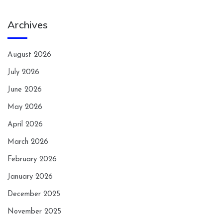
Archives
August 2026
July 2026
June 2026
May 2026
April 2026
March 2026
February 2026
January 2026
December 2025
November 2025