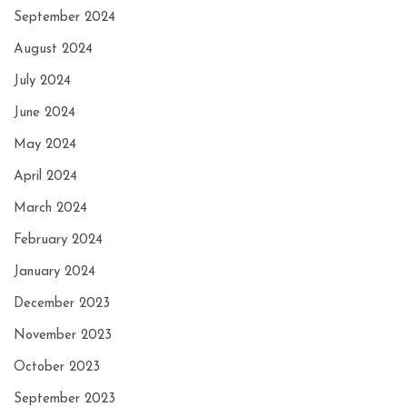
September 2024
August 2024
July 2024
June 2024
May 2024
April 2024
March 2024
February 2024
January 2024
December 2023
November 2023
October 2023
September 2023