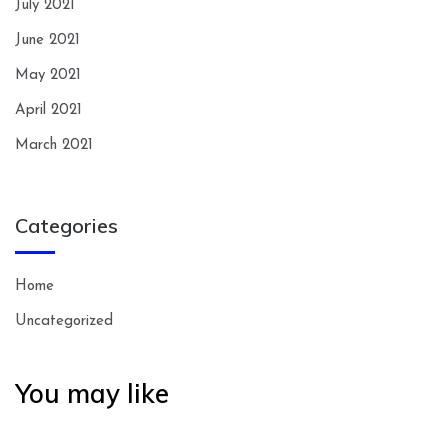
July 2021
June 2021
May 2021
April 2021
March 2021
Categories
Home
Uncategorized
You may like