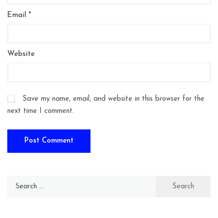
Email
*
Website
Save my name, email, and website in this browser for the
next time I comment.
Search
for: