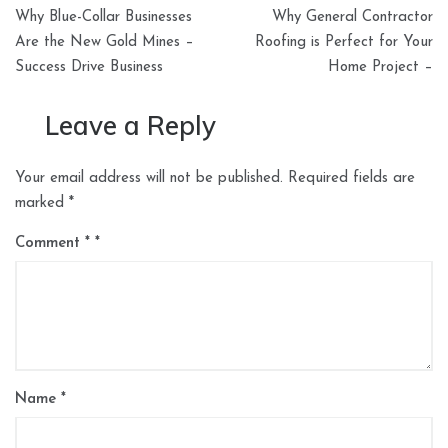
Post
Why Blue-Collar Businesses
Why General Contractor
navigation
Are the New Gold Mines –
Roofing is Perfect for Your
Success Drive Business
Home Project –
Leave a Reply
Your email address will not be published.
Required fields are
marked
*
Comment
*
Name
*