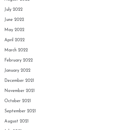
July 2022
June 2022
May 2022
April 2022
March 2022
February 2022
January 2022
December 2021
November 2021
October 2021
September 2021
August 2021