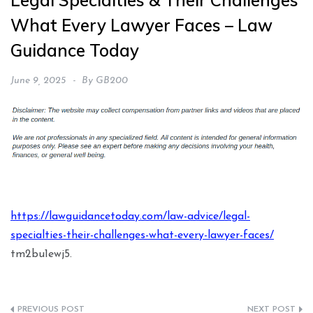
Legal Specialties & Their Challenges
What Every Lawyer Faces – Law
Guidance Today
June 9, 2025
By
GB200
https://lawguidancetoday.com/law-advice/legal-
specialties-their-challenges-what-every-lawyer-faces/
tm2bu1ewj5.