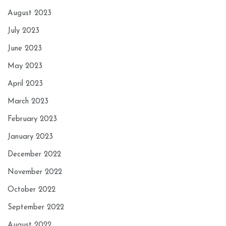
August 2023
July 2023
June 2023
May 2023
April 2023
March 2023
February 2023
January 2023
December 2022
November 2022
October 2022
September 2022
August 2022