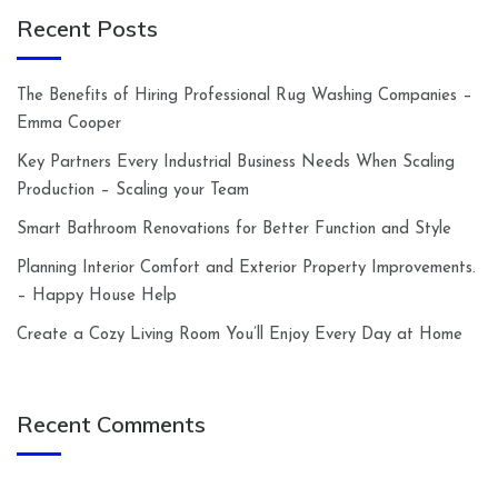
Recent Posts
The Benefits of Hiring Professional Rug Washing Companies –
Emma Cooper
Key Partners Every Industrial Business Needs When Scaling
Production – Scaling your Team
Smart Bathroom Renovations for Better Function and Style
Planning Interior Comfort and Exterior Property Improvements.
– Happy House Help
Create a Cozy Living Room You’ll Enjoy Every Day at Home
Recent Comments