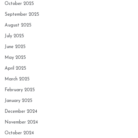
October 2025
September 2025
August 2025
July 2025
June 2025
May 2025
April 2025
March 2025
February 2025
January 2025
December 2024
November 2024
October 2024