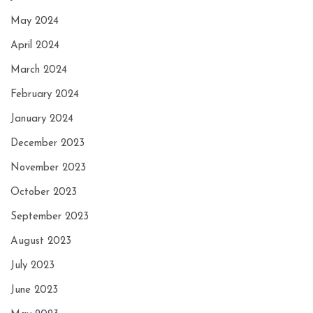
May 2024
April 2024
March 2024
February 2024
January 2024
December 2023
November 2023
October 2023
September 2023
August 2023
July 2023
June 2023