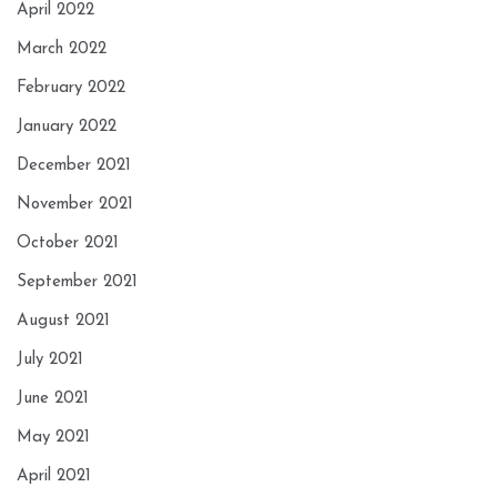
April 2022
March 2022
February 2022
January 2022
December 2021
November 2021
October 2021
September 2021
August 2021
July 2021
June 2021
May 2021
April 2021