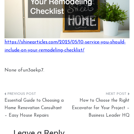
https://shinearticles.com/2025/05/10-service-you-should-
include-on-your-remodeling-checklist/
None ofun3aekp7.
Post
Essential Guide to Choosing a
How to Choose the Right
navigation
Home Renovation Consultant
Excavator for Your Project –
– Easy House Repairs
Business Leader HQ
Leave a Reply