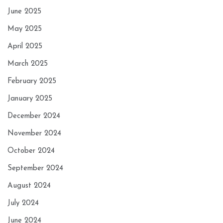
June 2025
May 2025
April 2025
March 2025
February 2025
January 2025
December 2024
November 2024
October 2024
September 2024
August 2024
July 2024
June 2024