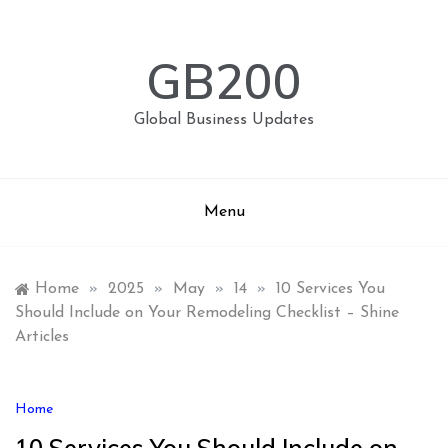
Skip
to
content
GB200
Global Business Updates
Menu
Home
»
2025
»
May
»
14
»
10 Services You
Should Include on Your Remodeling Checklist – Shine
Articles
Home