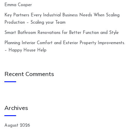
Emma Cooper
Key Partners Every Industrial Business Needs When Scaling
Production – Scaling your Team
Smart Bathroom Renovations for Better Function and Style
Planning Interior Comfort and Exterior Property Improvements.
– Happy House Help
Recent Comments
Archives
August 2026