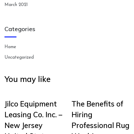
March 2021
Categories
Home
Uncategorized
You may like
Jilco Equipment
The Benefits of
Leasing Co. Inc. –
Hiring
New Jersey
Professional Rug