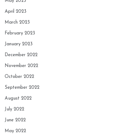
May 2023
April 2023
March 2023
February 2023
January 2023
December 2022
November 2022
October 2022
September 2022
August 2022
July 2022
June 2022
May 2022