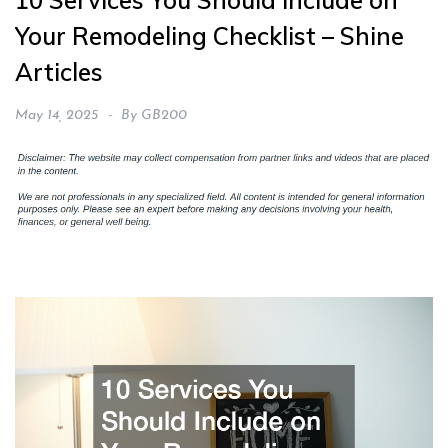
10 Services You Should Include on
Your Remodeling Checklist – Shine
Articles
May 14, 2025
By
GB200