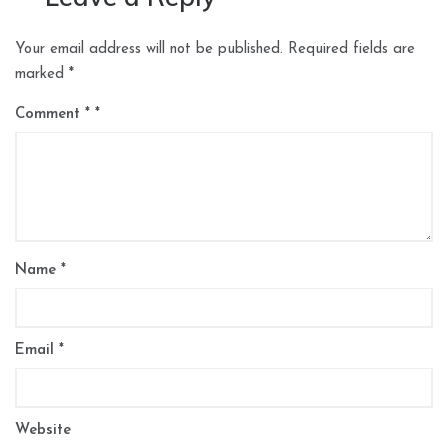
Your email address will not be published.
Required fields are
marked
*
Comment
*
Name
*
Email
*
Website