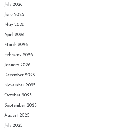
July 2026
June 2026
May 2026
April 2026
March 2026
February 2026
January 2026
December 2025
November 2025
October 2025
September 2025
August 2025
July 2025