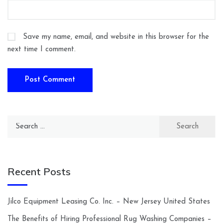
Save my name, email, and website in this browser for the
next time I comment.
Search
for:
Recent Posts
Jilco Equipment Leasing Co. Inc. – New Jersey United States
The Benefits of Hiring Professional Rug Washing Companies –