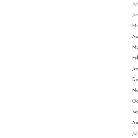
Ju
Ju
Ma
Ap
Ma
Fe
Ja
De
No
Oc
Se
Au
Ju