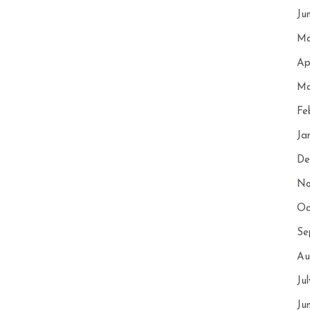
Ju
Ma
Ap
Ma
Fe
Ja
De
No
Oc
Se
Au
Ju
Ju