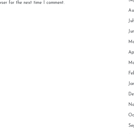
Se
wser for the next time I comment.
Au
Ju
Ju
Ma
Ap
Ma
Fe
Ja
De
No
Oc
Se