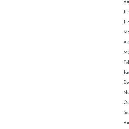
Au
Ju
Ju
Ma
Ap
Ma
Fe
Ja
De
No
Oc
Se
Au