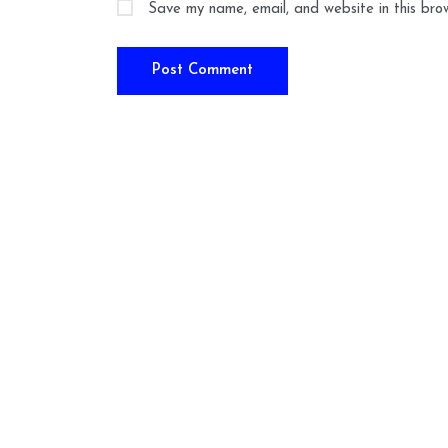
Save my name, email, and website in this bro