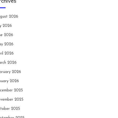
rchives
gust 2026
ly 2026
ne 2026
y 2026
ril 2026
rch 2026
bruary 2026
nuary 2026
cember 2025
vember 2025
tober 2025