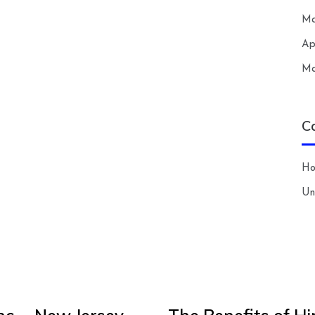
Ma
Ap
Ma
C
H
Un