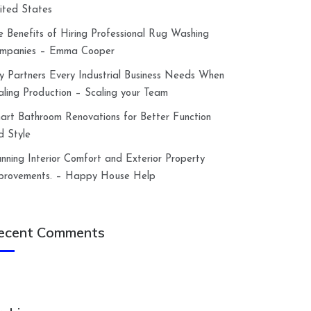
ited States
e Benefits of Hiring Professional Rug Washing
mpanies – Emma Cooper
y Partners Every Industrial Business Needs When
aling Production – Scaling your Team
art Bathroom Renovations for Better Function
d Style
anning Interior Comfort and Exterior Property
provements. – Happy House Help
ecent Comments