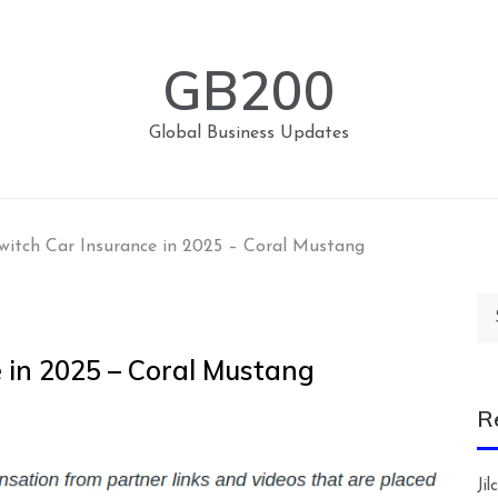
GB200
Global Business Updates
witch Car Insurance in 2025 – Coral Mustang
Se
for
 in 2025 – Coral Mustang
R
Ji