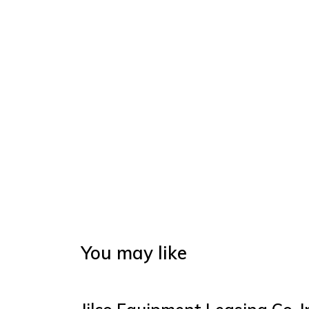
You may like