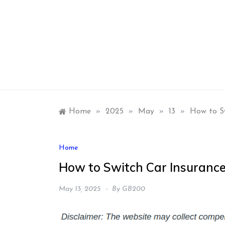
Skip
to
content
Home
»
2025
»
May
»
13
»
How to S
Home
How to Switch Car Insurance
May 13, 2025
By
GB200