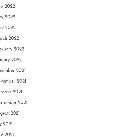
ne 2022
y 2022
ril 2022
rch 2022
bruary 2022
nuary 2022
cember 2021
vember 2021
tober 2021
ptember 2021
gust 2021
ly 2021
ne 2021