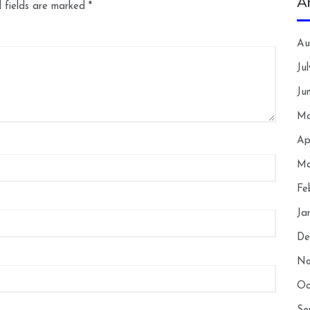
A
 fields are marked
*
Au
Ju
Ju
Ma
Ap
Ma
Fe
Ja
De
No
Oc