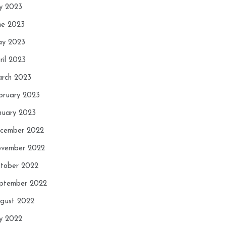
ly 2023
ne 2023
y 2023
ril 2023
rch 2023
bruary 2023
nuary 2023
cember 2022
vember 2022
tober 2022
ptember 2022
gust 2022
ly 2022