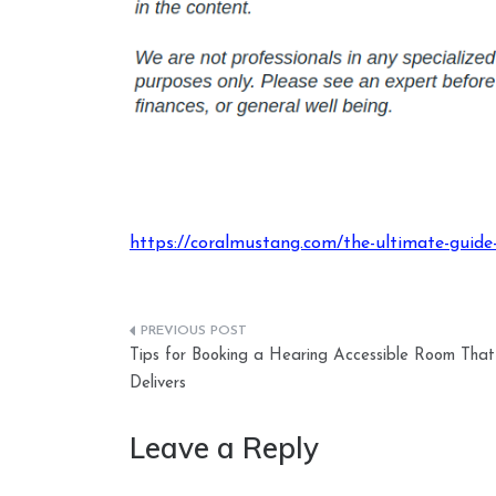
https://coralmustang.com/the-ultimate-guide-
Post
Tips for Booking a Hearing Accessible Room That
navigation
Delivers
Leave a Reply