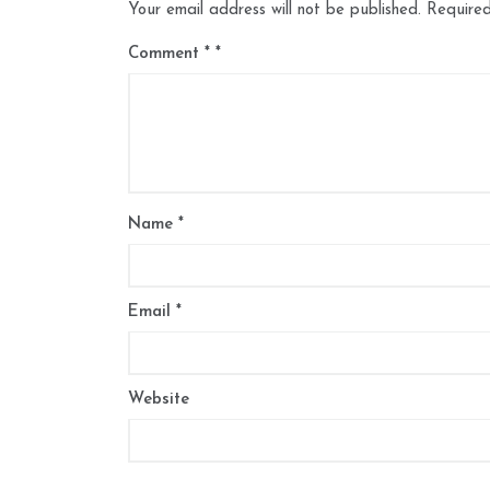
Your email address will not be published.
Required
Comment
*
Name
*
Email
*
Website