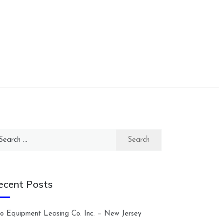
arch
:
ecent Posts
lco Equipment Leasing Co. Inc. – New Jersey