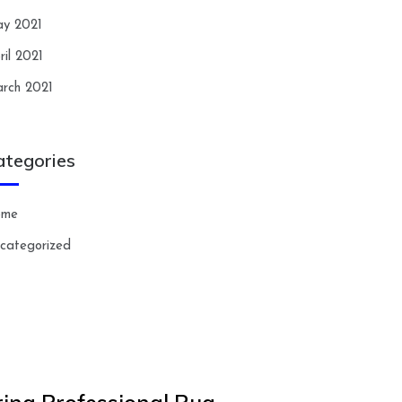
y 2021
ril 2021
rch 2021
ategories
ome
categorized