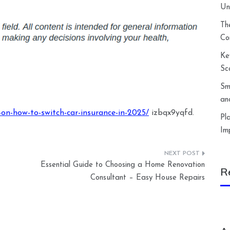
Un
Th
Co
Ke
Sc
Sm
an
on-how-to-switch-car-insurance-in-2025/
izbqx9yqfd.
Pl
Im
Essential Guide to Choosing a Home Renovation
R
Consultant – Easy House Repairs