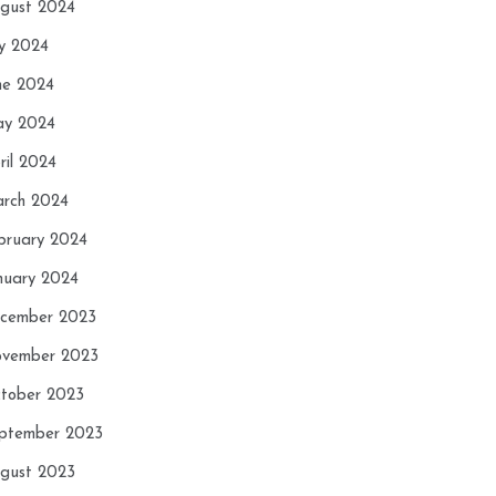
gust 2024
ly 2024
ne 2024
y 2024
ril 2024
rch 2024
bruary 2024
nuary 2024
cember 2023
vember 2023
tober 2023
ptember 2023
gust 2023