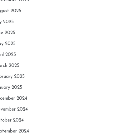
ptember 2025
gust 2025
ly 2025
ne 2025
y 2025
ril 2025
rch 2025
bruary 2025
nuary 2025
cember 2024
vember 2024
tober 2024
ptember 2024