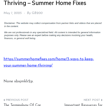
Thriving – Summer Home Fixes
May 1, 2025
By
GB200
https://summerhomefixes.com/home/3-ways-to-keep-
your-summer-home-thriving/
None xbxjmklr2p.
Post
The Terminology Of Car
Important Resources for