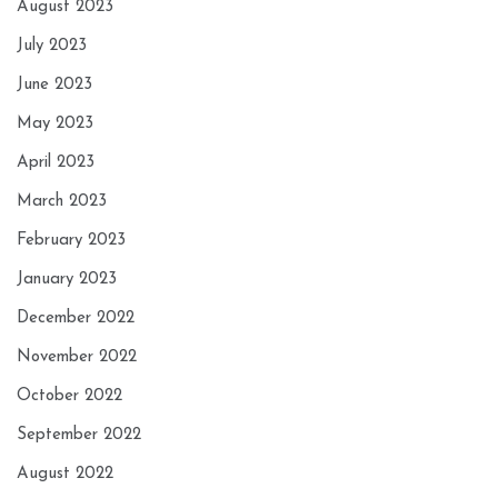
August 2023
July 2023
June 2023
May 2023
April 2023
March 2023
February 2023
January 2023
December 2022
November 2022
October 2022
September 2022
August 2022