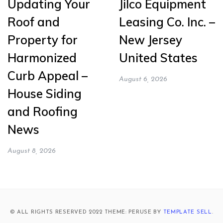
Updating Your
Jilco Equipment
Roof and
Leasing Co. Inc. –
Property for
New Jersey
Harmonized
United States
Curb Appeal –
August 6, 2026
House Siding
and Roofing
News
August 8, 2026
© ALL RIGHTS RESERVED 2022 THEME: PERUSE BY
TEMPLATE SELL
.