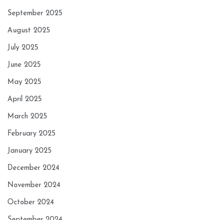
September 2025
August 2025
July 2025
June 2025
May 2025
April 2025
March 2025
February 2025
January 2025
December 2024
November 2024
October 2024
September 2024