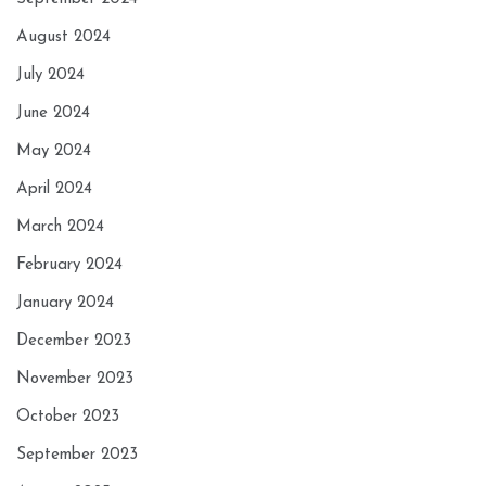
August 2024
July 2024
June 2024
May 2024
April 2024
March 2024
February 2024
January 2024
December 2023
November 2023
October 2023
September 2023