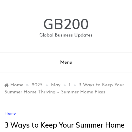
Skip
to
content
GB200
Global Business Updates
Menu
Home
»
2025
»
May
»
1
»
3 Ways to Keep Your
Summer Home Thriving – Summer Home Fixes
Home
3 Ways to Keep Your Summer Home