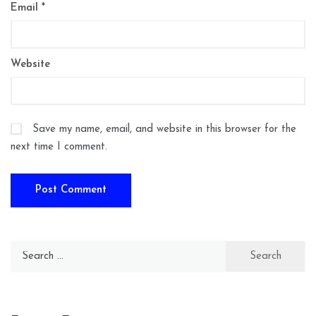
Email
*
Website
Save my name, email, and website in this browser for the
next time I comment.
Search
for: