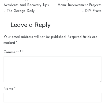
navigation
Accidents And Recovery Tips
Home Improvement Projects
– The Garage Daily
– DIY Fixers
Leave a Reply
Your email address will not be published.
Required fields are
marked
*
Comment
*
Name
*