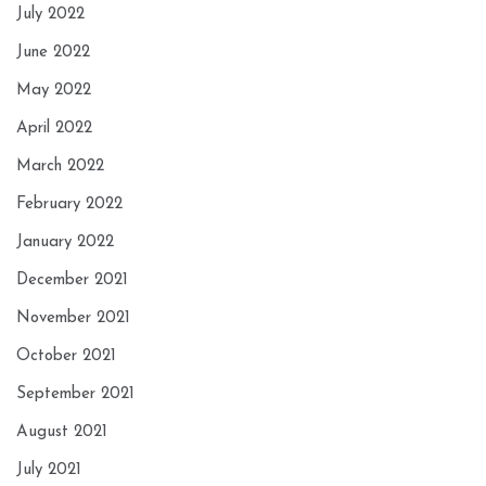
July 2022
June 2022
May 2022
April 2022
March 2022
February 2022
January 2022
December 2021
November 2021
October 2021
September 2021
August 2021
July 2021