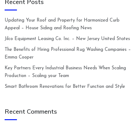
Recent Posts
Updating Your Roof and Property for Harmonized Curb
Appeal – House Siding and Roofing News
Jilco Equipment Leasing Co. Inc. – New Jersey United States
The Benefits of Hiring Professional Rug Washing Companies –
Emma Cooper
Key Partners Every Industrial Business Needs When Scaling
Production – Scaling your Team
Smart Bathroom Renovations for Better Function and Style
Recent Comments