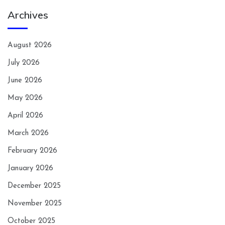
Archives
August 2026
July 2026
June 2026
May 2026
April 2026
March 2026
February 2026
January 2026
December 2025
November 2025
October 2025