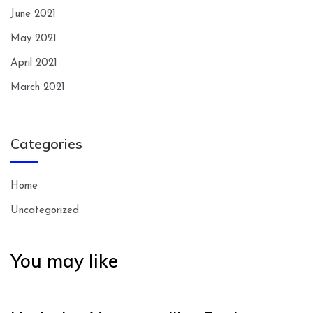
June 2021
May 2021
April 2021
March 2021
Categories
Home
Uncategorized
You may like