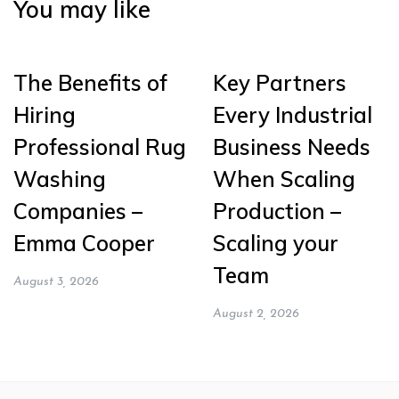
You may like
The Benefits of
Key Partners
Hiring
Every Industrial
Professional Rug
Business Needs
Washing
When Scaling
Companies –
Production –
Emma Cooper
Scaling your
Team
August 3, 2026
August 2, 2026