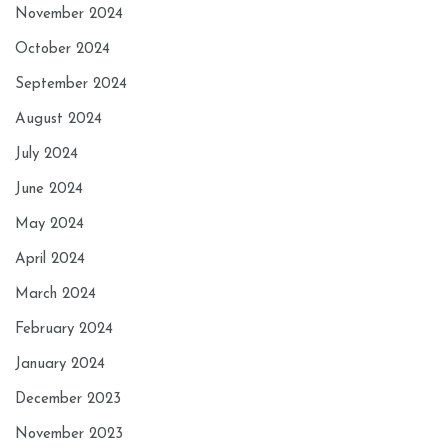
November 2024
October 2024
September 2024
August 2024
July 2024
June 2024
May 2024
April 2024
March 2024
February 2024
January 2024
December 2023
November 2023