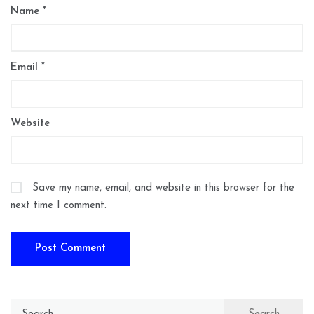
Name
*
Email
*
Website
Save my name, email, and website in this browser for the
next time I comment.
Search