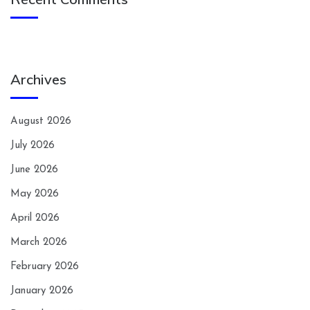
Archives
August 2026
July 2026
June 2026
May 2026
April 2026
March 2026
February 2026
January 2026