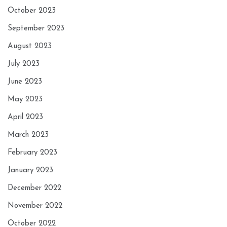
October 2023
September 2023
August 2023
July 2023
June 2023
May 2023
April 2023
March 2023
February 2023
January 2023
December 2022
November 2022
October 2022