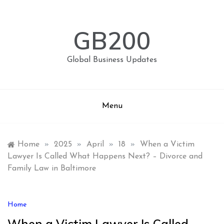
Skip
to
content
GB200
Global Business Updates
Menu
Home
»
2025
»
April
»
18
»
When a Victim
Lawyer Is Called What Happens Next? – Divorce and
Family Law in Baltimore
Home