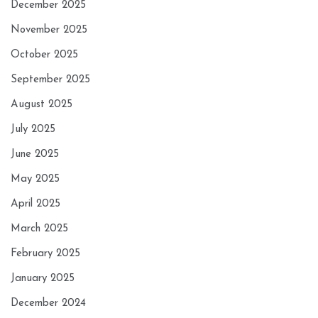
December 2025
November 2025
October 2025
September 2025
August 2025
July 2025
June 2025
May 2025
April 2025
March 2025
February 2025
January 2025
December 2024