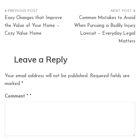
Post
Easy Changes that Improve
Common Mistakes to Avoid
navigation
the Value of Your Home –
When Pursuing a Bodily Injury
Cozy Value Home
Lawsuit – Everyday Legal
Matters
Leave a Reply
Your email address will not be published.
Required fields are
marked
*
Comment
*