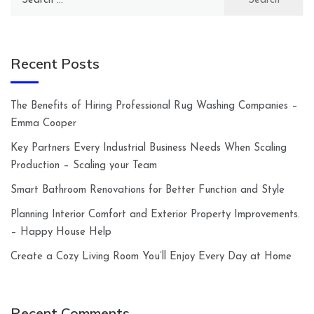
for:
Recent Posts
The Benefits of Hiring Professional Rug Washing Companies –
Emma Cooper
Key Partners Every Industrial Business Needs When Scaling
Production – Scaling your Team
Smart Bathroom Renovations for Better Function and Style
Planning Interior Comfort and Exterior Property Improvements.
– Happy House Help
Create a Cozy Living Room You’ll Enjoy Every Day at Home
Recent Comments