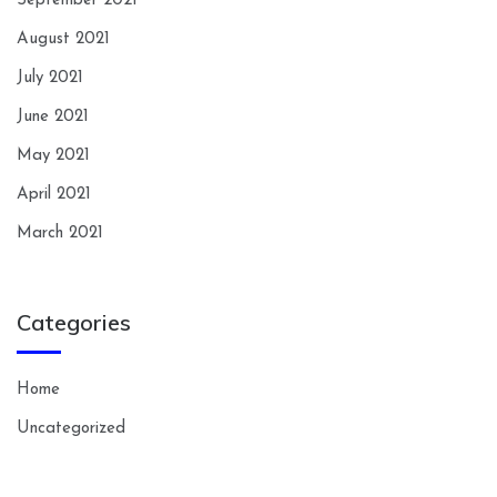
September 2021
August 2021
July 2021
June 2021
May 2021
April 2021
March 2021
Categories
Home
Uncategorized