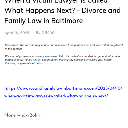
When a Victim Lawyer Is Called
What Happens Next? – Divorce and
Family Law in Baltimore
April 18, 2025
By
GB200
https://divorceandfamilylawinbaltimore.com/2025/04/10/
when-a-victim-lawyer-is-called-what-happens-next/
None wndxv26ktr.