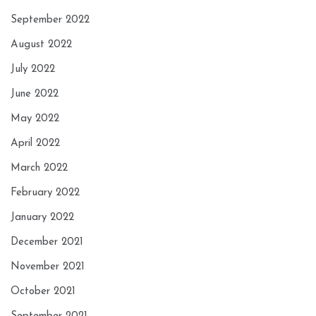
September 2022
August 2022
July 2022
June 2022
May 2022
April 2022
March 2022
February 2022
January 2022
December 2021
November 2021
October 2021