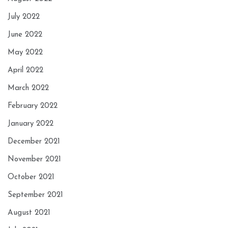
July 2022
June 2022
May 2022
April 2022
March 2022
February 2022
January 2022
December 2021
November 2021
October 2021
September 2021
August 2021