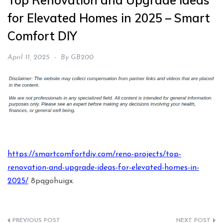
Top Renovation and Upgrade Ideas
for Elevated Homes in 2025 – Smart
Comfort DIY
April 11, 2025
By
GB200
https://smartcomfortdiy.com/reno-projects/top-
renovation-and-upgrade-ideas-for-elevated-homes-in-
2025/
8pqgohuigx.