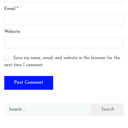
Email
*
Website
Save my name, email, and website in this browser for the
next time I comment.
Search
for: