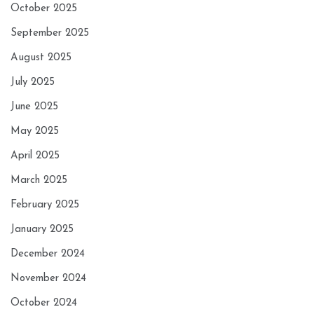
October 2025
September 2025
August 2025
July 2025
June 2025
May 2025
April 2025
March 2025
February 2025
January 2025
December 2024
November 2024
October 2024