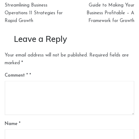
Post
Streamlining Business
Guide to Making Your
navigation
Operations 11 Strategies for
Business Profitable – A
Rapid Growth
Framework for Growth
Leave a Reply
Your email address will not be published.
Required fields are
marked
*
Comment
*
Name
*