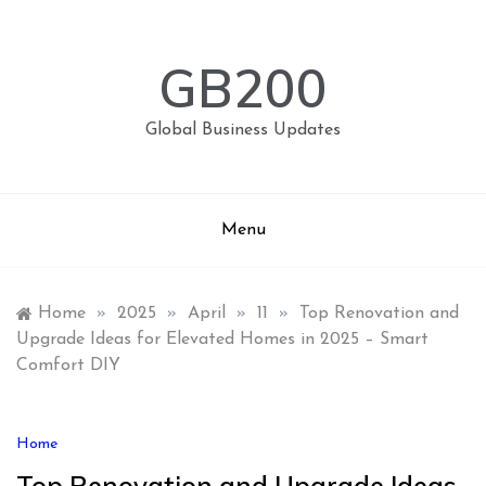
Skip
to
content
GB200
Global Business Updates
Menu
Home
»
2025
»
April
»
11
»
Top Renovation and
Upgrade Ideas for Elevated Homes in 2025 – Smart
Comfort DIY
Home