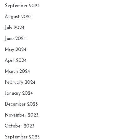
September 2024
August 2024
July 2024
June 2024
May 2024
April 2024
March 2024
February 2024
January 2024
December 2023
November 2023
October 2023
September 2023