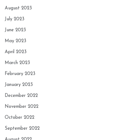
August 2023
July 2023
June 2023
May 2023
April 2023
March 2023
February 2023
January 2023
December 2022
November 2022
October 2022
September 2022
August 2022