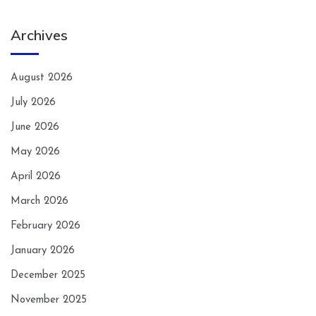
Archives
August 2026
July 2026
June 2026
May 2026
April 2026
March 2026
February 2026
January 2026
December 2025
November 2025