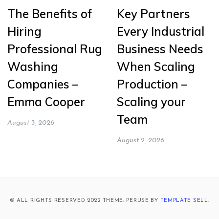
The Benefits of
Key Partners
Hiring
Every Industrial
Professional Rug
Business Needs
Washing
When Scaling
Companies –
Production –
Emma Cooper
Scaling your
Team
August 3, 2026
August 2, 2026
© ALL RIGHTS RESERVED 2022 THEME: PERUSE BY
TEMPLATE SELL
.