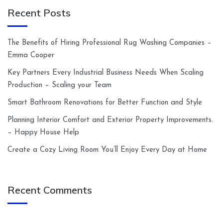
Recent Posts
The Benefits of Hiring Professional Rug Washing Companies –
Emma Cooper
Key Partners Every Industrial Business Needs When Scaling
Production – Scaling your Team
Smart Bathroom Renovations for Better Function and Style
Planning Interior Comfort and Exterior Property Improvements.
– Happy House Help
Create a Cozy Living Room You’ll Enjoy Every Day at Home
Recent Comments