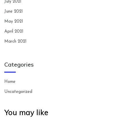
July 2021
June 2021
May 2021
April 2021
March 2021
Categories
Home
Uncategorized
You may like