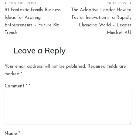
Post
10 Fantastic Family Business
The Adaptive Leader How to
navigation
Ideas for Aspiring
Foster Innovation in a Rapidly
Entrepreneurs – Future Biz
Changing World – Leader
Trends
Mindset AU
Leave a Reply
Your email address will not be published.
Required fields are
marked
*
Comment
*
Name
*