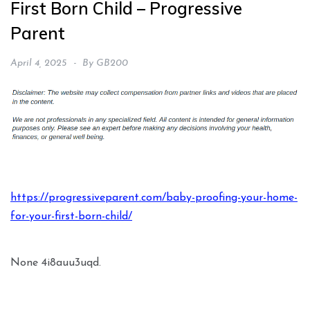
First Born Child – Progressive
Parent
April 4, 2025
By
GB200
https://progressiveparent.com/baby-proofing-your-home-
for-your-first-born-child/
None 4i8auu3uqd.