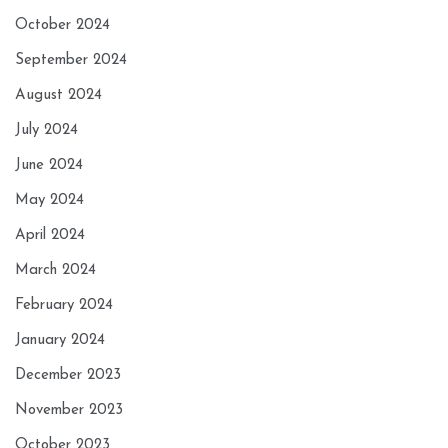
October 2024
September 2024
August 2024
July 2024
June 2024
May 2024
April 2024
March 2024
February 2024
January 2024
December 2023
November 2023
October 2023