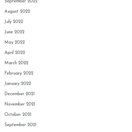
September 2022
August 2022
July 2022
June 2022
May 2022
April 2022
March 2022
February 2022
January 2022
December 2021
November 2021
October 2021
September 2021