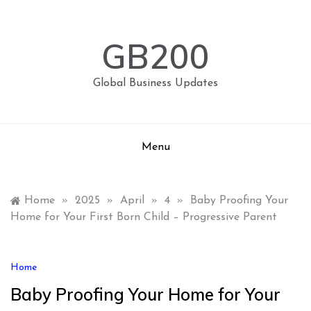
Skip
to
content
GB200
Global Business Updates
Menu
Home
»
2025
»
April
»
4
»
Baby Proofing Your
Home for Your First Born Child – Progressive Parent
Home
Baby Proofing Your Home for Your