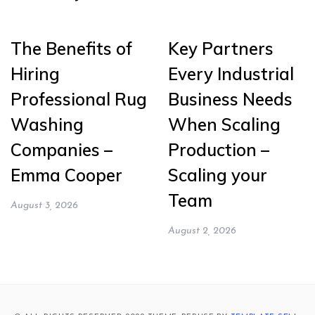
The Benefits of
Key Partners
Hiring
Every Industrial
Professional Rug
Business Needs
Washing
When Scaling
Companies –
Production –
Emma Cooper
Scaling your
Team
August 3, 2026
August 2, 2026