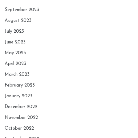
September 2023
August 2023
July 2023
June 2023
May 2023
April 2023
March 2023
February 2023
January 2023
December 2022
November 2022
October 2022