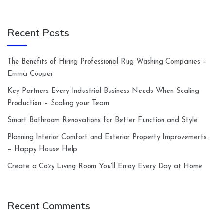
Recent Posts
The Benefits of Hiring Professional Rug Washing Companies –
Emma Cooper
Key Partners Every Industrial Business Needs When Scaling
Production – Scaling your Team
Smart Bathroom Renovations for Better Function and Style
Planning Interior Comfort and Exterior Property Improvements.
– Happy House Help
Create a Cozy Living Room You’ll Enjoy Every Day at Home
Recent Comments