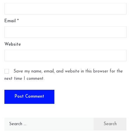
Email
*
Website
Save my name, email, and website in this browser for the
next time I comment.
Search
for: