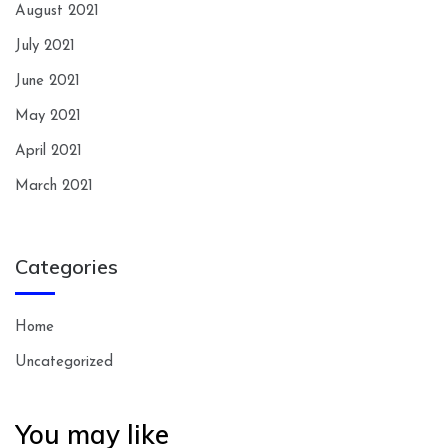
August 2021
July 2021
June 2021
May 2021
April 2021
March 2021
Categories
Home
Uncategorized
You may like