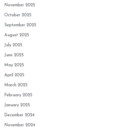
November 2025
October 2025
September 2025
August 2025
July 2025
June 2025
May 2025
April 2025
March 2025
February 2025
January 2025
December 2024
November 2024