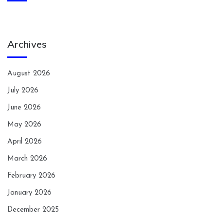
Archives
August 2026
July 2026
June 2026
May 2026
April 2026
March 2026
February 2026
January 2026
December 2025