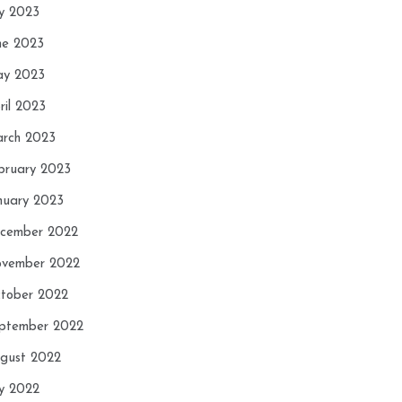
ly 2023
ne 2023
y 2023
ril 2023
rch 2023
bruary 2023
nuary 2023
cember 2022
vember 2022
tober 2022
ptember 2022
gust 2022
ly 2022