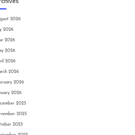
rchives
gust 2026
ly 2026
ne 2026
y 2026
ril 2026
rch 2026
bruary 2026
nuary 2026
cember 2025
vember 2025
tober 2025