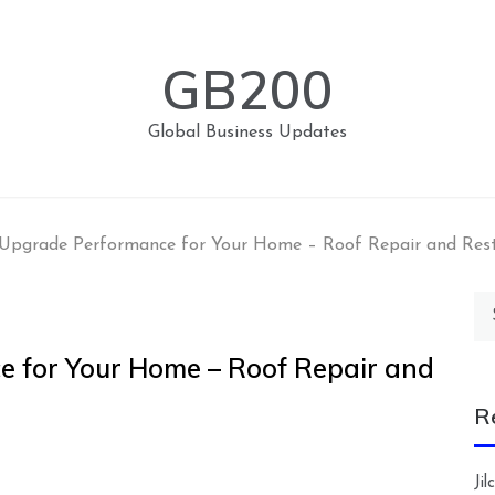
GB200
Global Business Updates
Upgrade Performance for Your Home – Roof Repair and Res
Se
for
 for Your Home – Roof Repair and
R
Ji