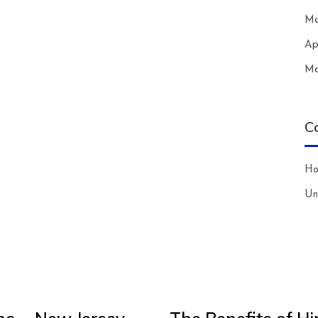
Ma
Ap
Ma
C
H
Un