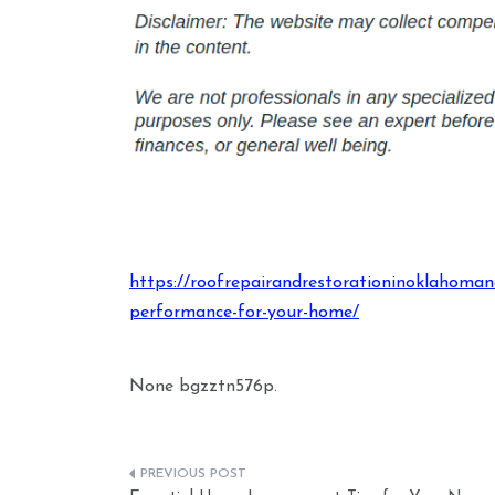
https://roofrepairandrestorationinoklahoma
performance-for-your-home/
None bgzztn576p.
Post