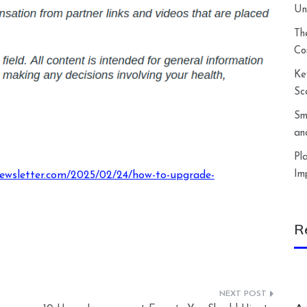
Un
Th
Co
Ke
Sc
Sm
an
Pl
Im
newsletter.com/2025/02/24/how-to-upgrade-
R