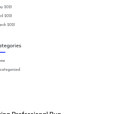
y 2021
ril 2021
rch 2021
ategories
ome
categorized