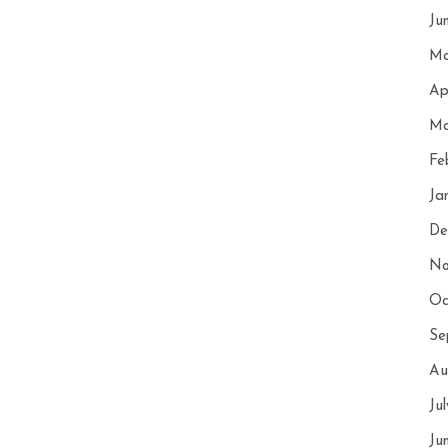
Ju
Ma
Ap
Ma
Fe
Ja
De
No
Oc
Se
Au
Ju
Ju