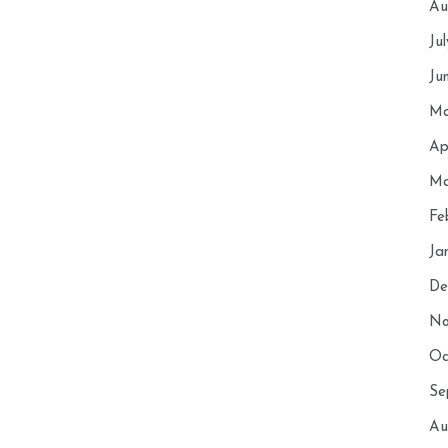
Au
Ju
Ju
Ma
Ap
Ma
Fe
Ja
De
No
Oc
Se
Au