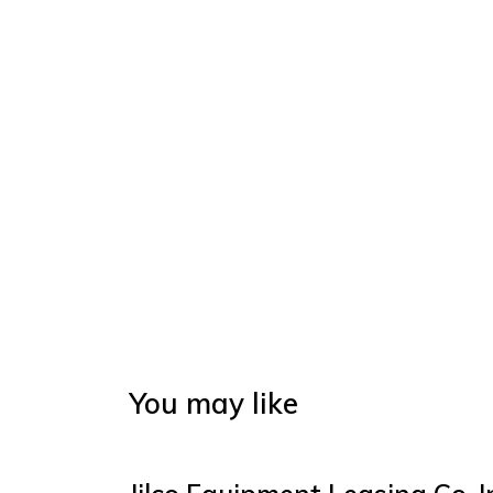
You may like