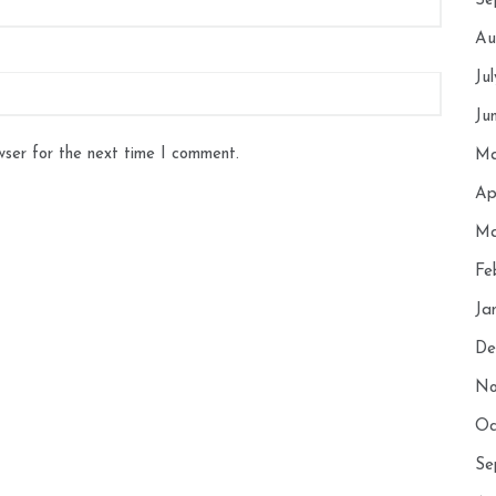
Se
Au
Ju
Ju
wser for the next time I comment.
Ma
Ap
Ma
Fe
Ja
De
No
Oc
Se