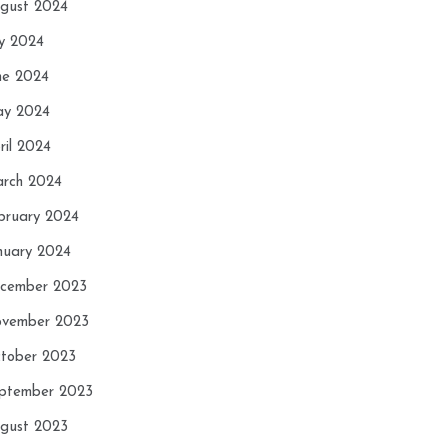
gust 2024
ly 2024
ne 2024
y 2024
ril 2024
rch 2024
bruary 2024
nuary 2024
cember 2023
vember 2023
tober 2023
ptember 2023
gust 2023