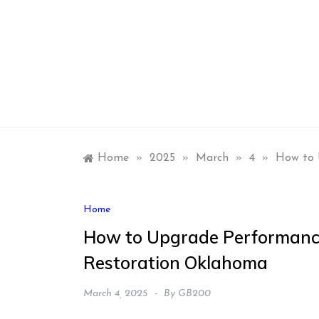
Skip
to
content
Home
»
2025
»
March
»
4
»
How to 
Home
How to Upgrade Performance
Restoration Oklahoma
March 4, 2025
By
GB200