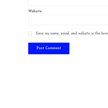
Website
Save my name, email, and website in this bro