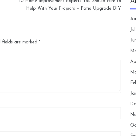
A
10 Home Improvement Experts You Should Hire to
Help With Your Projects – Patio Upgrade DIY
Au
Ju
Ju
 fields are marked
*
Ma
Ap
Ma
Fe
Ja
De
No
Oc