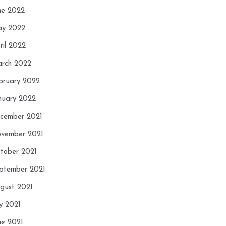
ne 2022
y 2022
ril 2022
rch 2022
bruary 2022
nuary 2022
cember 2021
vember 2021
tober 2021
ptember 2021
gust 2021
ly 2021
ne 2021