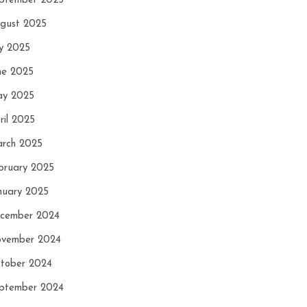
ptember 2025
gust 2025
ly 2025
ne 2025
y 2025
ril 2025
rch 2025
bruary 2025
nuary 2025
cember 2024
vember 2024
tober 2024
ptember 2024