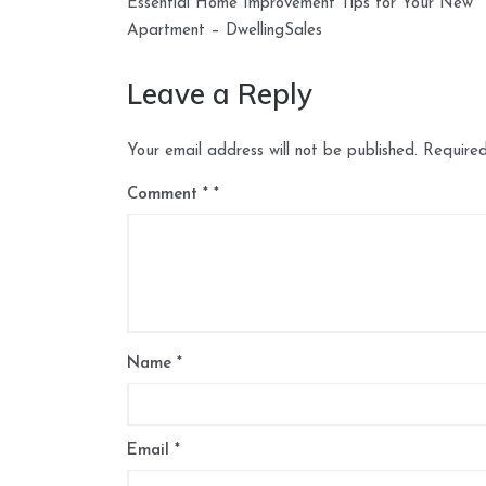
Essential Home Improvement Tips for Your New
navigation
Apartment – DwellingSales
Leave a Reply
Your email address will not be published.
Required
Comment
*
Name
*
Email
*