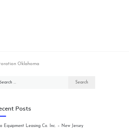
toration Oklahoma
arch
:
ecent Posts
lco Equipment Leasing Co. Inc. – New Jersey