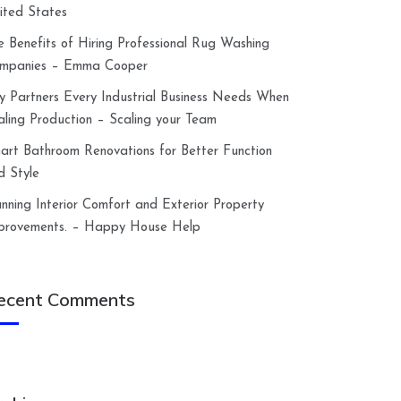
ited States
e Benefits of Hiring Professional Rug Washing
mpanies – Emma Cooper
y Partners Every Industrial Business Needs When
aling Production – Scaling your Team
art Bathroom Renovations for Better Function
d Style
anning Interior Comfort and Exterior Property
provements. – Happy House Help
ecent Comments