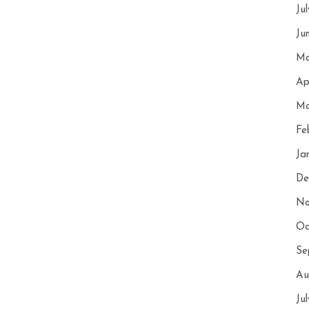
Ju
Ju
Ma
Ap
Ma
Fe
Ja
De
No
Oc
Se
Au
Ju