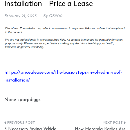
Installation – Price a Lease
February 21, 2025
By
GB200
https://pricealease.com/the-basic-steps-involved-in-roof-
installation/
None cparpdiggs.
Post
5 Necessary Spring Vehicle
How Motorola Radios Are