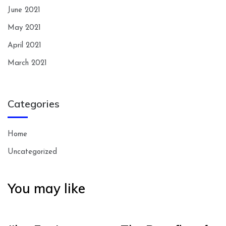
June 2021
May 2021
April 2021
March 2021
Categories
Home
Uncategorized
You may like