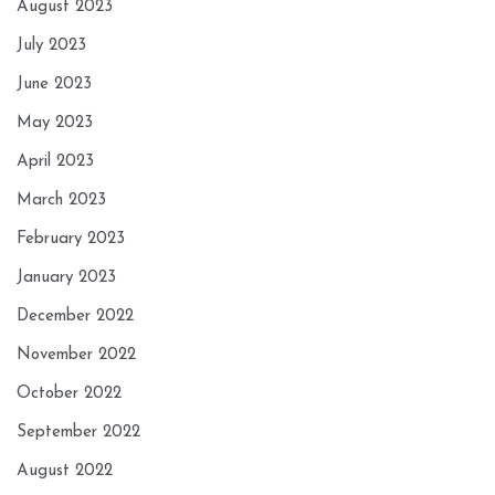
August 2023
July 2023
June 2023
May 2023
April 2023
March 2023
February 2023
January 2023
December 2022
November 2022
October 2022
September 2022
August 2022