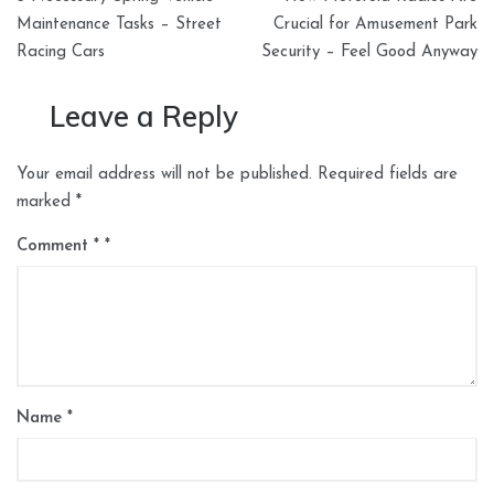
navigation
Maintenance Tasks – Street
Crucial for Amusement Park
Racing Cars
Security – Feel Good Anyway
Leave a Reply
Your email address will not be published.
Required fields are
marked
*
Comment
*
Name
*