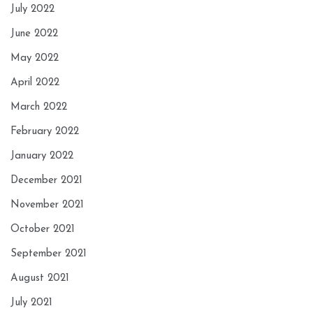
July 2022
June 2022
May 2022
April 2022
March 2022
February 2022
January 2022
December 2021
November 2021
October 2021
September 2021
August 2021
July 2021