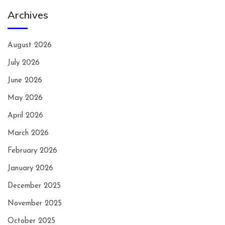
Archives
August 2026
July 2026
June 2026
May 2026
April 2026
March 2026
February 2026
January 2026
December 2025
November 2025
October 2025