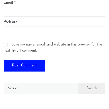
Email
*
Website
Save my name, email, and website in this browser for the
next time I comment.
Search
for: