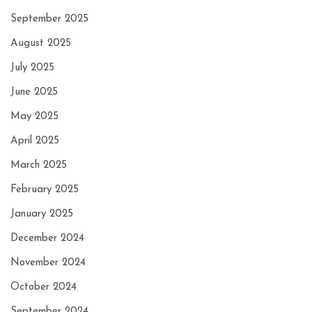
September 2025
August 2025
July 2025
June 2025
May 2025
April 2025
March 2025
February 2025
January 2025
December 2024
November 2024
October 2024
September 2024