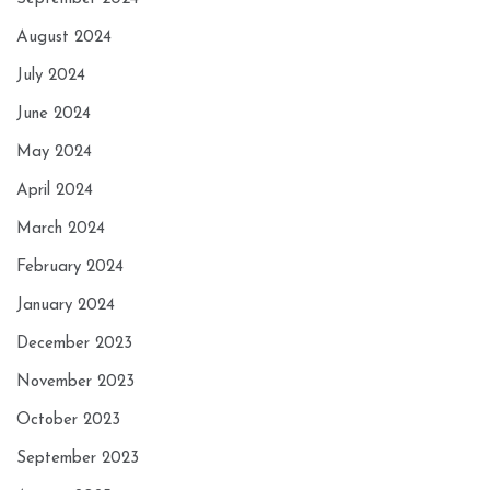
August 2024
July 2024
June 2024
May 2024
April 2024
March 2024
February 2024
January 2024
December 2023
November 2023
October 2023
September 2023