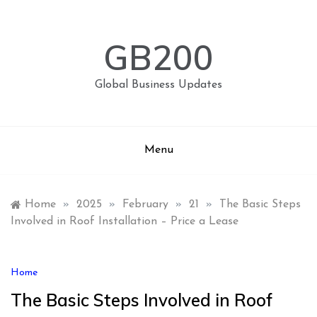
Skip
to
content
GB200
Global Business Updates
Menu
Home
»
2025
»
February
»
21
»
The Basic Steps
Involved in Roof Installation – Price a Lease
Home
The Basic Steps Involved in Roof