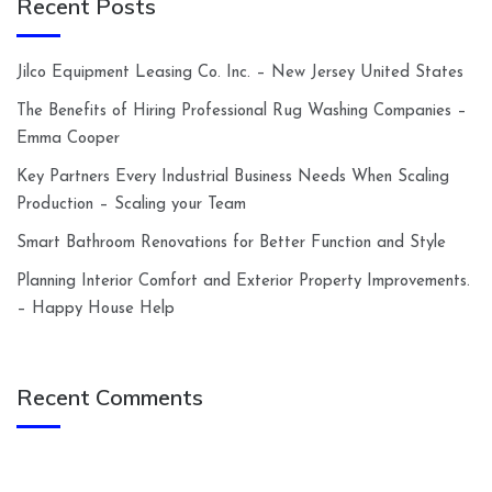
Recent Posts
Jilco Equipment Leasing Co. Inc. – New Jersey United States
The Benefits of Hiring Professional Rug Washing Companies –
Emma Cooper
Key Partners Every Industrial Business Needs When Scaling
Production – Scaling your Team
Smart Bathroom Renovations for Better Function and Style
Planning Interior Comfort and Exterior Property Improvements.
– Happy House Help
Recent Comments