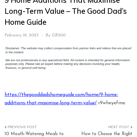
9 Home Additions That Maximise
Long-Term Value – The Good Dad’s
Home Guide
February 18, 2025
By
GB200
https://thegooddadshomeguide.com/home/9-home-
additions-that-maximise-long-term-value/
r9wheyefme.
Post
10 Mouth-Watering Meals to
How to Choose the Right