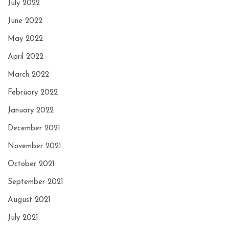
July 2022
June 2022
May 2022
April 2022
March 2022
February 2022
January 2022
December 2021
November 2021
October 2021
September 2021
August 2021
July 2021