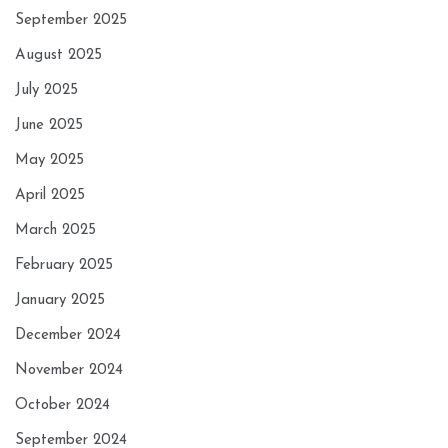
September 2025
August 2025
July 2025
June 2025
May 2025
April 2025
March 2025
February 2025
January 2025
December 2024
November 2024
October 2024
September 2024