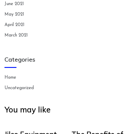
June 2021
May 2021
April 2021
March 2021
Categories
Home
Uncategorized
You may like