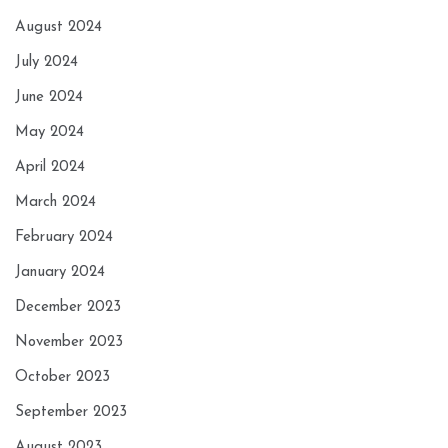
August 2024
July 2024
June 2024
May 2024
April 2024
March 2024
February 2024
January 2024
December 2023
November 2023
October 2023
September 2023
August 2023