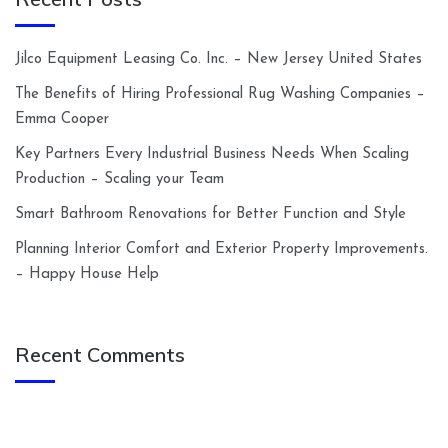
Jilco Equipment Leasing Co. Inc. – New Jersey United States
The Benefits of Hiring Professional Rug Washing Companies –
Emma Cooper
Key Partners Every Industrial Business Needs When Scaling
Production – Scaling your Team
Smart Bathroom Renovations for Better Function and Style
Planning Interior Comfort and Exterior Property Improvements.
– Happy House Help
Recent Comments