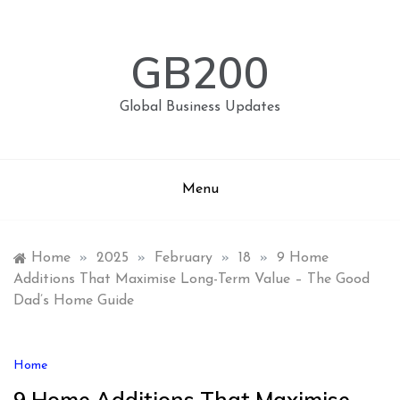
Skip
to
content
GB200
Global Business Updates
Menu
Home
»
2025
»
February
»
18
»
9 Home
Additions That Maximise Long-Term Value – The Good
Dad’s Home Guide
Home