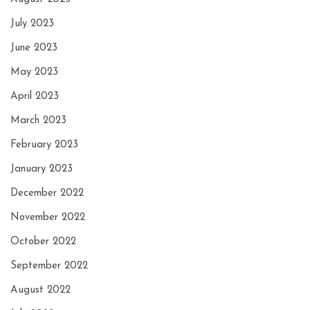
July 2023
June 2023
May 2023
April 2023
March 2023
February 2023
January 2023
December 2022
November 2022
October 2022
September 2022
August 2022