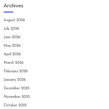
Archives
August 2026
July 2026
June 2026
May 2026
April 2026
March 2026
February 2026
January 2026
December 2025
November 2025
October 2025