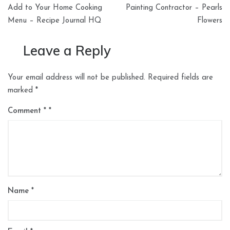
navigation
Add to Your Home Cooking
Painting Contractor – Pearls
Menu – Recipe Journal HQ
Flowers
Leave a Reply
Your email address will not be published.
Required fields are
marked
*
Comment
*
Name
*