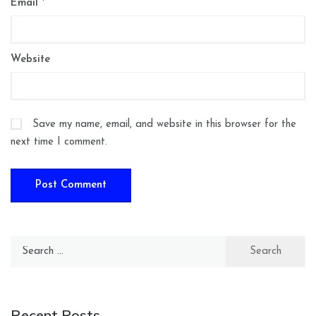
Email
*
Website
Save my name, email, and website in this browser for the
next time I comment.
Search
for:
Recent Posts