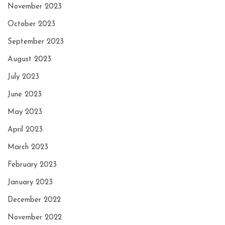
November 2023
October 2023
September 2023
August 2023
July 2023
June 2023
May 2023
April 2023
March 2023
February 2023
January 2023
December 2022
November 2022