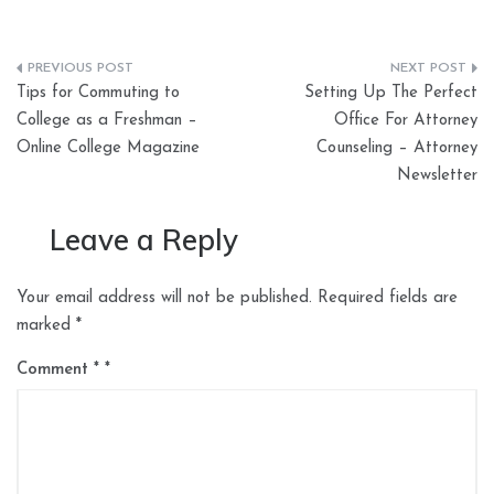
Post
Tips for Commuting to
Setting Up The Perfect
navigation
College as a Freshman –
Office For Attorney
Online College Magazine
Counseling – Attorney
Newsletter
Leave a Reply
Your email address will not be published.
Required fields are
marked
*
Comment
*