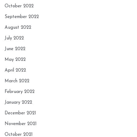
October 2022
September 2022
August 2022
July 2022
June 2022
May 2022
April 2022
March 2022
February 2022
January 2022
December 2021
November 2021
October 2021