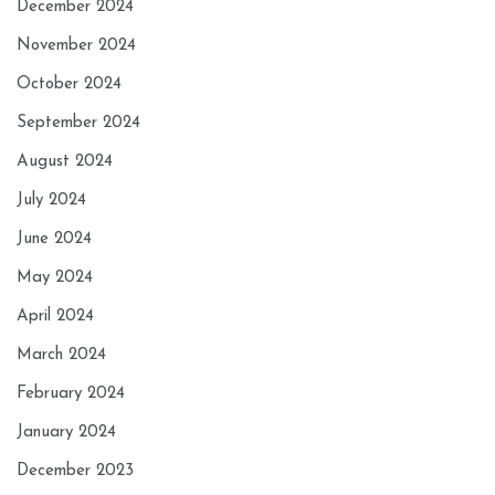
December 2024
November 2024
October 2024
September 2024
August 2024
July 2024
June 2024
May 2024
April 2024
March 2024
February 2024
January 2024
December 2023