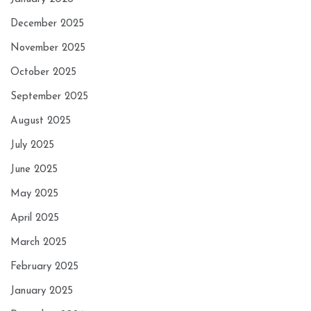
December 2025
November 2025
October 2025
September 2025
August 2025
July 2025
June 2025
May 2025
April 2025
March 2025
February 2025
January 2025