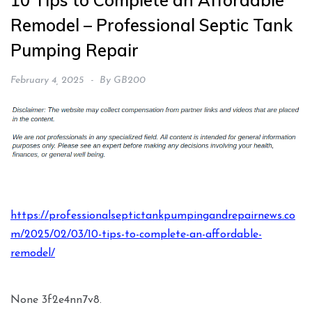
10 Tips to Complete an Affordable
Remodel – Professional Septic Tank
Pumping Repair
February 4, 2025
By
GB200
https://professionalseptictankpumpingandrepairnews.co
m/2025/02/03/10-tips-to-complete-an-affordable-
remodel/
None 3f2e4nn7v8.