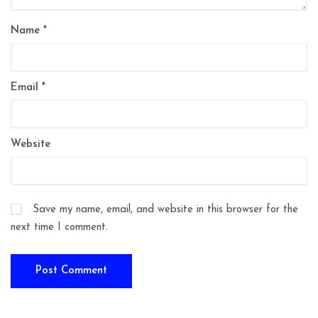
Name
*
Email
*
Website
Save my name, email, and website in this browser for the
next time I comment.