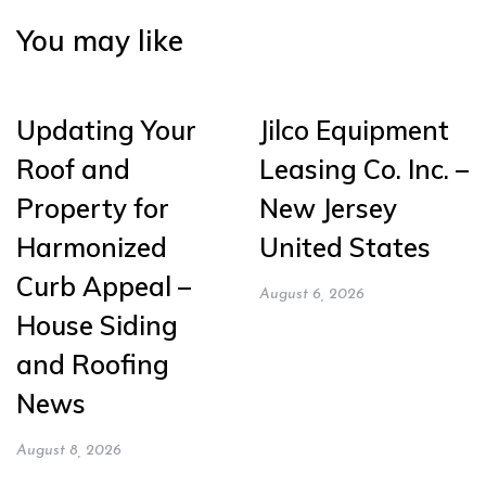
You may like
Updating Your
Jilco Equipment
Roof and
Leasing Co. Inc. –
Property for
New Jersey
Harmonized
United States
Curb Appeal –
August 6, 2026
House Siding
and Roofing
News
August 8, 2026