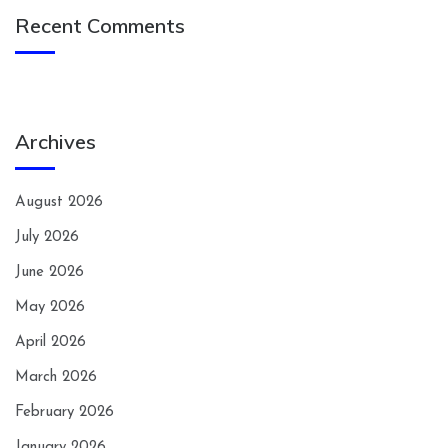
Recent Comments
Archives
August 2026
July 2026
June 2026
May 2026
April 2026
March 2026
February 2026
January 2026