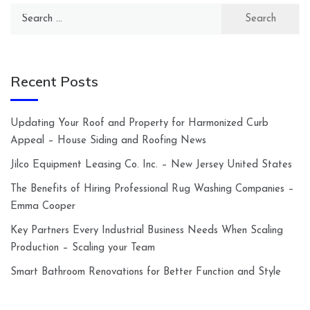
Search
for:
Recent Posts
Updating Your Roof and Property for Harmonized Curb
Appeal – House Siding and Roofing News
Jilco Equipment Leasing Co. Inc. – New Jersey United States
The Benefits of Hiring Professional Rug Washing Companies –
Emma Cooper
Key Partners Every Industrial Business Needs When Scaling
Production – Scaling your Team
Smart Bathroom Renovations for Better Function and Style