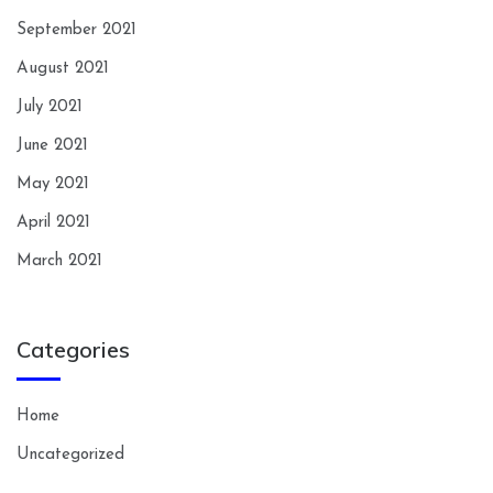
September 2021
August 2021
July 2021
June 2021
May 2021
April 2021
March 2021
Categories
Home
Uncategorized