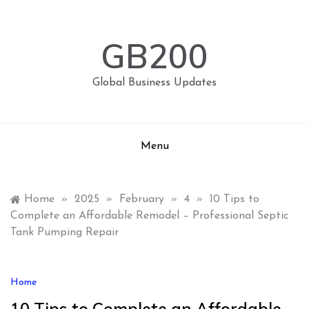
Skip
to
content
GB200
Global Business Updates
Menu
Home
»
2025
»
February
»
4
»
10 Tips to
Complete an Affordable Remodel – Professional Septic
Tank Pumping Repair
Home