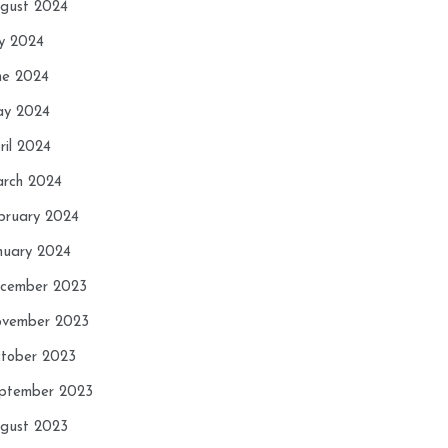
gust 2024
ly 2024
ne 2024
y 2024
ril 2024
rch 2024
bruary 2024
nuary 2024
cember 2023
vember 2023
tober 2023
ptember 2023
gust 2023