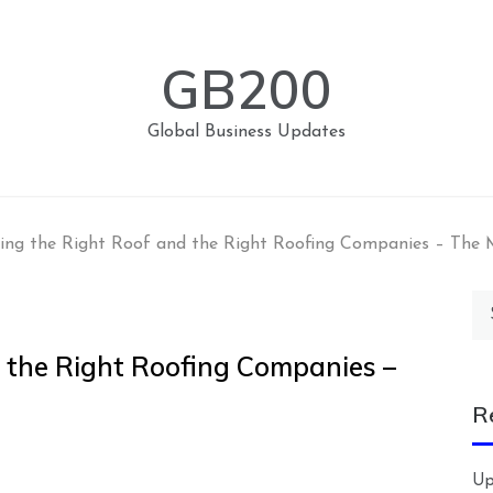
GB200
Global Business Updates
ing the Right Roof and the Right Roofing Companies – The 
Se
for
 the Right Roofing Companies –
R
Up