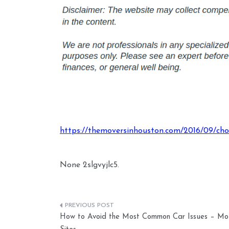
https://themoversinhouston.com/2016/09/choo
None 2slgvyjlc5.
Post
How to Avoid the Most Common Car Issues – Mo