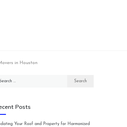
Movers in Houston
arch
:
ecent Posts
dating Your Roof and Property for Harmonized