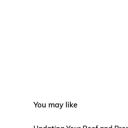
You may like