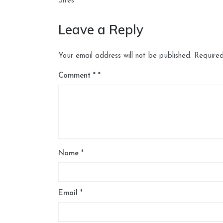
navigation
Sites
Leave a Reply
Your email address will not be published.
Required
Comment
*
Name
*
Email
*