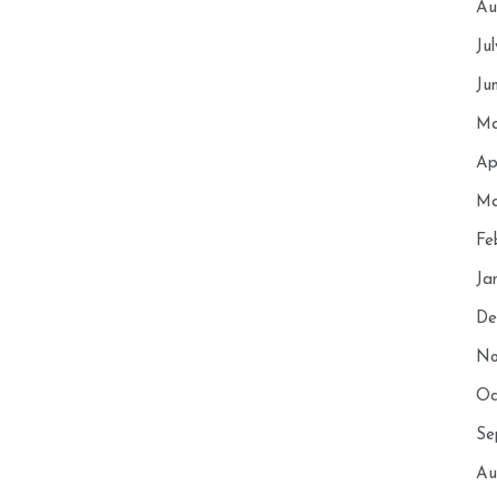
Au
Ju
Ju
Ma
Ap
Ma
Fe
Ja
De
No
Oc
Se
Au