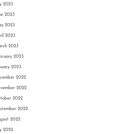
ly 2023
ne 2023
y 2023
ril 2023
rch 2023
bruary 2023
nuary 2023
cember 2022
vember 2022
tober 2022
ptember 2022
gust 2022
ly 2022