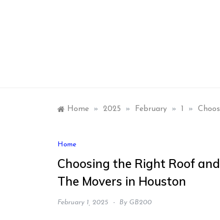
Skip
to
content
Home
»
2025
»
February
»
1
»
Choos
Home
Choosing the Right Roof and
The Movers in Houston
February 1, 2025
By
GB200