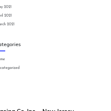
y 2021
ril 2021
rch 2021
ategories
ome
categorized