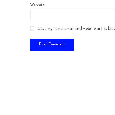
Website
Save my name, email, and website in this bro