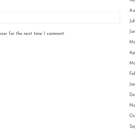
Se
Au
Ju
Ju
wser for the next time I comment.
Ma
Ap
Ma
Fe
Ja
De
No
Oc
Se