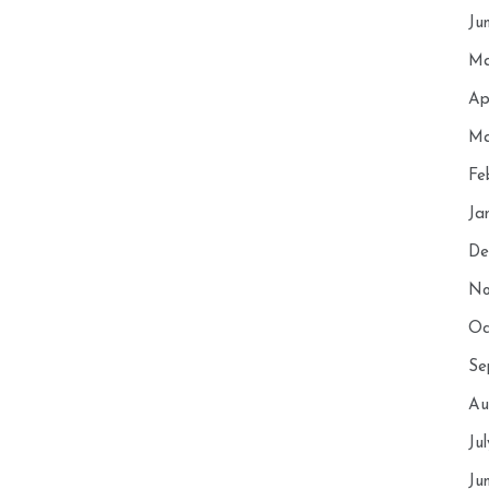
Ju
Ma
Ap
Ma
Fe
Ja
De
No
Oc
Se
Au
Ju
Ju