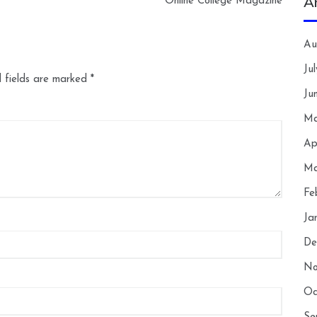
A
Online College Magazine
Au
Ju
 fields are marked
*
Ju
Ma
Ap
Ma
Fe
Ja
De
No
Oc