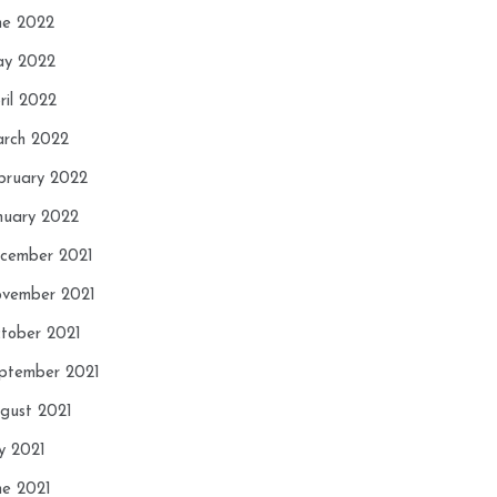
ne 2022
y 2022
ril 2022
rch 2022
bruary 2022
nuary 2022
cember 2021
vember 2021
tober 2021
ptember 2021
gust 2021
ly 2021
ne 2021