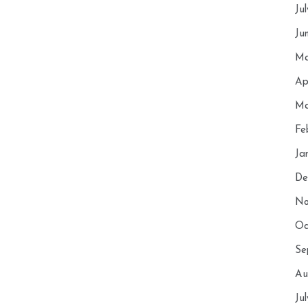
Ju
Ju
Ma
Ap
Ma
Fe
Ja
De
No
Oc
Se
Au
Ju