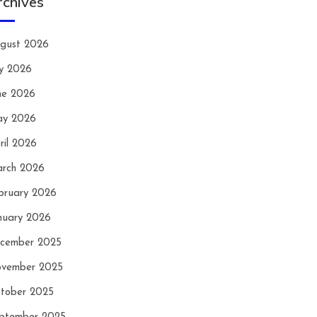
rchives
gust 2026
ly 2026
ne 2026
y 2026
ril 2026
rch 2026
bruary 2026
nuary 2026
cember 2025
vember 2025
tober 2025