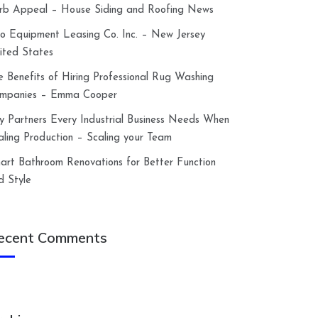
rb Appeal – House Siding and Roofing News
lco Equipment Leasing Co. Inc. – New Jersey
ited States
e Benefits of Hiring Professional Rug Washing
mpanies – Emma Cooper
y Partners Every Industrial Business Needs When
aling Production – Scaling your Team
art Bathroom Renovations for Better Function
d Style
ecent Comments