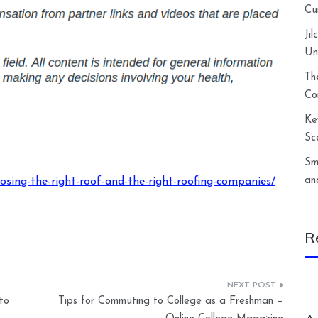
Cu
Ji
Un
Th
Co
Ke
Sc
Sm
an
sing-the-right-roof-and-the-right-roofing-companies/
R
to
Tips for Commuting to College as a Freshman –