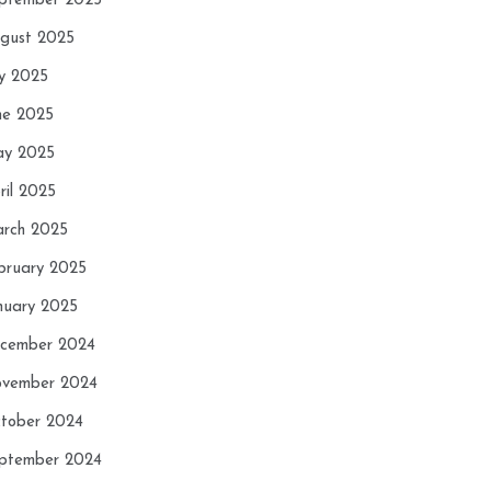
ptember 2025
gust 2025
ly 2025
ne 2025
y 2025
ril 2025
rch 2025
bruary 2025
nuary 2025
cember 2024
vember 2024
tober 2024
ptember 2024