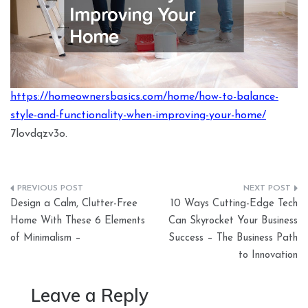
https://homeownersbasics.com/home/how-to-balance-
style-and-functionality-when-improving-your-home/
7lovdqzv3o.
Post
Design a Calm, Clutter-Free
10 Ways Cutting-Edge Tech
navigation
Home With These 6 Elements
Can Skyrocket Your Business
of Minimalism –
Success – The Business Path
to Innovation
Leave a Reply