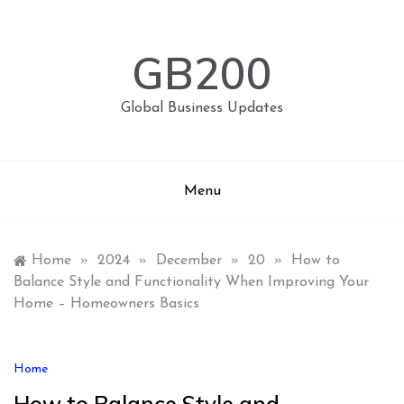
Skip
to
content
GB200
Global Business Updates
Menu
Home
»
2024
»
December
»
20
»
How to
Balance Style and Functionality When Improving Your
Home – Homeowners Basics
Home