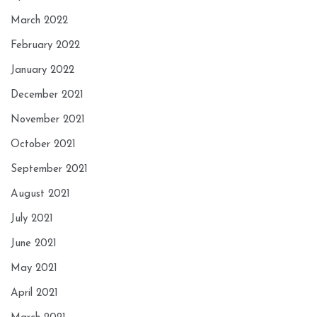
March 2022
February 2022
January 2022
December 2021
November 2021
October 2021
September 2021
August 2021
July 2021
June 2021
May 2021
April 2021