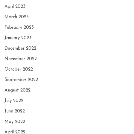
April 2023
March 2023
February 2023
January 2023
December 2022
November 2022
October 2022
September 2022
August 2022
July 2022
June 2022
May 2022
April 2022