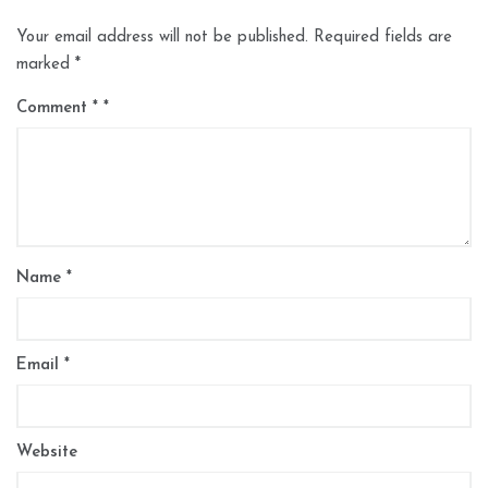
Your email address will not be published.
Required fields are
marked
*
Comment
*
Name
*
Email
*
Website