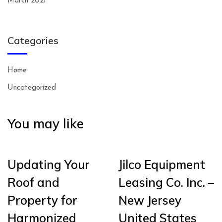
March 2021
Categories
Home
Uncategorized
You may like
Updating Your
Jilco Equipment
Roof and
Leasing Co. Inc. –
Property for
New Jersey
Harmonized
United States