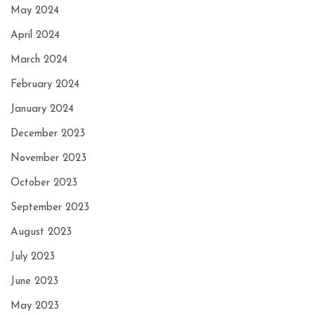
May 2024
April 2024
March 2024
February 2024
January 2024
December 2023
November 2023
October 2023
September 2023
August 2023
July 2023
June 2023
May 2023