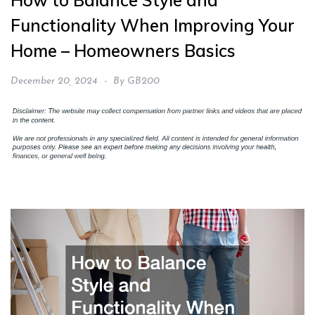
How to Balance Style and
Functionality When Improving Your
Home – Homeowners Basics
December 20, 2024
By
GB200