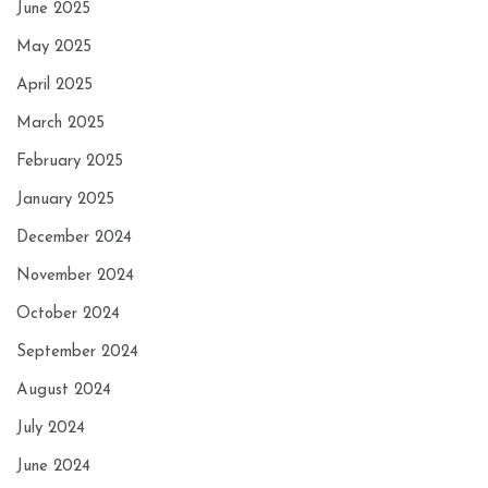
June 2025
May 2025
April 2025
March 2025
February 2025
January 2025
December 2024
November 2024
October 2024
September 2024
August 2024
July 2024
June 2024