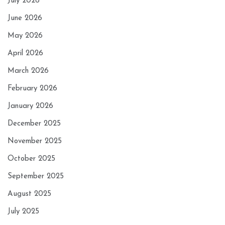
July 2026
June 2026
May 2026
April 2026
March 2026
February 2026
January 2026
December 2025
November 2025
October 2025
September 2025
August 2025
July 2025