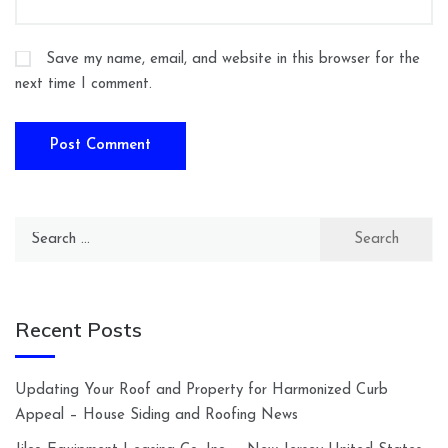
Save my name, email, and website in this browser for the
next time I comment.
Search
for:
Recent Posts
Updating Your Roof and Property for Harmonized Curb
Appeal – House Siding and Roofing News