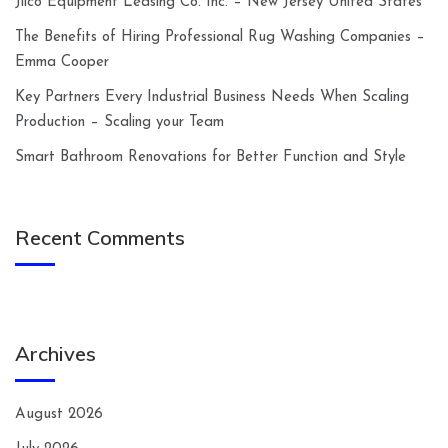
Jilco Equipment Leasing Co. Inc. – New Jersey United States
The Benefits of Hiring Professional Rug Washing Companies –
Emma Cooper
Key Partners Every Industrial Business Needs When Scaling
Production – Scaling your Team
Smart Bathroom Renovations for Better Function and Style
Recent Comments
Archives
August 2026