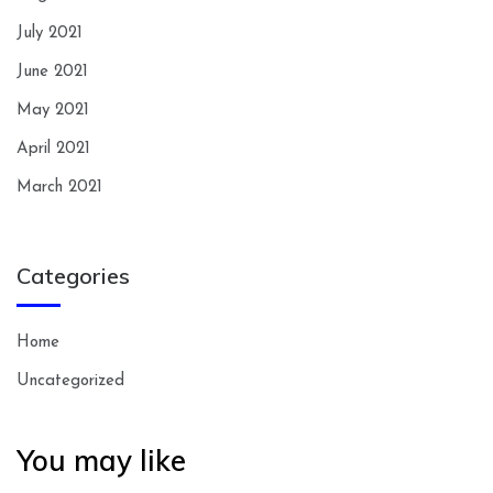
July 2021
June 2021
May 2021
April 2021
March 2021
Categories
Home
Uncategorized
You may like