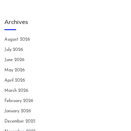
Archives
August 2026
July 2026
June 2026
May 2026
April 2026
March 2026
February 2026
January 2026
December 2025