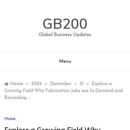
Skip
to
content
GB200
Global Business Updates
Menu
Home
»
2024
»
December
»
13
»
Explore a
Growing Field Why Fabrication Jobs are In-Demand and
Rewarding –
Home