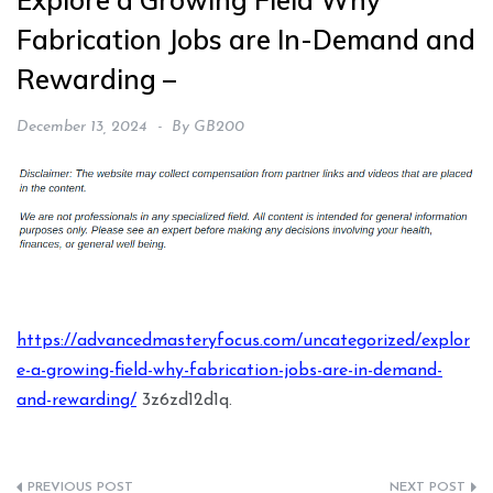
Explore a Growing Field Why
Fabrication Jobs are In-Demand and
Rewarding –
December 13, 2024
By
GB200
https://advancedmasteryfocus.com/uncategorized/explor
e-a-growing-field-why-fabrication-jobs-are-in-demand-
and-rewarding/
3z6zd12d1q.