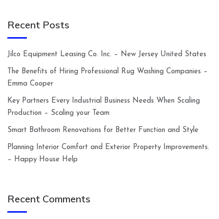
Recent Posts
Jilco Equipment Leasing Co. Inc. – New Jersey United States
The Benefits of Hiring Professional Rug Washing Companies –
Emma Cooper
Key Partners Every Industrial Business Needs When Scaling
Production – Scaling your Team
Smart Bathroom Renovations for Better Function and Style
Planning Interior Comfort and Exterior Property Improvements.
– Happy House Help
Recent Comments