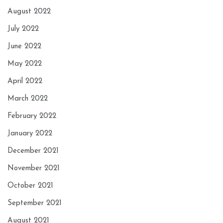
August 2022
July 2022
June 2022
May 2022
April 2022
March 2022
February 2022
January 2022
December 2021
November 2021
October 2021
September 2021
August 2021