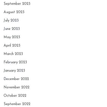
September 2023
August 2023
July 2023
June 2023
May 2023
April 2023
March 2023
February 2023
January 2023
December 2022
November 2022
October 2022
September 2022