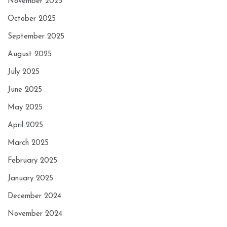
November 2025
October 2025
September 2025
August 2025
July 2025
June 2025
May 2025
April 2025
March 2025
February 2025
January 2025
December 2024
November 2024