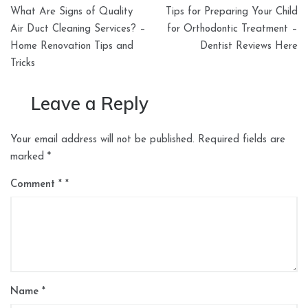
Post
What Are Signs of Quality
Tips for Preparing Your Child
navigation
Air Duct Cleaning Services? –
for Orthodontic Treatment –
Home Renovation Tips and
Dentist Reviews Here
Tricks
Leave a Reply
Your email address will not be published.
Required fields are
marked
*
Comment
*
Name
*