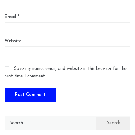
Email
*
Website
Save my name, email, and website in this browser for the
next time I comment.
Search
for: