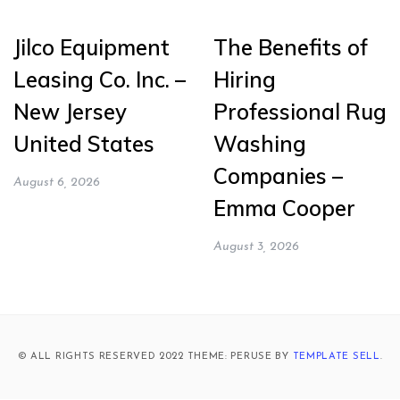
Jilco Equipment
The Benefits of
Leasing Co. Inc. –
Hiring
New Jersey
Professional Rug
United States
Washing
Companies –
August 6, 2026
Emma Cooper
August 3, 2026
© ALL RIGHTS RESERVED 2022 THEME: PERUSE BY
TEMPLATE SELL
.