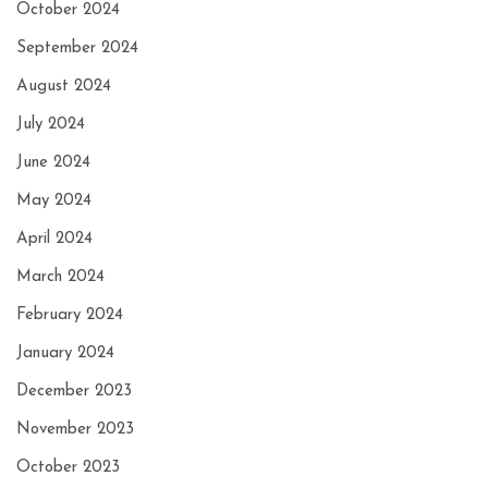
October 2024
September 2024
August 2024
July 2024
June 2024
May 2024
April 2024
March 2024
February 2024
January 2024
December 2023
November 2023
October 2023