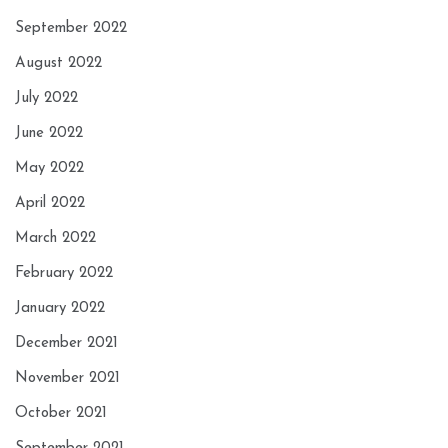
September 2022
August 2022
July 2022
June 2022
May 2022
April 2022
March 2022
February 2022
January 2022
December 2021
November 2021
October 2021