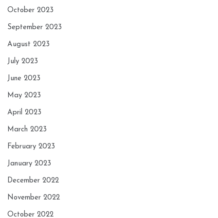
October 2023
September 2023
August 2023
July 2023
June 2023
May 2023
April 2023
March 2023
February 2023
January 2023
December 2022
November 2022
October 2022