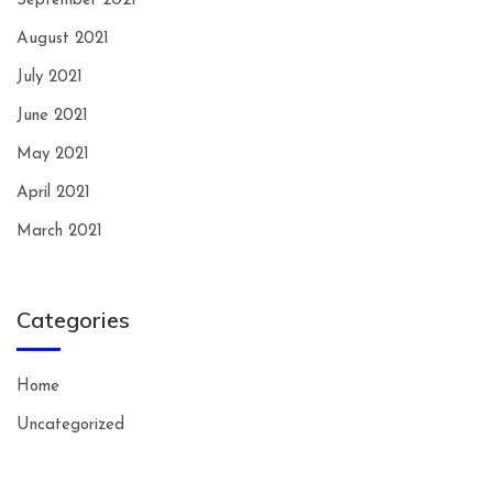
September 2021
August 2021
July 2021
June 2021
May 2021
April 2021
March 2021
Categories
Home
Uncategorized