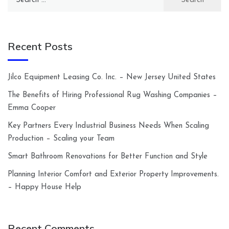
for:
Recent Posts
Jilco Equipment Leasing Co. Inc. – New Jersey United States
The Benefits of Hiring Professional Rug Washing Companies –
Emma Cooper
Key Partners Every Industrial Business Needs When Scaling
Production – Scaling your Team
Smart Bathroom Renovations for Better Function and Style
Planning Interior Comfort and Exterior Property Improvements.
– Happy House Help
Recent Comments