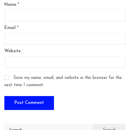
Name
*
Email
*
Website
Save my name, email, and website in this browser for the
next time I comment.
Search