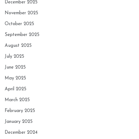
December 2025
November 2025
October 2025
September 2025
August 2025
July 2025
June 2025
May 2025
April 2025
March 2025
February 2025
January 2025
December 2024