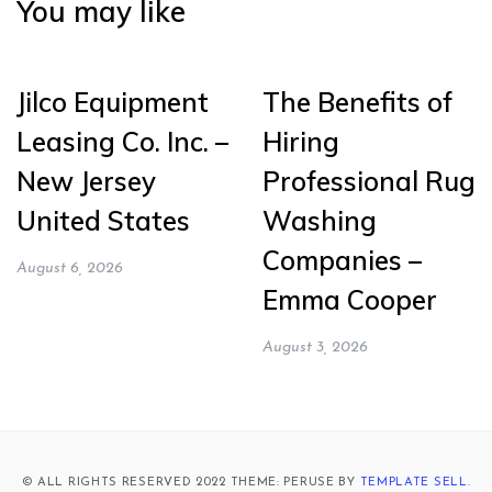
You may like
Jilco Equipment
The Benefits of
Leasing Co. Inc. –
Hiring
New Jersey
Professional Rug
United States
Washing
Companies –
August 6, 2026
Emma Cooper
August 3, 2026
© ALL RIGHTS RESERVED 2022 THEME: PERUSE BY
TEMPLATE SELL
.