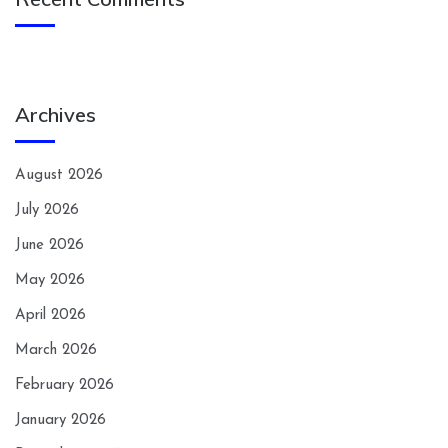
Archives
August 2026
July 2026
June 2026
May 2026
April 2026
March 2026
February 2026
January 2026