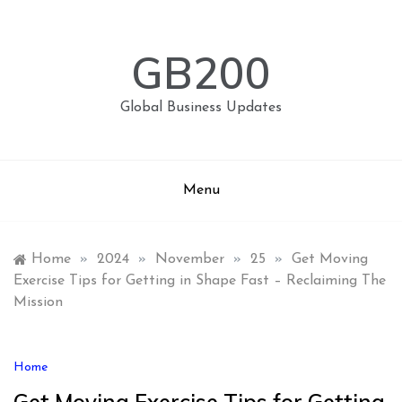
Skip
to
content
GB200
Global Business Updates
Menu
Home
»
2024
»
November
»
25
»
Get Moving
Exercise Tips for Getting in Shape Fast – Reclaiming The
Mission
Home