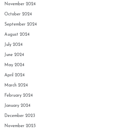
November 2024
October 2024
September 2024
August 2024
July 2024
June 2024
May 2024
April 2024
March 2024
February 2024
January 2024
December 2023
November 2023