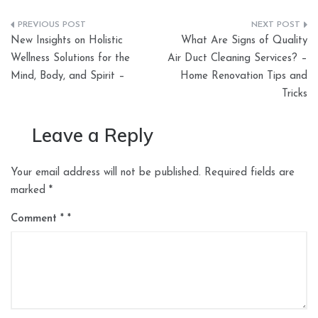
Post
New Insights on Holistic
What Are Signs of Quality
navigation
Wellness Solutions for the
Air Duct Cleaning Services? –
Mind, Body, and Spirit –
Home Renovation Tips and
Tricks
Leave a Reply
Your email address will not be published.
Required fields are
marked
*
Comment
*