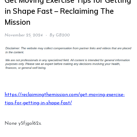
Get Moving Exercise Tips for Getting
in Shape Fast – Reclaiming The
Mission
November 25, 2024
By
GB200
https://reclaimingthemission.com/get-moving-exercise-
tips-for-getting-in-shape-fast/
None y5fjgol62s.