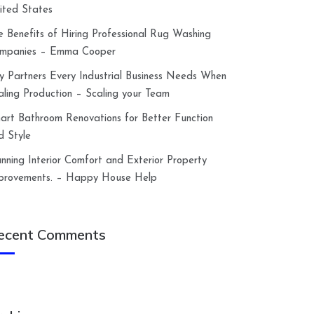
ited States
e Benefits of Hiring Professional Rug Washing
mpanies – Emma Cooper
y Partners Every Industrial Business Needs When
aling Production – Scaling your Team
art Bathroom Renovations for Better Function
d Style
anning Interior Comfort and Exterior Property
provements. – Happy House Help
ecent Comments