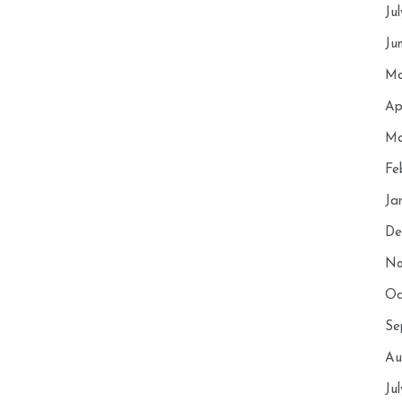
Ju
Ju
Ma
Ap
Ma
Fe
Ja
De
No
Oc
Se
Au
Ju