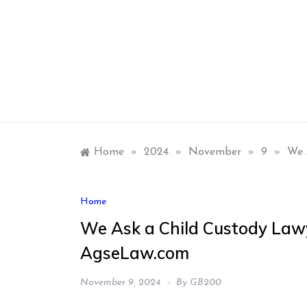
Skip
to
content
Home
»
2024
»
November
»
9
»
We 
Home
We Ask a Child Custody Law
AgseLaw.com
November 9, 2024
By
GB200