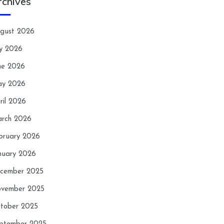
rchives
gust 2026
ly 2026
ne 2026
y 2026
ril 2026
rch 2026
bruary 2026
nuary 2026
cember 2025
vember 2025
tober 2025