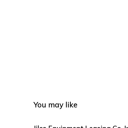
You may like