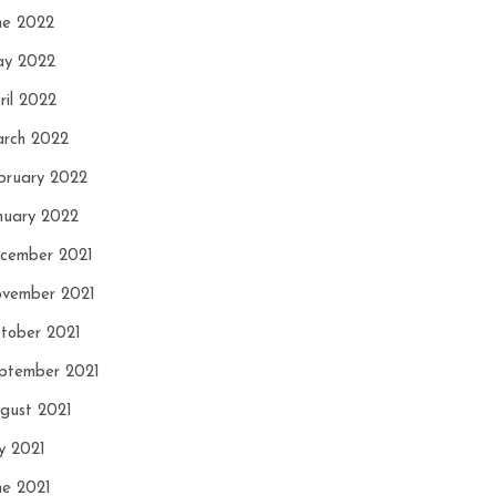
ne 2022
y 2022
ril 2022
rch 2022
bruary 2022
nuary 2022
cember 2021
vember 2021
tober 2021
ptember 2021
gust 2021
ly 2021
ne 2021