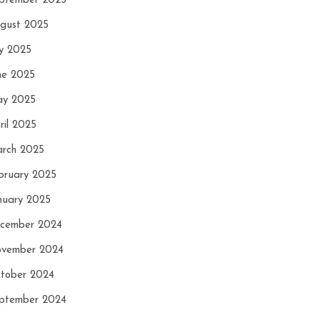
ptember 2025
gust 2025
ly 2025
ne 2025
y 2025
ril 2025
rch 2025
bruary 2025
nuary 2025
cember 2024
vember 2024
tober 2024
ptember 2024