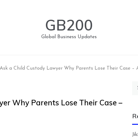
GB200
Global Business Updates
Ask a Child Custody Lawyer Why Parents Lose Their Case –
Se
for
yer Why Parents Lose Their Case –
R
Ji