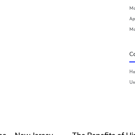
Ma
Ap
Ma
C
H
Un