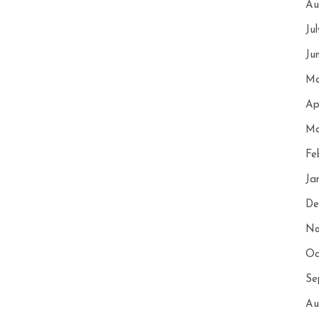
Au
Ju
Ju
Ma
Ap
Ma
Fe
Ja
De
No
Oc
Se
Au