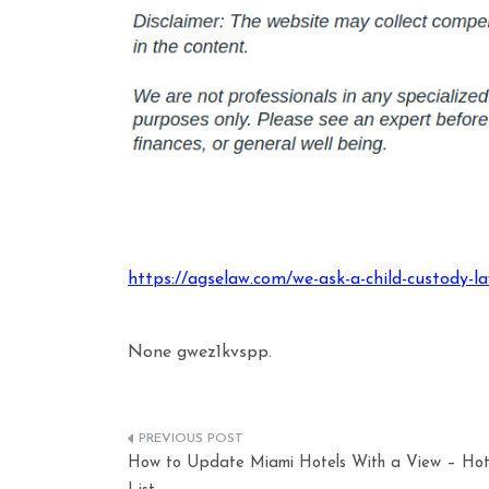
https://agselaw.com/we-ask-a-child-custody-la
None gwez1kvspp.
Post
How to Update Miami Hotels With a View – Hot