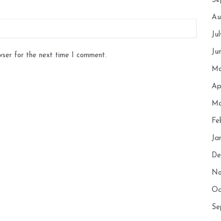
Se
Au
Ju
Ju
wser for the next time I comment.
Ma
Ap
Ma
Fe
Ja
De
No
Oc
Se