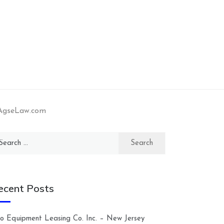
 AgseLaw.com
arch
:
ecent Posts
lco Equipment Leasing Co. Inc. – New Jersey