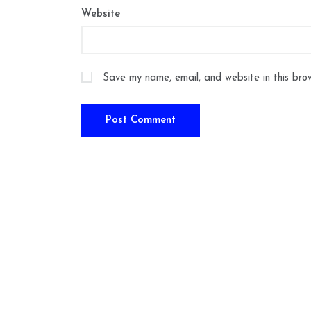
Website
Save my name, email, and website in this bro