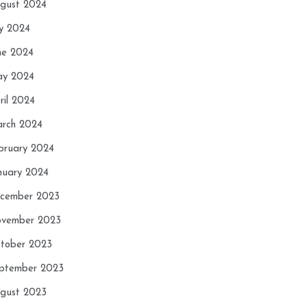
gust 2024
ly 2024
ne 2024
y 2024
ril 2024
rch 2024
bruary 2024
nuary 2024
cember 2023
vember 2023
tober 2023
ptember 2023
gust 2023