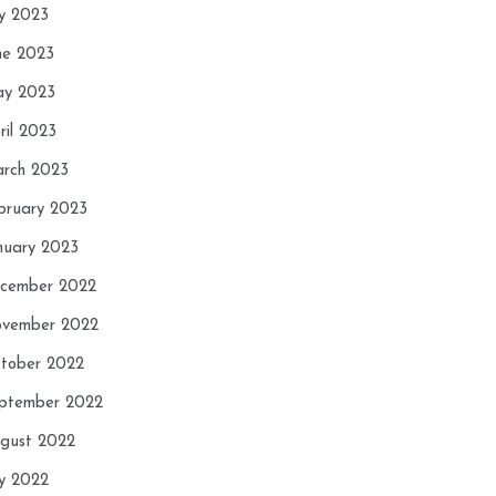
ly 2023
ne 2023
y 2023
ril 2023
rch 2023
bruary 2023
nuary 2023
cember 2022
vember 2022
tober 2022
ptember 2022
gust 2022
ly 2022