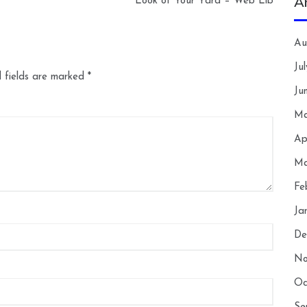
A
Look of Your Yard – Web Lib
Au
Ju
 fields are marked
*
Ju
Ma
Ap
Ma
Fe
Ja
De
No
Oc