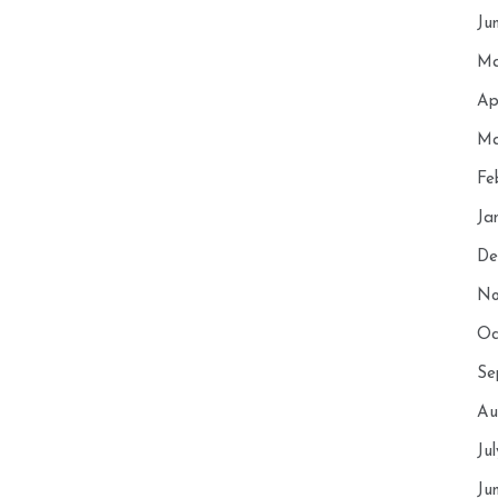
Ju
Ma
Ap
Ma
Fe
Ja
De
No
Oc
Se
Au
Ju
Ju