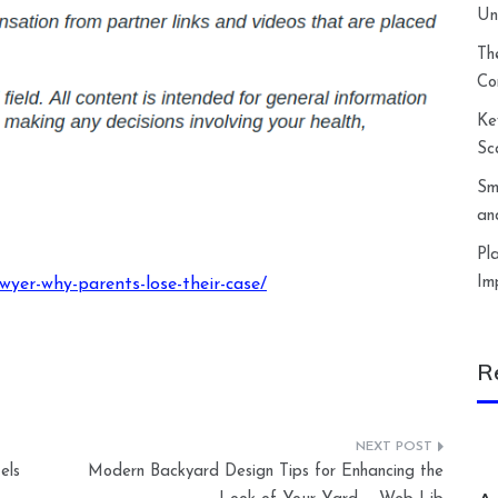
Un
Th
Co
Ke
Sc
Sm
an
Pl
Im
wyer-why-parents-lose-their-case/
R
els
Modern Backyard Design Tips for Enhancing the