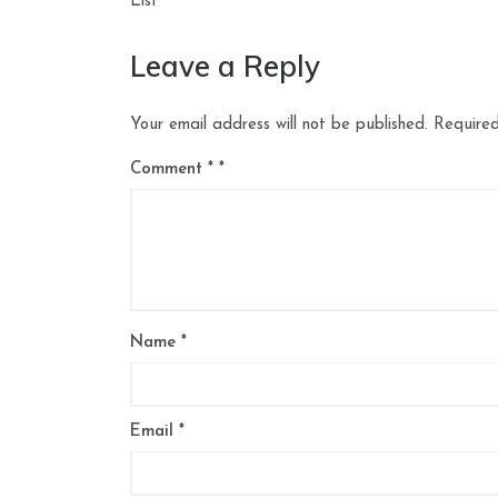
navigation
List
Leave a Reply
Your email address will not be published.
Required
Comment
*
Name
*
Email
*