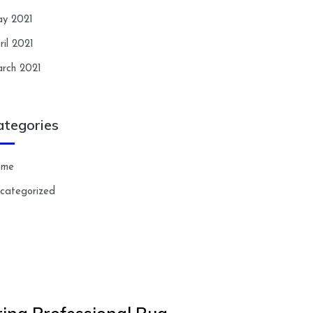
y 2021
ril 2021
rch 2021
ategories
ome
categorized